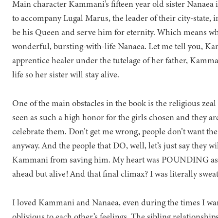
Main character Kammani’s fifteen year old sister Nanaea is
to accompany Lugal Marus, the leader of their city-state, i
be his Queen and serve him for eternity. Which means whe
wonderful, bursting-with-life Nanaea. Let me tell yo
apprentice healer under the tutelage of her father, Kamman
life so her sister will stay alive.
One of the main obstacles in the book is the religious zea
seen as such a high honor for the girls chosen and they ar
celebrate them. Don’t get me wrong, people don’t want the
anyway. And the people that DO, well, let’s just say they wi
Kammani from saving him. My heart was POUNDING as she
ahead but alive! And that final climax? I was literally sweat
I loved Kammani and Nanaea, even during the times I wan
oblivious to each other’s feelings. The sibling relationship