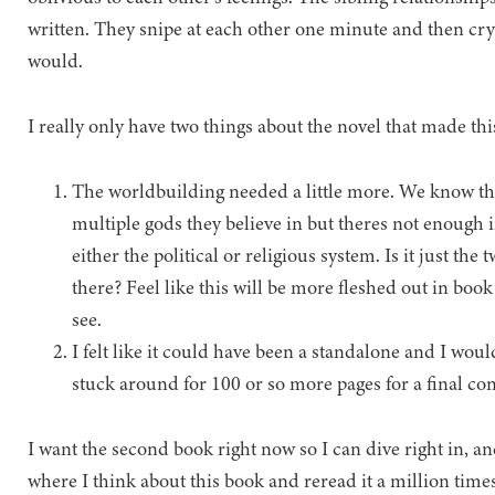
written. They snipe at each other one minute and then cry 
would.
I really only have two things about the novel that made this
The worldbuilding needed a little more. We know they
multiple gods they believe in but theres not enough i
either the political or religious system. Is it just th
there? Feel like this will be more fleshed out in boo
see.
I felt like it could have been a standalone and I woul
stuck around for 100 or so more pages for a final con
I want the second book right now so I can dive right in, an
where I think about this book and reread it a million ti