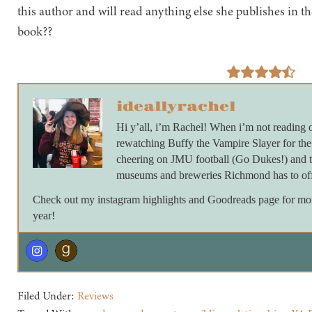
this author and will read anything else she publishes in th
book??
ideallyrachel
Hi y’all, i’m Rachel! When i’m not reading 
rewatching Buffy the Vampire Slayer for th
cheering on JMU football (Go Dukes!) and ta
museums and breweries Richmond has to off
Check out my instagram highlights and Goodreads page for more 
year!
Filed Under:
Reviews