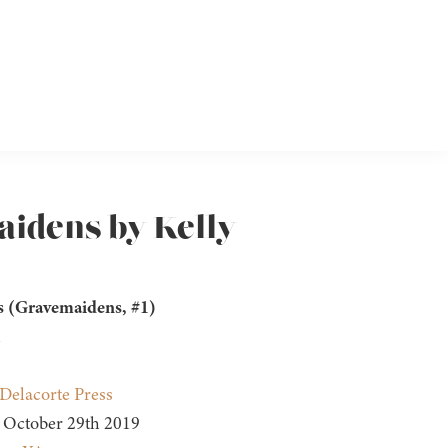
aidens by Kelly
 (Gravemaidens, #1)
n
Delacorte Press
October 29th 2019