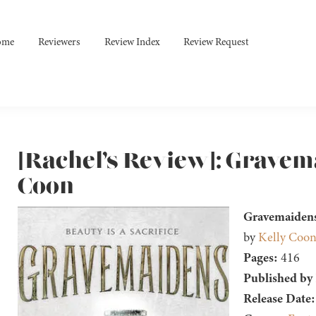
ome
Reviewers
Review Index
Review Request
[Rachel’s Review]: Gravem
Coon
Gravemaidens
by
Kelly Coo
Pages:
416
Published by
Release Date: