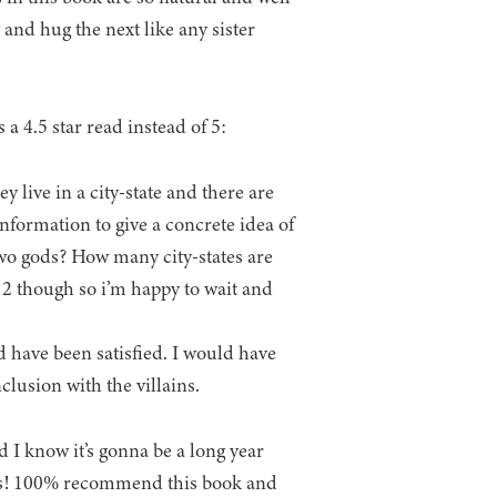
and hug the next like any sister
 a 4.5 star read instead of 5:
 live in a city-state and there are
nformation to give a concrete idea of
e two gods? How many city-states are
k 2 though so i’m happy to wait and
d have been satisfied. I would have
clusion with the villains.
d I know it’s gonna be a long year
mes! 100% recommend this book and