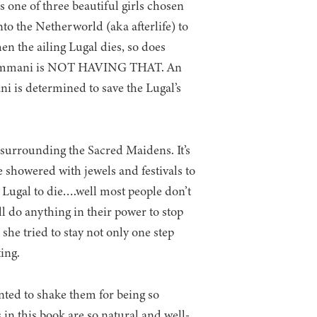
 one of three beautiful girls chosen
nto the Netherworld (aka afterlife) to
n the ailing Lugal dies, so does
u, Kammani is NOT HAVING THAT. An
i is determined to save the Lugal’s
l surrounding the Sacred Maidens. It’s
e showered with jewels and festivals to
 Lugal to die….well most people don’t
ll do anything in their power to stop
 tried to stay not only one step
ing.
ted to shake them for being so
s in this book are so natural and well-