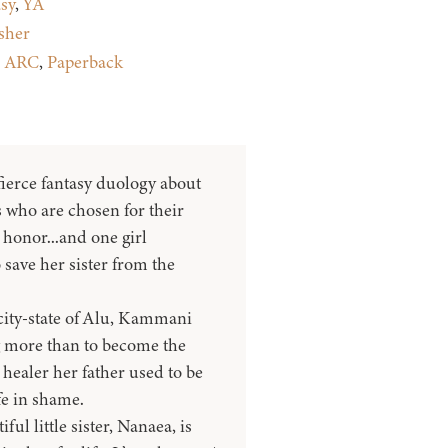
sy
,
YA
sher
:
ARC
,
Paperback
 fierce fantasy duology about
 who are chosen for their
t honor...and one girl
save her sister from the
city-state of Alu, Kammani
 more than to become the
healer her father used to be
ife in shame.
ul little sister, Nanaea, is