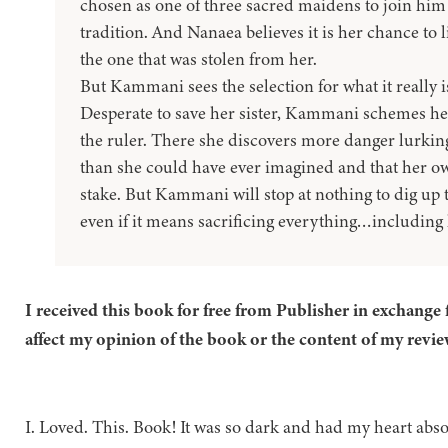
chosen as one of three sacred maidens to join him in
tradition. And Nanaea believes it is her chance to l
the one that was stolen from her.
But Kammani sees the selection for what it really 
Desperate to save her sister, Kammani schemes her
the ruler. There she discovers more danger lurkin
than she could have ever imagined and that her o
stake. But Kammani will stop at nothing to dig up t
even if it means sacrificing everything…including 
I received this book for free from Publisher in exchange 
affect my opinion of the book or the content of my revie
I. Loved. This. Book! It was so dark and had my heart absol