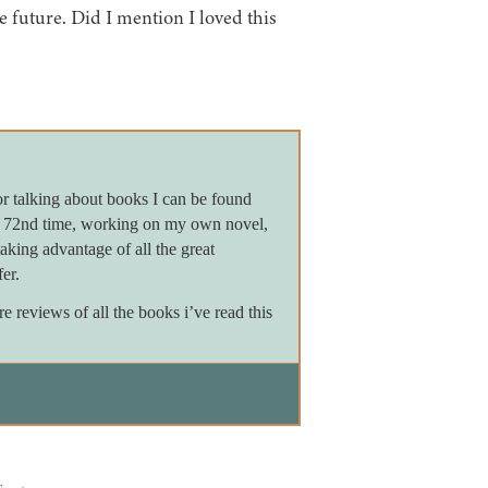
e future. Did I mention I loved this
or talking about books I can be found
e 72nd time, working on my own novel,
king advantage of all the great
er.
reviews of all the books i’ve read this