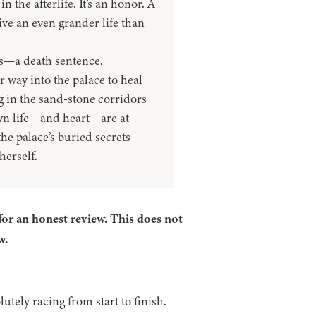
 the afterlife. It’s an honor. A
ive an even grander life than
is—a death sentence.
 way into the palace to heal
g in the sand-stone corridors
wn life—and heart—are at
he palace’s buried secrets
herself.
for an honest review. This does not
w.
utely racing from start to finish.