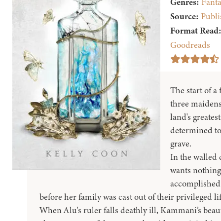
Genres:
Fanta
Source:
Publi
Format Read
Goodreads
The start of a
three maidens
land's greates
determined to 
grave.
In the walled 
wants nothing
accomplished 
before her family was cast out of their privileged l
When Alu's ruler falls deathly ill, Kammani’s beautif