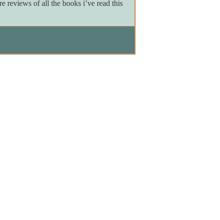
reviews of all the books i’ve read this