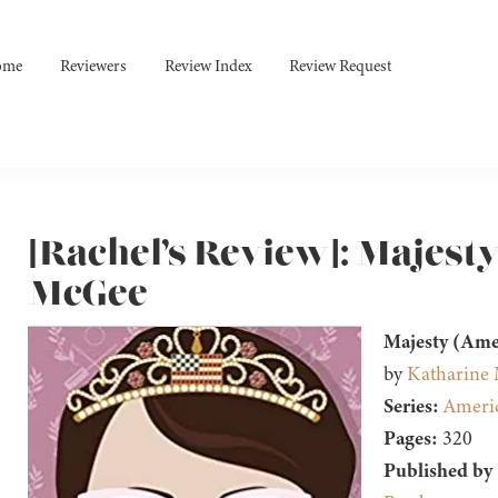
ome
Reviewers
Review Index
Review Request
[Rachel’s Review]: Majest
McGee
Majesty (Ame
by
Katharine
Series:
Americ
Pages:
320
Published by