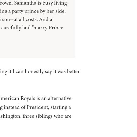
crown. Samantha is busy living
ng a party prince by her side.
rson--at all costs. And a
 carefully laid "marry Prince
ng it I can honestly say it was better
 American Royals is an alternative
nstead of President, starting a
shington, three siblings who are