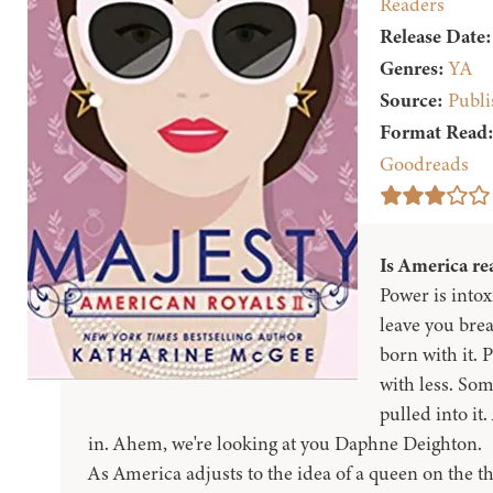
Readers
Release Date:
Genres:
YA
Source:
Publi
Format Read
Goodreads
Is America rea
Power is intoxi
leave you brea
born with it.
with less. Som
pulled into it
in. Ahem, we're looking at you Daphne Deighton.
As America adjusts to the idea of a queen on the t