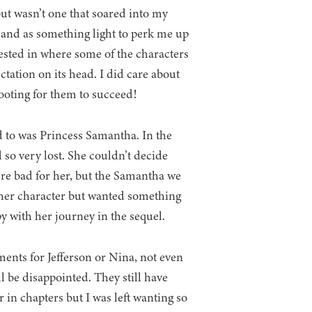
but wasn’t one that soared into my
s and as something light to perk me up
vested in where some of the characters
ctation on its head. I did care about
rooting for them to succeed!
d to was Princess Samantha. In the
 so very lost. She couldn’t decide
re bad for her, but the Samantha we
ed her character but wanted something
y with her journey in the sequel.
ments for Jefferson or Nina, not even
ll be disappointed. They still have
in chapters but I was left wanting so