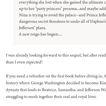
everything she lost when she gained the ultimate 
up to her "party princess" persona...and maybe addi
Nina is trying to avoid the palace--and Prince Jeffe
dangerous secret threatens to undo all of Daphne's
Jefferson" plans.
A new reign has begun....
I was already looking forward to this sequel, but after readi
than I even expected!
If you need a refresher on the first book before diving in,
history where George Washington decided to become King i
dynasty that leads to Beatrice, Samantha, and Jefferson Wa
struggling to mesh together their real and royal lives.