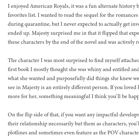
I enjoyed American Royals, it was a fun alternate history 
favorites list. I wanted to read the sequel for the romance
during quarantine, but I never expected to actually get in
ended up. Majesty surprised me in that it flipped that expe
these characters by the end of the novel and was actively 
The character I was most surprised to find myself attache
first book I mostly thought she was whiny and entitled and
what she wanted and purposefully did things she knew we
see in Majesty is an entirely different person. If you lov
more for her, something meaningful I think you’ll be happ
On the flip side of that, if you want any impactful develop
their relationship necessarily but them as characters, you’
plotlines and sometimes even feature as the POV character 