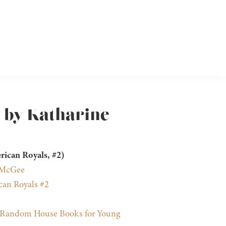
y by Katharine
rican Royals, #2)
 McGee
an Royals #2
Random House Books for Young