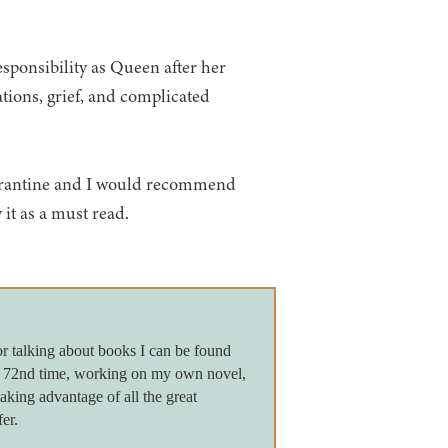
esponsibility as Queen after her
ations, grief, and complicated
uarantine and I would recommend
y it as a must read.
or talking about books I can be found
e 72nd time, working on my own novel,
king advantage of all the great
er.