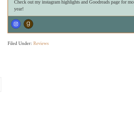
Check out my instagram highlights and Goodreads page for more 
year!
Filed Under:
Reviews