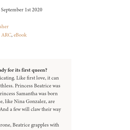
September 1st 2020
sher
:
ARC
,
eBook
dy for its first queen?
cating. Like first love, it can
thless. Princess Beatrice was
 Princess Samantha was born
e, like Nina Gonzalez, are
. And a few will claw their way
hrone, Beatrice grapples with