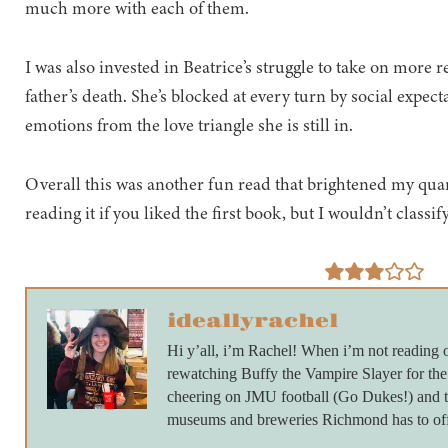
much more with each of them.
I was also invested in Beatrice’s struggle to take on more r
father’s death. She’s blocked at every turn by social expect
emotions from the love triangle she is still in.
Overall this was another fun read that brightened my q
reading it if you liked the first book, but I wouldn’t classif
ideallyrachel
Hi y’all, i’m Rachel! When i’m not reading 
rewatching Buffy the Vampire Slayer for th
cheering on JMU football (Go Dukes!) and ta
museums and breweries Richmond has to off