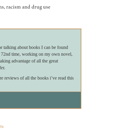
ons, racism and drug use
or talking about books I can be found
e 72nd time, working on my own novel,
king advantage of all the great
er.
reviews of all the books i’ve read this
ts