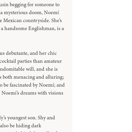
sin begging for someone to
m a mysterious doom, Noemí
he Mexican countryside. She’s
, a handsome Englishman, is a
ous debutante, and her chic
cocktail parties than amateur
indomitable will, and she is
is both menacing and alluring;
 to be fascinated by Noemí; and
de Noemi’s dreams with visions
ily’s youngest son. Shy and
also be hiding dark