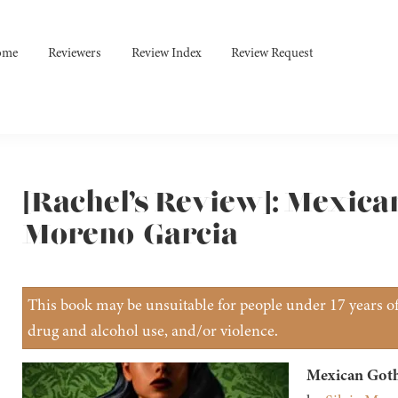
ome
Reviewers
Review Index
Review Request
[Rachel’s Review]: Mexican
Moreno-Garcia
This book may be unsuitable for people under 17 years of 
drug and alcohol use, and/or violence.
Mexican Goth