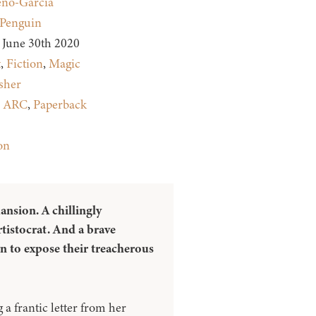
eno-Garcia
Penguin
June 30th 2020
t
,
Fiction
,
Magic
sher
:
ARC
,
Paperback
on
ansion. A chillingly
rtistocrat. And a brave
wn to expose their treacherous
 a frantic letter from her