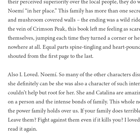
their perceived superiority over the local people, they do
Noemí “in her place.” This family has more than one secr
and mushroom covered walls – the ending was a wild ride t
the vein of Crimson Peak, this book left me feeling as sca
themselves, jumping each time they turned a corner or he
nowhere at all. Equal parts spine-tingling and heart-poun
shouted from the first page to the last.
Also I. Loved. Noemí. So many of the other characters dism
she definitely can be she was also a character of such inte
couldn’t help but root for her. She and Catalina are amazi
on a person and the intense bonds of family. This whole n
the power family holds over us. If your family does terribl
Leave them? Fight against them even if it kills you? I loved
read it again.