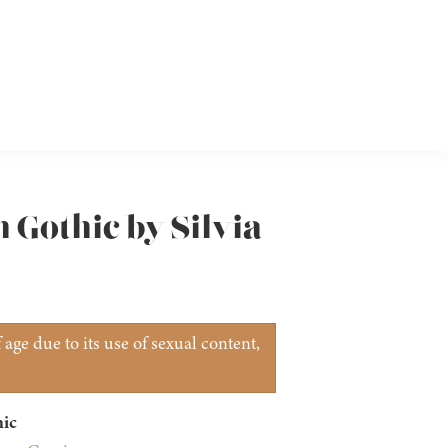
 Gothic by Silvia
age due to its use of sexual content,
ic