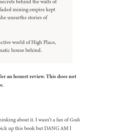
secrets behind the walls of
 faded mining empire kept
he unearths stories of
ctive world of High Place,
gmatic house behind.
for an honest review. This does not
w.
inking about it. I wasn’t a fan of
Gods
 pick up this book but DANG AM I