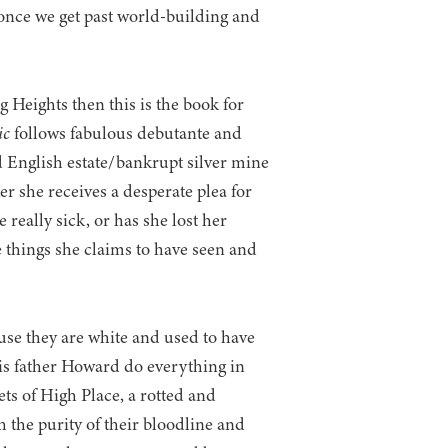
t once we get past world-building and
g Heights then this is the book for
ic
follows fabulous debutante and
d English estate/bankrupt silver mine
r she receives a desperate plea for
e really sick, or has she lost her
e things she claims to have seen and
use they are white and used to have
is father Howard do everything in
ets of High Place, a rotted and
the purity of their bloodline and