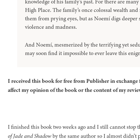
knowledge of his family’s past. For there are many 
High Place. The family’s once colossal wealth and
them from prying eyes, but as Noemí digs deeper s
violence and madness.
And Noemí, mesmerized by the terrifying yet sedu
may soon find it impossible to ever leave this eni
I received this book for free from Publisher in exchange 
affect my opinion of the book or the content of my revie
I finished this book two weeks ago and I still cannot stop th
of Jade and Shadow
by the same author so I almost didn’t