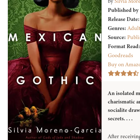
by
Silvia Mor
Published by
Release Date:
Genres:
Adul
Source:
Publi
Format Read
Goodreads
Buy on Amaz
An isolated m
charismatic a
socialite dra
secrets. . . .
After receiving