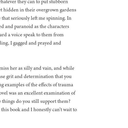
 whatever they can to put stubborn
et hidden in their overgrown gardens
hat seriously left me spinning. In
red and paranoid as the characters
ard a voice speak to them from
ding, I gagged and prayed and
iss her as silly and vain, and while
nse grit and determination that you
ng examples of the effects of trauma
ovel was an excellent examination of
e things do you still support them?
 this book and I honestly can’t wait to