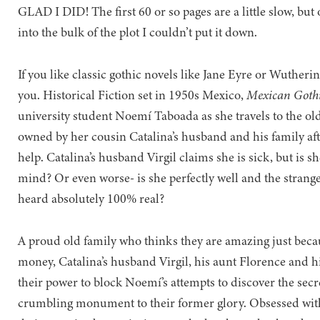
GLAD I DID! The first 60 or so pages are a little slow, bu
into the bulk of the plot I couldn’t put it down.
If you like classic gothic novels like Jane Eyre or Wutherin
you. Historical Fiction set in 1950s Mexico,
Mexican Goth
university student Noemí Taboada as she travels to the ol
owned by her cousin Catalina’s husband and his family afte
help. Catalina’s husband Virgil claims she is sick, but is sh
mind? Or even worse- is she perfectly well and the strang
heard absolutely 100% real?
A proud old family who thinks they are amazing just beca
money, Catalina’s husband Virgil, his aunt Florence and h
their power to block Noemí’s attempts to discover the secr
crumbling monument to their former glory. Obsessed with 