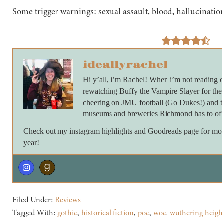
Some trigger warnings: sexual assault, blood, hallucinati
ideallyrachel
Hi y’all, i’m Rachel! When i’m not reading 
rewatching Buffy the Vampire Slayer for th
cheering on JMU football (Go Dukes!) and ta
museums and breweries Richmond has to off
Check out my instagram highlights and Goodreads page for more 
year!
Filed Under:
Reviews
Tagged With:
gothic
,
historical fiction
,
poc
,
woc
,
wuthering heigh