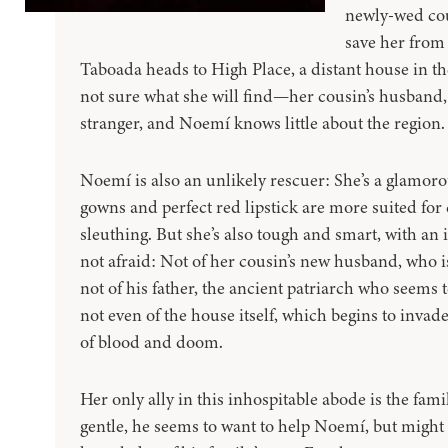
newly-wed cou
save her fro
Taboada heads to High Place, a distant house in t
not sure what she will find—her cousin’s husband
stranger, and Noemí knows little about the region.
Noemí is also an unlikely rescuer: She’s a glamor
gowns and perfect red lipstick are more suited for 
sleuthing. But she’s also tough and smart, with an 
not afraid: Not of her cousin’s new husband, who 
not of his father, the ancient patriarch who seems
not even of the house itself, which begins to inva
of blood and doom.
Her only ally in this inhospitable abode is the fam
gentle, he seems to want to help Noemí, but might 