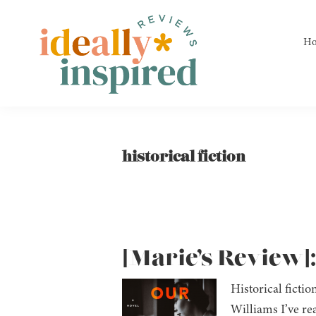
Skip
Skip
Skip
to
to
to
H
primary
main
footer
navigation
content
Ideally
Reads
Inspired
for
Reviews
Ideally
historical fiction
Bookish
Peeps!
[Marie’s Review]
Historical ficti
Williams I’ve re