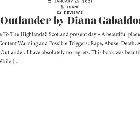
JANUARY 25, 2021
DIANE
REVIEWS
: Outlander by Diana Gabaldo
 To The Highlands!! Scotland present day – A beautiful place
ontent Warning and Possible Triggers: Rape, Abuse, Death. Af
Outlander. I have absolutely no regrets. This book was beautif
While […]