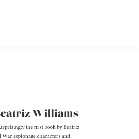
eatriz Williams
prisingly the first book by Beatriz
old War espionage characters and