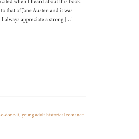
xcited when I heard about this book.
to that of Jane Austen and it was
. I always appreciate a strong […]
o-done-it
,
young adult historical romance