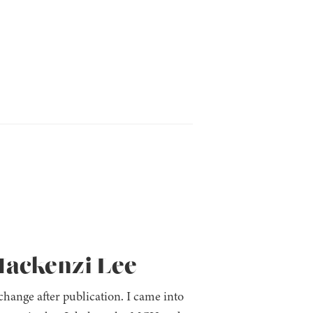
Mackenzi Lee
ange after publication. I came into