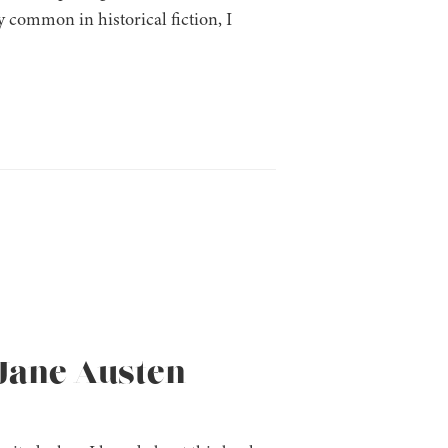
 common in historical fiction, I
(Jane Austen