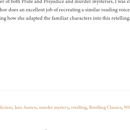
ver of both Pride and Prejudice and murder mysteries, I was e
or does an excellent job of recreating a similar reading voice 
ing how she adapted the familiar characters into this retelling
 fiction
,
Jane Austen
,
murder mystery
,
retelling
,
Retelling Classics
,
Wh