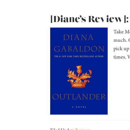
[Diane’s Review]
Take Me
much. C
pick up 
times. 