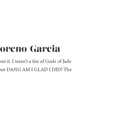
Moreno-Garcia
t it. I wasn’t a fan of Gods of Jade
ok but DANG AM I GLAD I DID! The