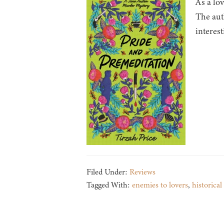
As a lo
The auth
interest
Filed Under:
Reviews
Tagged With:
enemies to lovers
,
historical