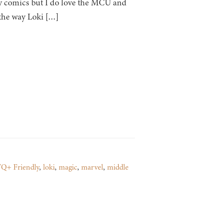
any comics but I do love the MCU and
 the way Loki […]
Q+ Friendly
,
loki
,
magic
,
marvel
,
middle