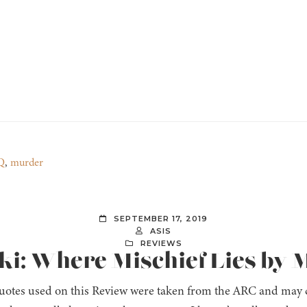
Q
,
murder
SEPTEMBER 17, 2019
ASIS
REVIEWS
oki: Where Mischief Lies by 
uotes used on this Review were taken from the ARC and may ch