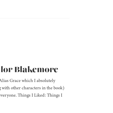
ylor Blakemore
 Alias Grace which I absolutely
 with other characters in the book)
everyone. Things I Liked: Things I