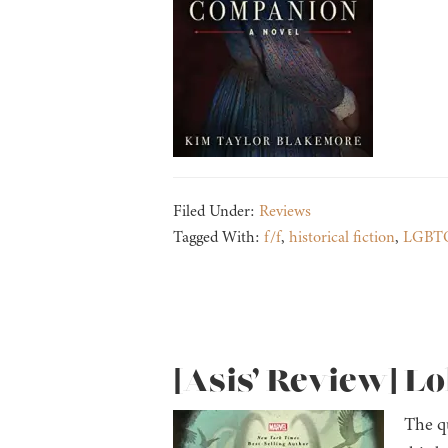
Filed Under:
Reviews
Tagged With:
f/f
,
historical fiction
,
LGBT
[Asis’ Review] L
The q