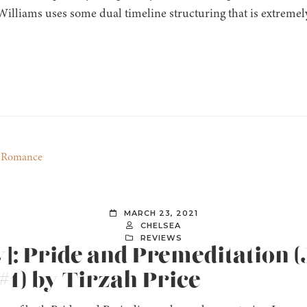
illiams uses some dual timeline structuring that is extremely
,
Romance
MARCH 23, 2021
CHELSEA
REVIEWS
w]: Pride and Premeditation 
1) by Tirzah Price