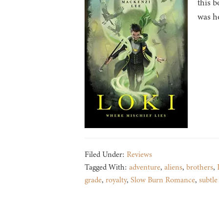
this b
was ho
Filed Under:
Reviews
Tagged With:
adventure
,
aliens
,
brothers
,
grade
,
royalty
,
Slow Burn Romance
,
subtl