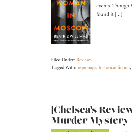
events. Though W
found it […]
Filed Under:
Reviews
Tagged With:
espionage
,
historical fiction
[Chelsea’s Revie
Murder Mystery #