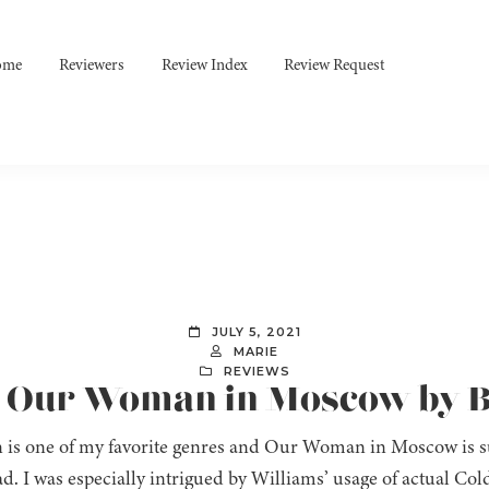
ome
Reviewers
Review Index
Review Request
JULY 5, 2021
MARIE
REVIEWS
: Our Woman in Moscow by B
on is one of my favorite genres and Our Woman in Moscow is sur
ad. I was especially intrigued by Williams’ usage of actual C