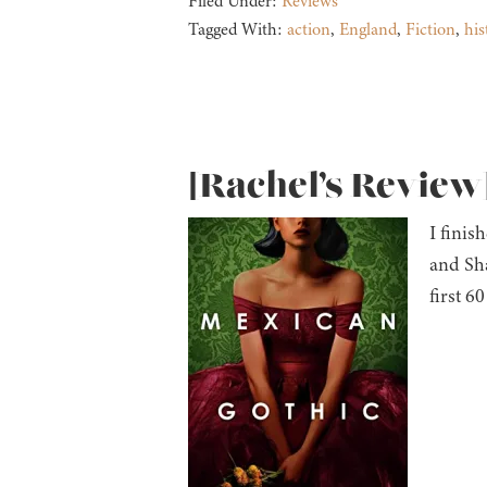
Filed Under:
Reviews
Tagged With:
action
,
England
,
Fiction
,
his
[Rachel’s Review
I finis
and Sh
first 60