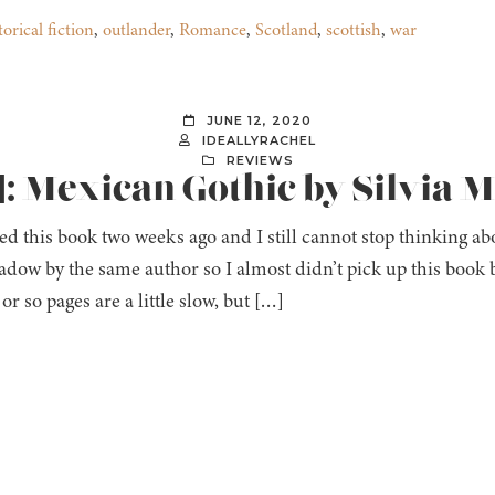
torical fiction
,
outlander
,
Romance
,
Scotland
,
scottish
,
war
JUNE 12, 2020
IDEALLYRACHEL
REVIEWS
]: Mexican Gothic by Silvia 
hed this book two weeks ago and I still cannot stop thinking abou
adow by the same author so I almost didn’t pick up this bo
 or so pages are a little slow, but […]