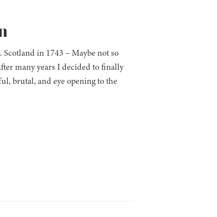
n
. Scotland in 1743 – Maybe not so
ter many years I decided to finally
ul, brutal, and eye opening to the