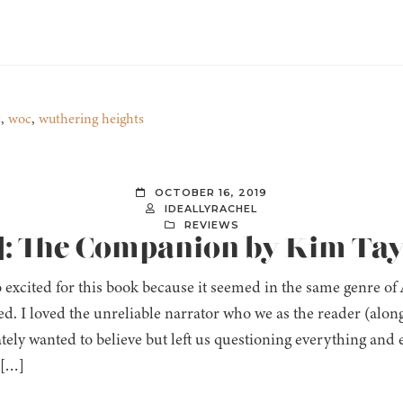
c
,
woc
,
wuthering heights
OCTOBER 16, 2019
IDEALLYRACHEL
REVIEWS
]: The Companion by Kim Ta
o excited for this book because it seemed in the same genre of
d. I loved the unreliable narrator who we as the reader (along
tely wanted to believe but left us questioning everything and 
 […]