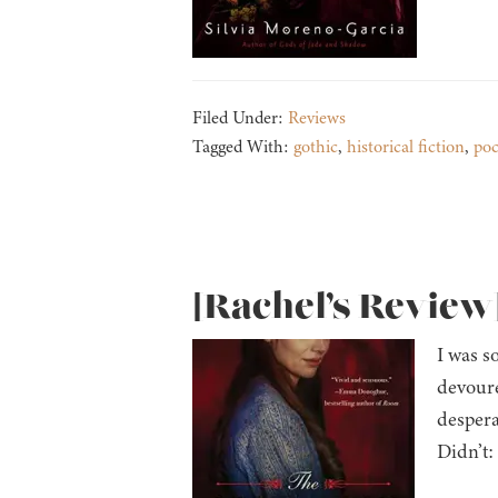
Filed Under:
Reviews
Tagged With:
gothic
,
historical fiction
,
po
[Rachel’s Review
I was s
devoure
despera
Didn’t: