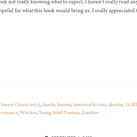
ook not really knowing what to expect, I haven’t really read 
peful for what this book would bring us. I really appreciated
Diverse Character(s)
,
family
,
fantasy
,
historical fiction
,
identity
,
LGBT
e romance
,
Witches
,
Young Adult Fantasy
,
Zombies