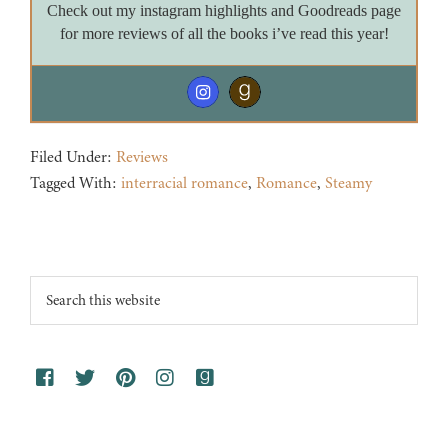
Check out my instagram highlights and Goodreads page
for more reviews of all the books i’ve read this year!
Filed Under:
Reviews
Tagged With:
interracial romance
,
Romance
,
Steamy
Footer
Search
this
website