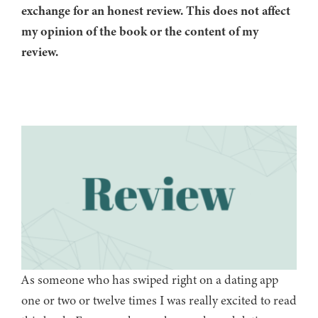
exchange for an honest review. This does not affect
my opinion of the book or the content of my
review.
As someone who has swiped right on a dating app
one or two or twelve times I was really excited to read