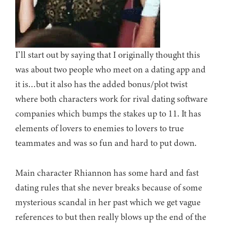
I’ll start out by saying that I originally thought this
was about two people who meet on a dating app and
it is…but it also has the added bonus/plot twist
where both characters work for rival dating software
companies which bumps the stakes up to 11. It has
elements of lovers to enemies to lovers to true
teammates and was so fun and hard to put down.
Main character Rhiannon has some hard and fast
dating rules that she never breaks because of some
mysterious scandal in her past which we get vague
references to but then really blows up the end of the