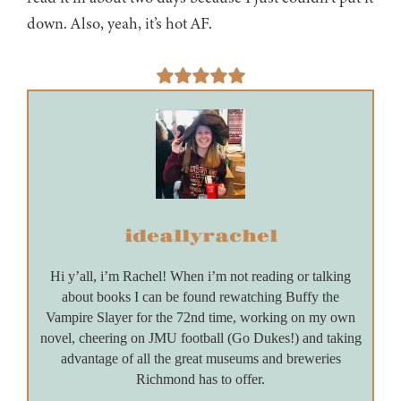
down. Also, yeah, it’s hot AF.
ideallyrachel
Hi y’all, i’m Rachel! When i’m not reading or talking
about books I can be found rewatching Buffy the
Vampire Slayer for the 72nd time, working on my own
novel, cheering on JMU football (Go Dukes!) and taking
advantage of all the great museums and breweries
Richmond has to offer.