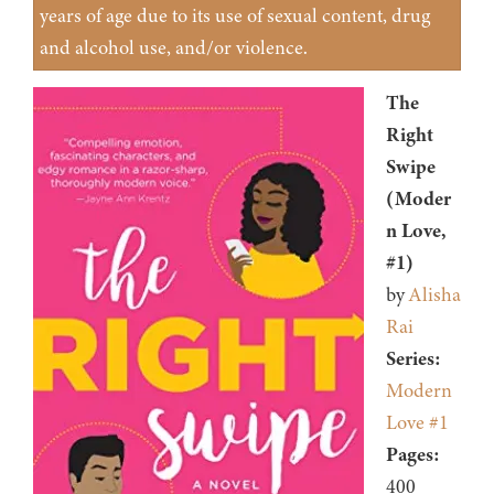
years of age due to its use of sexual content, drug
and alcohol use, and/or violence.
The
Right
Swipe
(Moder
n Love,
#1)
by
Alisha
Rai
Series:
Modern
Love #1
Pages:
400