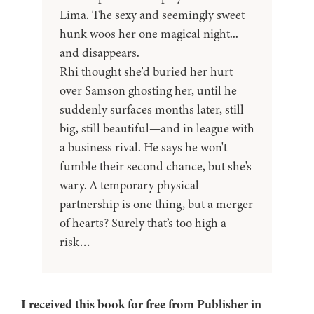
Lima. The sexy and seemingly sweet
hunk woos her one magical night...
and disappears.
Rhi thought she'd buried her hurt
over Samson ghosting her, until he
suddenly surfaces months later, still
big, still beautiful—and in league with
a business rival. He says he won't
fumble their second chance, but she's
wary. A temporary physical
partnership is one thing, but a merger
of hearts? Surely that’s too high a
risk…
I received this book for free from Publisher in