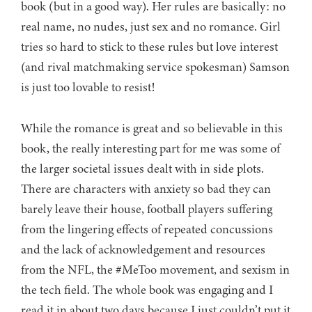
book (but in a good way). Her rules are basically: no
real name, no nudes, just sex and no romance. Girl
tries so hard to stick to these rules but love interest
(and rival matchmaking service spokesman) Samson
is just too lovable to resist!
While the romance is great and so believable in this
book, the really interesting part for me was some of
the larger societal issues dealt with in side plots.
There are characters with anxiety so bad they can
barely leave their house, football players suffering
from the lingering effects of repeated concussions
and the lack of acknowledgement and resources
from the NFL, the #MeToo movement, and sexism in
the tech field. The whole book was engaging and I
read it in about two days because I just couldn’t put it