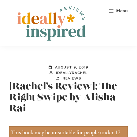
Skip
Skip
Skip
Menu
to
to
to
primary
main
footer
navigation
content
Ideally
Reads
Inspired
for
Reviews
Ideally
AUGUST 9, 2019
Bookish
IDEALLYRACHEL
REVIEWS
Peeps!
[Rachel’s Review]: The
Right Swipe by Alisha
Rai
This book may be unsuitable for people under 17