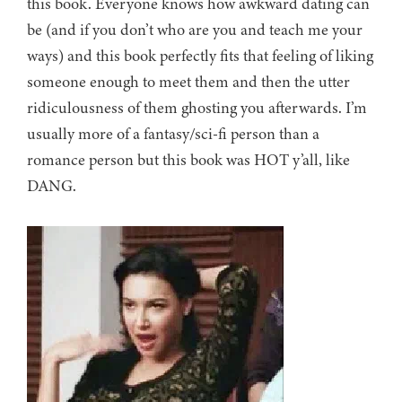
this book. Everyone knows how awkward dating can
be (and if you don’t who are you and teach me your
ways) and this book perfectly fits that feeling of liking
someone enough to meet them and then the utter
ridiculousness of them ghosting you afterwards. I’m
usually more of a fantasy/sci-fi person than a
romance person but this book was HOT y’all, like
DANG.