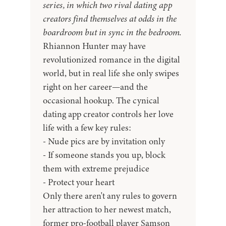
series, in which two rival dating app
creators find themselves at odds in the
boardroom but in sync in the bedroom.
Rhiannon Hunter may have
revolutionized romance in the digital
world, but in real life she only swipes
right on her career—and the
occasional hookup. The cynical
dating app creator controls her love
life with a few key rules:
- Nude pics are by invitation only
- If someone stands you up, block
them with extreme prejudice
- Protect your heart
Only there aren't any rules to govern
her attraction to her newest match,
former pro-football player Samson