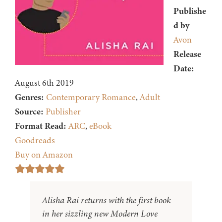
Publishe
d by
Avon
Release
Date:
August 6th 2019
Genres:
Contemporary Romance
,
Adult
Source:
Publisher
Format Read:
ARC
,
eBook
Goodreads
Buy on Amazon
Alisha Rai returns with the first book
in her sizzling new Modern Love