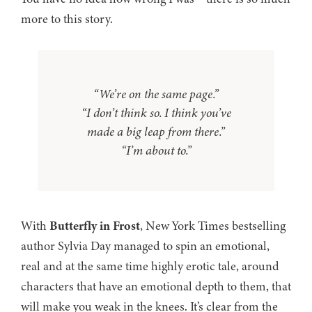
more to this story.
“We’re on the same page.”
“I don’t think so. I think you’ve
made a big leap from there.”
“I’m about to.”
With
Butterfly in Frost
, New York Times bestselling
author Sylvia Day managed to spin an emotional,
real and at the same time highly erotic tale, around
characters that have an emotional depth to them, that
will make you weak in the knees. It’s clear from the