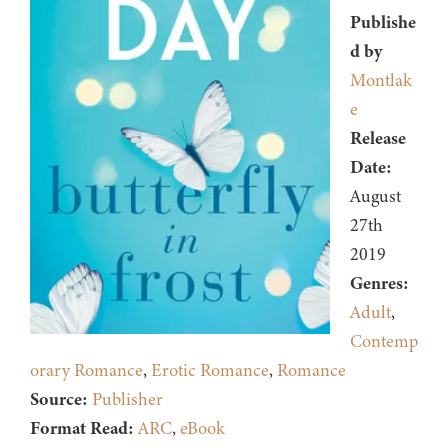
Publishe
d by
Montlak
e
Release
Date:
August
27th
2019
Genres:
Adult
,
Contemp
orary Romance
,
Erotic Romance
,
Romance
Source:
Publisher
Format Read:
ARC
,
eBook