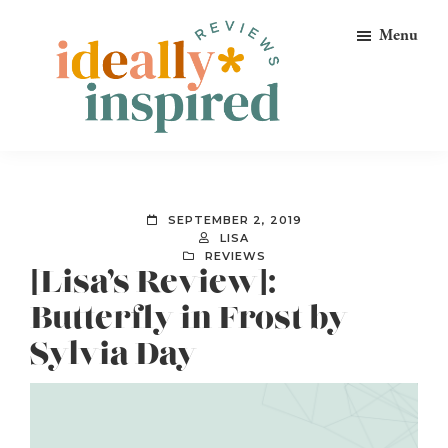
Skip
Skip
Skip
Menu
to
to
to
primary
main
footer
navigation
content
Ideally
Reads
Inspired
for
Reviews
Ideally
SEPTEMBER 2, 2019
Bookish
LISA
REVIEWS
Peeps!
[Lisa’s Review]:
Butterfly in Frost by
Sylvia Day