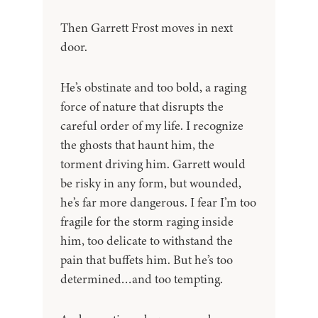
Then Garrett Frost moves in next
door.
He’s obstinate and too bold, a raging
force of nature that disrupts the
careful order of my life. I recognize
the ghosts that haunt him, the
torment driving him. Garrett would
be risky in any form, but wounded,
he’s far more dangerous. I fear I’m too
fragile for the storm raging inside
him, too delicate to withstand the
pain that buffets him. But he’s too
determined…and too tempting.