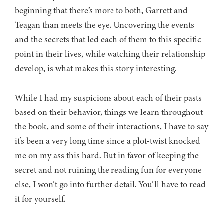
beginning that there’s more to both, Garrett and
Teagan than meets the eye. Uncovering the events
and the secrets that led each of them to this specific
point in their lives, while watching their relationship
develop, is what makes this story interesting.
While I had my suspicions about each of their pasts
based on their behavior, things we learn throughout
the book, and some of their interactions, I have to say
it’s been a very long time since a plot-twist knocked
me on my ass this hard. But in favor of keeping the
secret and not ruining the reading fun for everyone
else, I won’t go into further detail. You’ll have to read
it for yourself.