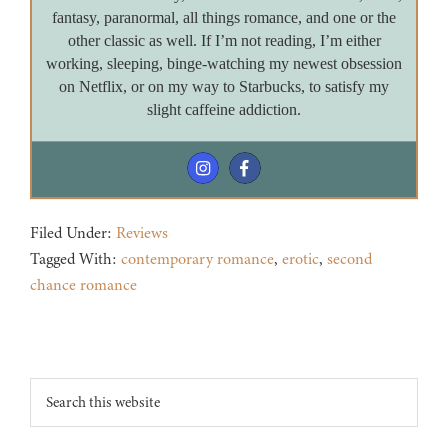
fantasy, paranormal, all things romance, and one or the
other classic as well. If I’m not reading, I’m either
working, sleeping, binge-watching my newest obsession
on Netflix, or on my way to Starbucks, to satisfy my
slight caffeine addiction.
Filed Under:
Reviews
Tagged With:
contemporary romance
,
erotic
,
second
chance romance
Footer
Search
this