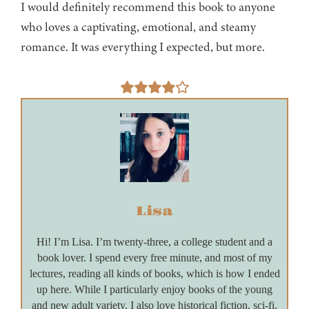
I would definitely recommend this book to anyone
who loves a captivating, emotional, and steamy
romance. It was everything I expected, but more.
Lisa
Hi! I’m Lisa. I’m twenty-three, a college student and a
book lover. I spend every free minute, and most of my
lectures, reading all kinds of books, which is how I ended
up here. While I particularly enjoy books of the young
and new adult variety, I also love historical fiction, sci-fi,