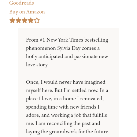
Goodreads
Buy on Amazon
From #1 New York Times bestselling
phenomenon Sylvia Day comes a
hotly anticipated and passionate new
love story.
Once, I would never have imagined
myself here. But I’m settled now. In a
place I love, in a home I renovated,
spending time with new friends I
adore, and working a job that fulfills
me. I am reconciling the past and
laying the groundwork for the future.