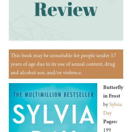
This book may be unsuitable for people under 17
years of age due to its use of sexual content, drug
and alcohol use, and/or violence.
Butterfly
in Frost
by
Sylvia
Day
Pages:
199