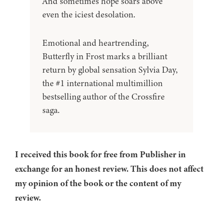
And sometimes hope soars above
even the iciest desolation.
Emotional and heartrending,
Butterfly in Frost marks a brilliant
return by global sensation Sylvia Day,
the #1 international multimillion
bestselling author of the Crossfire
saga.
I received this book for free from Publisher in
exchange for an honest review. This does not affect
my opinion of the book or the content of my
review.