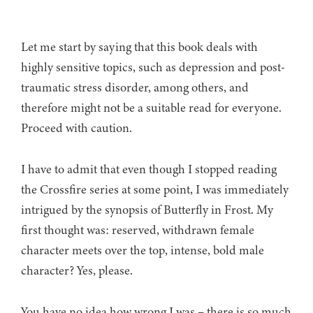
Let me start by saying that this book deals with
highly sensitive topics, such as depression and post-
traumatic stress disorder, among others, and
therefore might not be a suitable read for everyone.
Proceed with caution.
I have to admit that even though I stopped reading
the Crossfire series at some point, I was immediately
intrigued by the synopsis of Butterfly in Frost. My
first thought was: reserved, withdrawn female
character meets over the top, intense, bold male
character? Yes, please.
You have no idea how wrong I was – there is so much