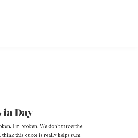
via Day
broken. I’m broken. We don’t throw the
 think this quote is really helps sum