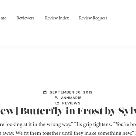
ome
Reviewers
Review Index
Review Request
SEPTEMBER 30, 2019
ANNMARIE
REVIEWS
w] Butterfly in Frost by Syl
’re looking at it in the wrong way.” His grip tightens. “You’re 
s away. We fit them together until they make something new.” I