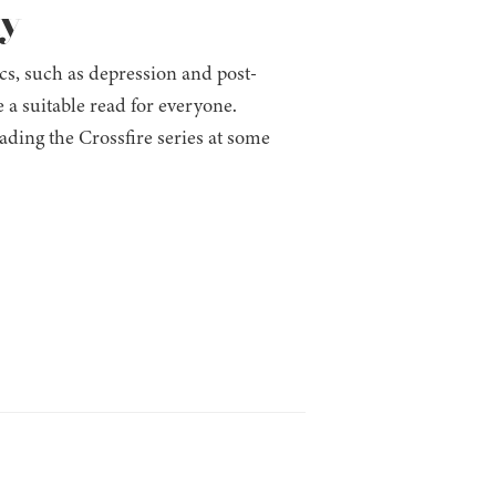
ay
ics, such as depression and post-
 a suitable read for everyone.
ading the Crossfire series at some