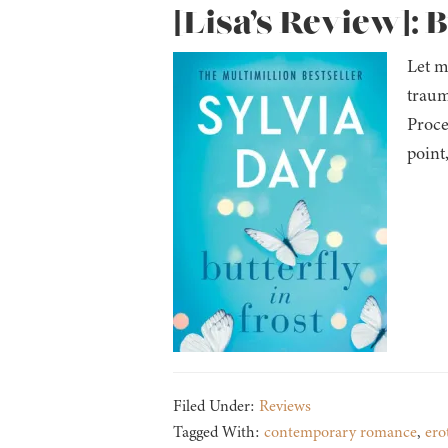
[Lisa’s Review]: B
Let m
traum
Proce
point
Filed Under:
Reviews
Tagged With:
contemporary romance
,
ero