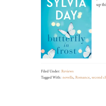
up th
Filed Under:
Reviews
Tagged With:
novella
,
Romance
,
second c