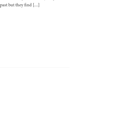
past but they find […]