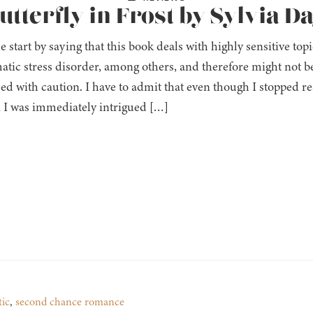
utterfly in Frost by Sylvia D
e start by saying that this book deals with highly sensitive top
atic stress disorder, among others, and therefore might not be
ed with caution. I have to admit that even though I stopped re
, I was immediately intrigued […]
tic
,
second chance romance