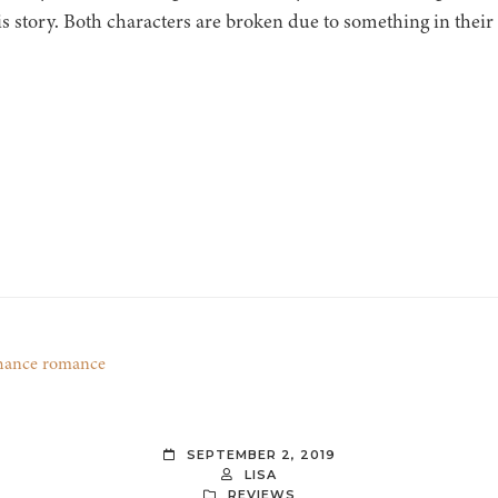
is story. Both characters are broken due to something in their 
hance romance
SEPTEMBER 2, 2019
LISA
REVIEWS