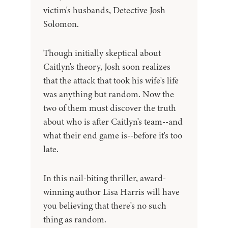
victim's husbands, Detective Josh
Solomon.
Though initially skeptical about
Caitlyn's theory, Josh soon realizes
that the attack that took his wife's life
was anything but random. Now the
two of them must discover the truth
about who is after Caitlyn's team--and
what their end game is--before it's too
late.
In this nail-biting thriller, award-
winning author Lisa Harris will have
you believing that there's no such
thing as random.