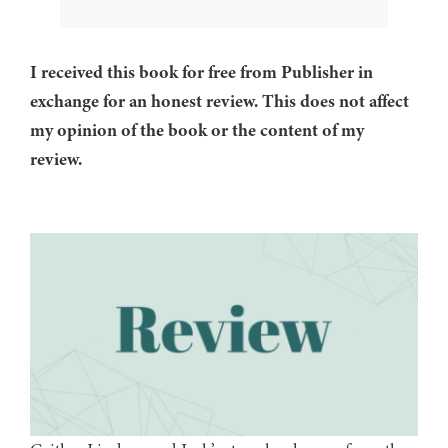
I received this book for free from Publisher in
exchange for an honest review. This does not affect
my opinion of the book or the content of my
review.