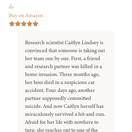
ds
Buy on Amazon
Research scientist Caitlyn Lindsey is
convinced that someone is taking out
her team one by one. First, a friend
and research partner was killed in a
home invasion. Three months ago,
her boss died in a suspicious car
accident. Four days ago, another
partner supposedly committed
suicide. And now Caitlyn herself has
miraculously survived a hit-and-run.
Afraid for her life with nowhere to
turn, she reaches out to one of the