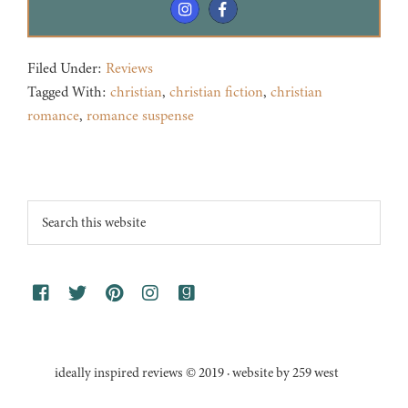
Filed Under:
Reviews
Tagged With:
christian
,
christian fiction
,
christian
romance
,
romance suspense
Footer
Search
this
website
ideally inspired reviews © 2019 · website by 259 west