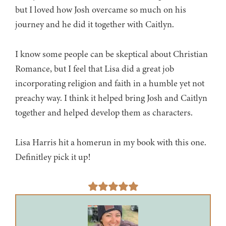
but I loved how Josh overcame so much on his
journey and he did it together with Caitlyn.
I know some people can be skeptical about Christian
Romance, but I feel that Lisa did a great job
incorporating religion and faith in a humble yet not
preachy way. I think it helped bring Josh and Caitlyn
together and helped develop them as characters.
Lisa Harris hit a homerun in my book with this one.
Definitley pick it up!