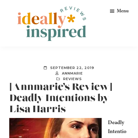
Skip
Skip
Skip
Menu
to
to
to
primary
main
footer
navigation
content
Ideally
Reads
Inspired
for
Reviews
Ideally
SEPTEMBER 22, 2019
Bookish
ANNMARIE
REVIEWS
Peeps!
[Annmarie’s Review]
Deadly Intentions by
Lisa Harris
Deadly
Intentio