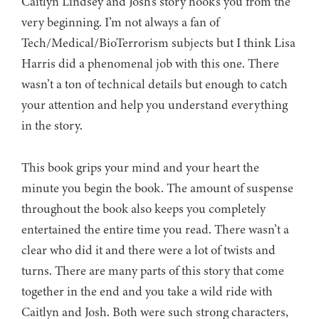
Caitlyn Lindsey and Josh’s story hooks you from the
very beginning. I’m not always a fan of
Tech/Medical/BioTerrorism subjects but I think Lisa
Harris did a phenomenal job with this one. There
wasn’t a ton of technical details but enough to catch
your attention and help you understand everything
in the story.
This book grips your mind and your heart the
minute you begin the book. The amount of suspense
throughout the book also keeps you completely
entertained the entire time you read. There wasn’t a
clear who did it and there were a lot of twists and
turns. There are many parts of this story that come
together in the end and you take a wild ride with
Caitlyn and Josh. Both were such strong characters,