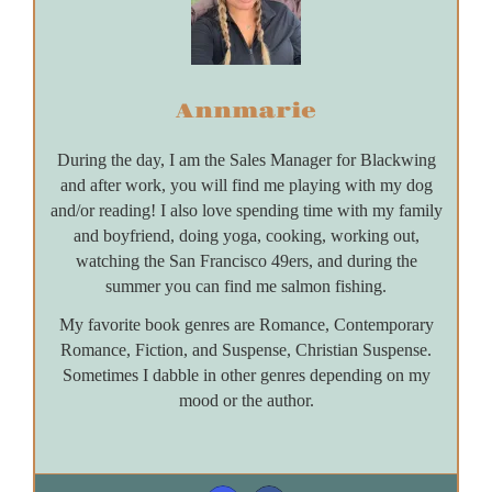
Annmarie
During the day, I am the Sales Manager for Blackwing
and after work, you will find me playing with my dog
and/or reading! I also love spending time with my family
and boyfriend, doing yoga, cooking, working out,
watching the San Francisco 49ers, and during the
summer you can find me salmon fishing.
My favorite book genres are Romance, Contemporary
Romance, Fiction, and Suspense, Christian Suspense.
Sometimes I dabble in other genres depending on my
mood or the author.