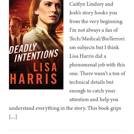
Caitlyn Lindsey and
Josh’s story hooks you
from the very beginning.
I’m not always a fan of
Tech/Medical/BioTerrori
sm subjects but I think
Lisa Harris did a
phenomenal job with this
one. There wasn’t a ton of
technical details but
enough to catch your
attention and help you
understand everything in the story. This book grips
[…]