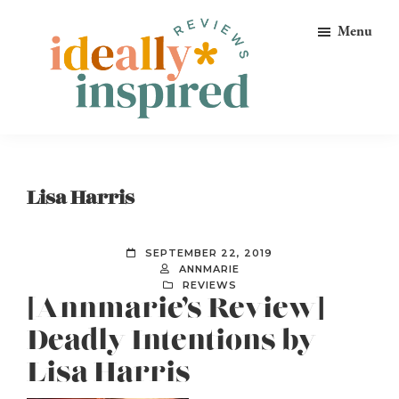
Skip
Skip
Skip
Menu
to
to
to
primary
main
footer
navigation
content
Ideally
Reads
Inspired
for
Reviews
Ideally
Lisa Harris
Bookish
Peeps!
SEPTEMBER 22, 2019
ANNMARIE
REVIEWS
[Annmarie’s Review]
Deadly Intentions by
Lisa Harris