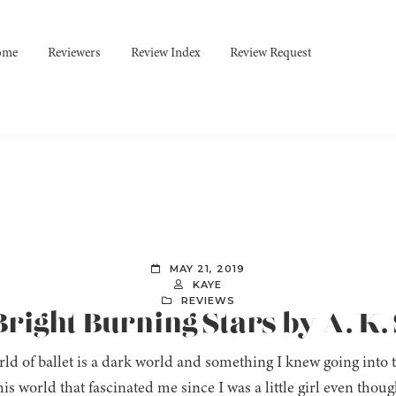
ome
Reviewers
Review Index
Review Request
MAY 21, 2019
KAYE
REVIEWS
Bright Burning Stars by A. K.
ld of ballet is a dark world and something I knew going into 
his world that fascinated me since I was a little girl even thou