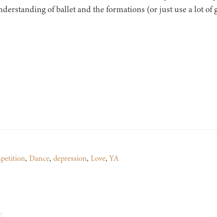
nderstanding of ballet and the formations (or just use a lot of 
petition
,
Dance
,
depression
,
Love
,
YA