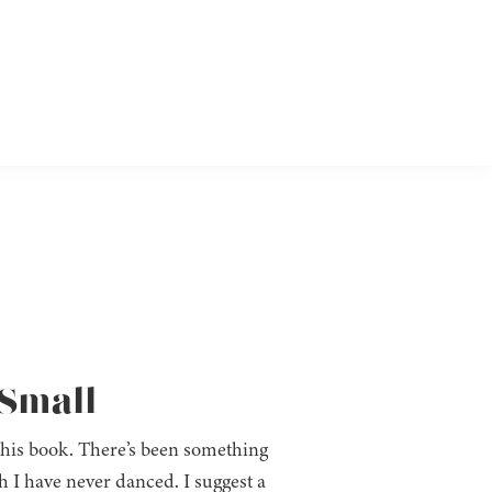
 Small
this book. There’s been something
gh I have never danced. I suggest a