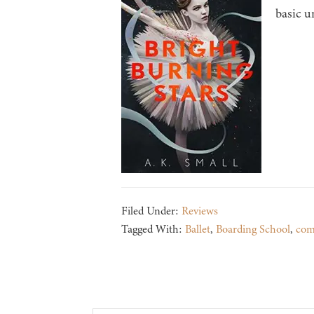
basic u
Filed Under:
Reviews
Tagged With:
Ballet
,
Boarding School
,
com