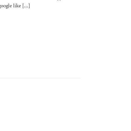
google like […]