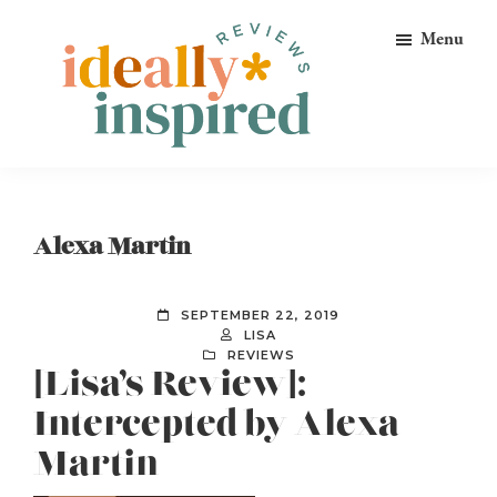
Skip
Skip
Skip
Menu
to
to
to
primary
main
footer
navigation
content
Ideally
Reads
Inspired
for
Reviews
Ideally
Alexa Martin
Bookish
Peeps!
SEPTEMBER 22, 2019
LISA
REVIEWS
[Lisa’s Review]:
Intercepted by Alexa
Martin