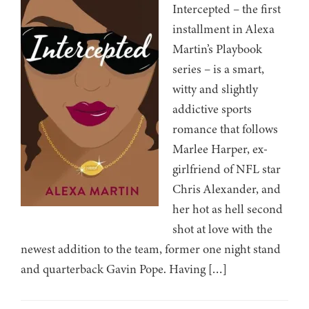
Intercepted – the first
installment in Alexa
Martin’s Playbook
series – is a smart,
witty and slightly
addictive sports
romance that follows
Marlee Harper, ex-
girlfriend of NFL star
Chris Alexander, and
her hot as hell second
shot at love with the
newest addition to the team, former one night stand
and quarterback Gavin Pope. Having […]