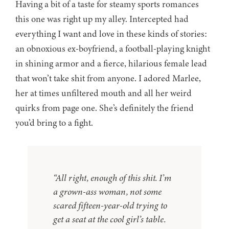
Having a bit of a taste for steamy sports romances
this one was right up my alley. Intercepted had
everything I want and love in these kinds of stories:
an obnoxious ex-boyfriend, a football-playing knight
in shining armor and a fierce, hilarious female lead
that won’t take shit from anyone. I adored Marlee,
her at times unfiltered mouth and all her weird
quirks from page one. She’s definitely the friend
you’d bring to a fight.
“All right, enough of this shit. I’m
a grown-ass woman, not some
scared fifteen-year-old trying to
get a seat at the cool girl’s table.