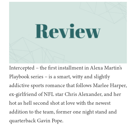
Intercepted – the first installment in Alexa Martin’s
Playbook series – is a smart, witty and slightly
addictive sports romance that follows Marlee Harper,
ex-girlfriend of NFL star Chris Alexander, and her
hot as hell second shot at love with the newest
addition to the team, former one night stand and
quarterback Gavin Pope.