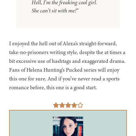
Hell, I’m the freaking cool girl.
She can’t sit with me!”
I enjoyed the hell out of Alexa’s straight-forward,
take-no-prisoners writing style, despite the at times a
bit excessive use of hashtags and exaggerated drama.
Fans of Helena Hunting’s Pucked series will enjoy
this one for sure. And if you’ve never read a sports
romance before, this one is a good start.