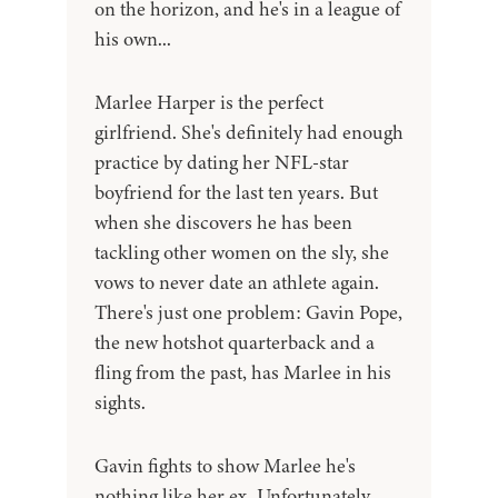
on the horizon, and he's in a league of
his own...
Marlee Harper is the perfect
girlfriend. She's definitely had enough
practice by dating her NFL-star
boyfriend for the last ten years. But
when she discovers he has been
tackling other women on the sly, she
vows to never date an athlete again.
There's just one problem: Gavin Pope,
the new hotshot quarterback and a
fling from the past, has Marlee in his
sights.
Gavin fights to show Marlee he's
nothing like her ex. Unfortunately,