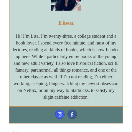
Lisa
Hi! I’m Lisa. I’m twenty-three, a college student and a
book lover. I spend every free minute, and most of my
lectures, reading all kinds of books, which is how I ended
up here. While I particularly enjoy books of the young
and new adult variety, I also love historical fiction, sci-fi,
fantasy, paranormal, all things romance, and one or the
other classic as well. If I’m not reading, I’m either
working, sleeping, binge-watching my newest obsession
on Netflix, or on my way to Starbucks, to satisfy my
slight caffeine addiction.