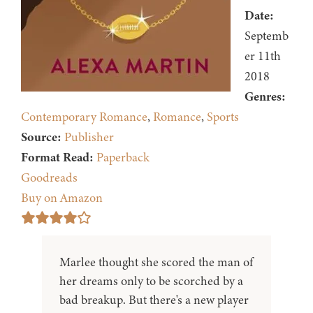
Date:
Septemb
er 11th
2018
Genres:
Contemporary Romance
,
Romance
,
Sports
Source:
Publisher
Format Read:
Paperback
Goodreads
Buy on Amazon
Marlee thought she scored the man of
her dreams only to be scorched by a
bad breakup. But there's a new player