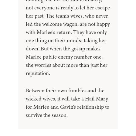
not everyone is ready to let her escape
her past. The team's wives, who never
led the welcome wagon, are not happy
with Marlee's return. They have only
one thing on their minds: taking her
down. But when the gossip makes
Marlee public enemy number one,
she worries about more than just her
reputation.
Between their own fumbles and the
wicked wives, it will take a Hail Mary
for Marlee and Gavin's relationship to
survive the season.