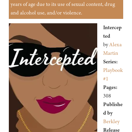
years of age due to its use of sexual content, drug
and alcohol use, and/or violence.
Intercep
ted
by
Alexa
Martin
Series:
Playbook
#1
Pages:
308
Publishe
d by
Berkley
Release