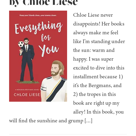
by Chloe Liese
Chloe Liese never
disappoints! Her books
always make me feel
like I’m standing under
the sun: warm and
happy. I was super
excited to dive into this
installment because 1)
it’s the Bergmans, and
2) the tropes in this
book are right up my
alley! In this book, you
will find the sunshine and grump […]