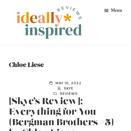
Skip
Skip
Skip
Menu
to
to
to
primary
main
footer
navigation
content
Ideally
Reads
Inspired
for
Reviews
Ideally
Chloe Liese
Bookish
Peeps!
MAY 10, 2022
SKYE
REVIEWS
[Skye’s Review]:
Everything for You
(Bergman Brothers #5)