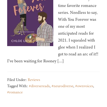
time favorite romance
series. Needless to say,
With You Forever was
one of my most
anticipated reads for
2021. I squealed with
glee when I realized I
got to read an arc of it!!
I’ve been waiting for Rooney […]
Filed Under:
Reviews
Tagged With:
#diversereads
,
#neurodiverse
,
#ownvoices
,
#romance