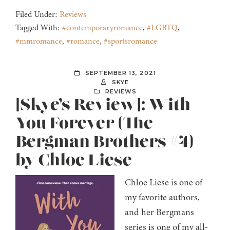
Filed Under:
Reviews
Tagged With:
#contemporaryromance
,
#LGBTQ
,
#mmromance
,
#romance
,
#sportsromance
SEPTEMBER 13, 2021
SKYE
REVIEWS
[Skye’s Review]: With
You Forever (The
Bergman Brothers #4)
by Chloe Liese
Chloe Liese is one of
my favorite authors,
and her Bergmans
series is one of my all-