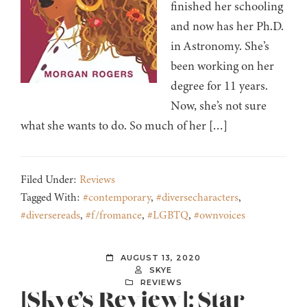
finished her schooling
and now has her Ph.D.
in Astronomy. She’s
been working on her
degree for 11 years.
Now, she’s not sure
what she wants to do. So much of her […]
Filed Under:
Reviews
Tagged With:
#contemporary
,
#diversecharacters
,
#diversereads
,
#f/fromance
,
#LGBTQ
,
#ownvoices
AUGUST 13, 2020
SKYE
REVIEWS
[Skye’s Review]: Star