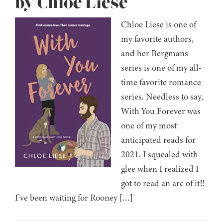
by Chloe Liese
Chloe Liese is one of
my favorite authors,
and her Bergmans
series is one of my all-
time favorite romance
series. Needless to say,
With You Forever was
one of my most
anticipated reads for
2021. I squealed with
glee when I realized I
got to read an arc of it!!
I’ve been waiting for Rooney […]