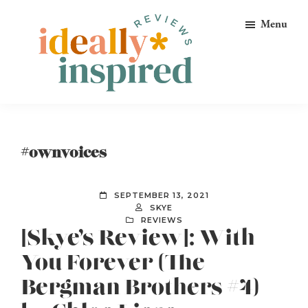
Skip
Skip
Skip
Menu
to
to
to
primary
main
footer
navigation
content
Ideally
Reads
Inspired
for
Reviews
Ideally
#ownvoices
Bookish
Peeps!
SEPTEMBER 13, 2021
SKYE
REVIEWS
[Skye’s Review]: With
You Forever (The
Bergman Brothers #4)