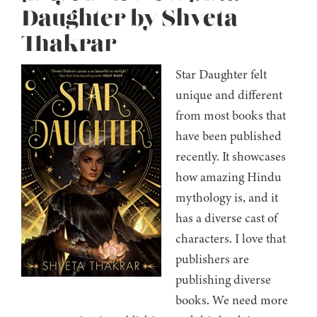
Daughter by Shveta
Thakrar
Star Daughter felt
unique and different
from most books that
have been published
recently. It showcases
how amazing Hindu
mythology is, and it
has a diverse cast of
characters. I love that
publishers are
publishing diverse
books. We need more