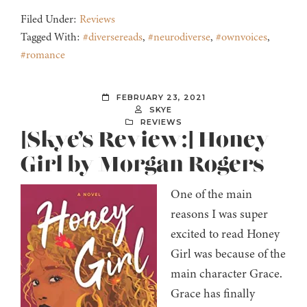
Filed Under:
Reviews
Tagged With:
#diversereads
,
#neurodiverse
,
#ownvoices
,
#romance
FEBRUARY 23, 2021
SKYE
REVIEWS
[Skye’s Review:] Honey
Girl by Morgan Rogers
One of the main
reasons I was super
excited to read Honey
Girl was because of the
main character Grace.
Grace has finally