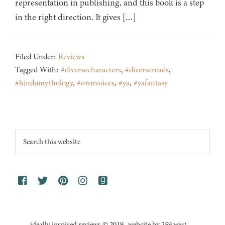
representation in publishing, and this book is a step
in the right direction. It gives […]
Filed Under:
Reviews
Tagged With:
#diversecharacters
,
#diversereads
,
#hindumythology
,
#ownvoices
,
#ya
,
#yafantasy
Footer
Search
this
website
ideally inspired reviews © 2019 · website by 259 west