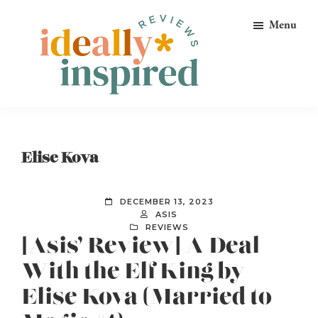
Skip
Skip
Skip
Menu
to
to
to
primary
main
footer
navigation
content
Ideally
Reads
Inspired
for
Reviews
Ideally
Elise Kova
Bookish
Peeps!
DECEMBER 13, 2023
ASIS
REVIEWS
[Asis’ Review] A Deal
With the Elf King by
Elise Kova (Married to