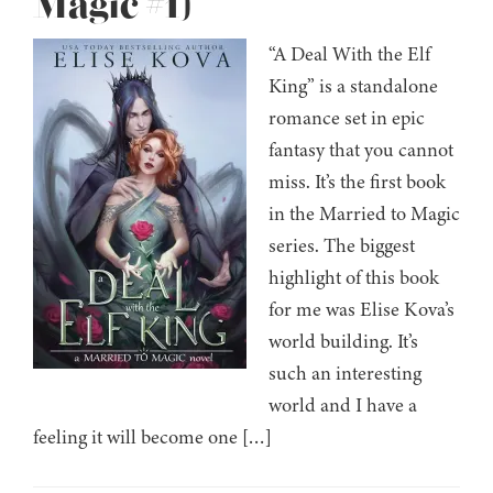
Magic #1)
“A Deal With the Elf
King” is a standalone
romance set in epic
fantasy that you cannot
miss. It’s the first book
in the Married to Magic
series. The biggest
highlight of this book
for me was Elise Kova’s
world building. It’s
such an interesting
world and I have a
feeling it will become one […]