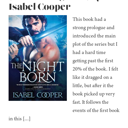
Isabel Cooper
This book had a
strong prologue and
introduced the main
plot of the series but I
had a hard time
getting past the first
20% of the book. I felt
like it dragged on a
little, but after it the
book picked up very
fast. It follows the
events of the first book
in this […]