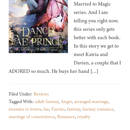
Married to Magic
series. And I am
telling you right now,
this series only gets
better with each book.
In this story we get to
meet Katria and
Davien, a couple that I
ADORED so much. He buys her hand […]
Filed Under:
Reviews
Tagged With:
adult fantasy
,
Angst
,
arranged marriage
,
enemies to lovers
,
fae
,
Faeries
,
fantasy
,
fantasy romance
,
marriage of conenvience
,
Romance
,
royalty