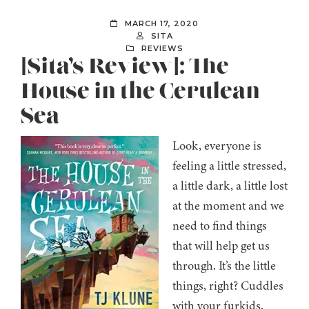
MARCH 17, 2020
SITA
REVIEWS
[Sita’s Review]: The
House in the Cerulean
Sea
Look, everyone is
feeling a little stressed,
a little dark, a little lost
at the moment and we
need to find things
that will help get us
through. It’s the little
things, right? Cuddles
with your furkids,