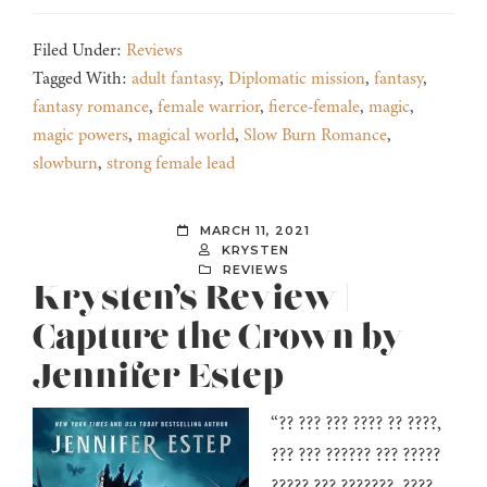
Filed Under:
Reviews
Tagged With:
adult fantasy
,
Diplomatic mission
,
fantasy
,
fantasy romance
,
female warrior
,
fierce-female
,
magic
,
magic powers
,
magical world
,
Slow Burn Romance
,
slowburn
,
strong female lead
MARCH 11, 2021
KRYSTEN
REVIEWS
Krysten’s Review |
Capture the Crown by
Jennifer Estep
“?? ??? ??? ???? ?? ????,
??? ??? ?????? ??? ?????
????? ??? ???????, ????,