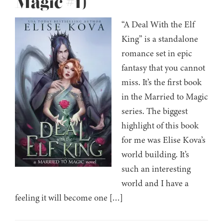
Magic #1)
“A Deal With the Elf
King” is a standalone
romance set in epic
fantasy that you cannot
miss. It’s the first book
in the Married to Magic
series. The biggest
highlight of this book
for me was Elise Kova’s
world building. It’s
such an interesting
world and I have a
feeling it will become one […]