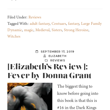
Filed Under:
Reviews
Tagged With:
adult fantasy
,
Centuars
,
fantasy
,
Large Family
Dynamic
,
magic
,
Medieval
,
Sisters
,
Strong Heroine
,
Witches
SEPTEMBER 17, 2019
ELIZABETH
REVIEWS
[Elizabeth’s Review]:
Fever by Donna Grant
The biggest thing to
know before going into
this book is that this is
#16 in the Dark Kings