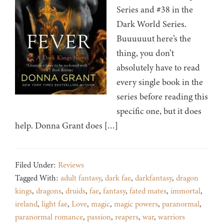
Series and #38 in the
Dark World Series.
Buuuuuut here’s the
thing, you don’t
absolutely have to read
every single book in the
series before reading this
specific one, but it does
help. Donna Grant does […]
Filed Under:
Reviews
Tagged With:
adult fantasy
,
dark fae
,
darkfantasy
,
dragon
kings
,
dragons
,
druids
,
fae
,
fantasy
,
fated mates
,
immortal
,
ireland
,
light fae
,
Love
,
magic
,
magic powers
,
paranormal
,
paranormal romance
,
passion
,
reapers
,
war
,
warriors