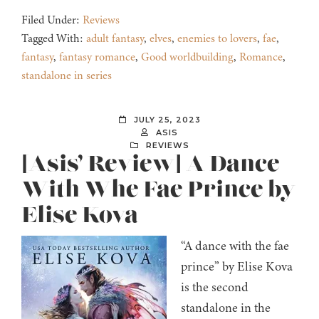
Filed Under:
Reviews
Tagged With:
adult fantasy
,
elves
,
enemies to lovers
,
fae
,
fantasy
,
fantasy romance
,
Good worldbuilding
,
Romance
,
standalone in series
JULY 25, 2023
ASIS
REVIEWS
[Asis’ Review] A Dance
With Whe Fae Prince by
Elise Kova
“A dance with the fae
prince” by Elise Kova
is the second
standalone in the