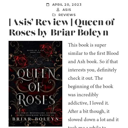
APRIL 20, 2023
ASIS
REVIEWS
[Asis’ Review] Queen of
Roses by Briar Boleyn
This book is super
similar to the first Blood
and Ash book. So if that
interests you, definitely
check it out. The
beginning of the book
was incredibly
addictive, I loved it.
After a bit though, it
slowed down a lot and it
took me a while to