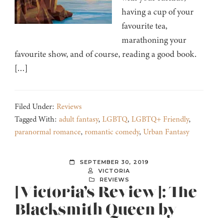
having a cup of your
favourite tea,
marathoning your
favourite show, and of course, reading a good book.
[…]
Filed Under:
Reviews
Tagged With:
adult fantasy
,
LGBTQ
,
LGBTQ+ Friendly
,
paranormal romance
,
romantic comedy
,
Urban Fantasy
SEPTEMBER 30, 2019
VICTORIA
REVIEWS
[Victoria’s Review]: The
Blacksmith Queen by