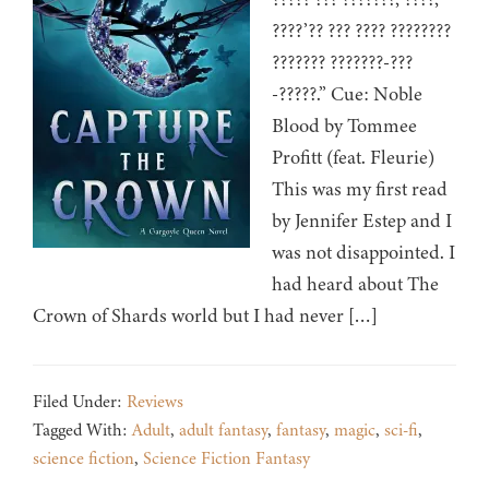
????’?? ??? ???? ????????
??????? ???????-???
-?????.” Cue: Noble
Blood by Tommee
Profitt (feat. Fleurie)
This was my first read
by Jennifer Estep and I
was not disappointed. I
had heard about The
Crown of Shards world but I had never […]
Filed Under:
Reviews
Tagged With:
Adult
,
adult fantasy
,
fantasy
,
magic
,
sci-fi
,
science fiction
,
Science Fiction Fantasy