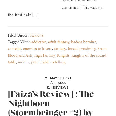
continue. This was in
the first half […]
Filed Under:
Reviews
Tagged With:
addictive
,
adult fantasy
,
badass heroine
,
camelot
,
enemies to lovers
,
fantasy
,
forced proximity
,
From
Blood and Ash
,
high fantasy
,
Knights
,
knights of the round
table
,
merlin
,
predictable
,
retelling
MAY 11, 2021
FAIZA
REVIEWS
[Faiza’s Review] : The
Nightborn
(Stormbringer #2) by