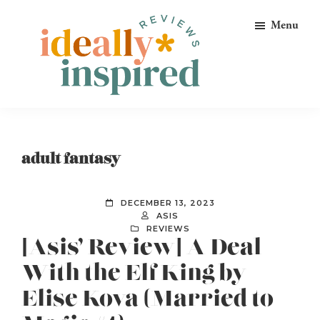
Skip
Skip
Skip
Menu
to
to
to
primary
main
footer
navigation
content
Ideally
Reads
Inspired
for
Reviews
Ideally
adult fantasy
Bookish
Peeps!
DECEMBER 13, 2023
ASIS
REVIEWS
[Asis’ Review] A Deal
With the Elf King by
Elise Kova (Married to