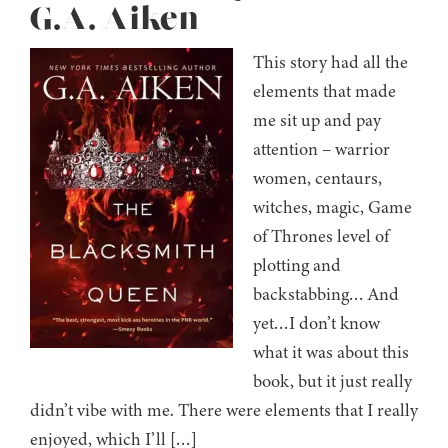
G.A. Aiken
This story had all the
elements that made
me sit up and pay
attention – warrior
women, centaurs,
witches, magic, Game
of Thrones level of
plotting and
backstabbing… And
yet…I don’t know
what it was about this
book, but it just really
didn’t vibe with me. There were elements that I really
enjoyed, which I’ll […]