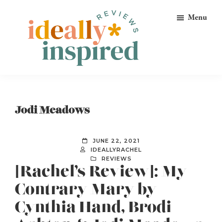
Skip
Skip
Skip
Menu
to
to
to
primary
main
footer
navigation
content
Ideally
Reads
Inspired
for
Reviews
Ideally
Jodi Meadows
Bookish
Peeps!
JUNE 22, 2021
IDEALLYRACHEL
REVIEWS
[Rachel’s Review]: My
Contrary Mary by
Cynthia Hand, Brodi