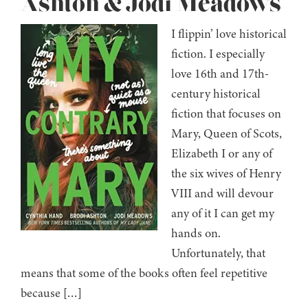
Ashton & Jodi Meadows
I flippin’ love historical
fiction. I especially
love 16th and 17th-
century historical
fiction that focuses on
Mary, Queen of Scots,
Elizabeth I or any of
the six wives of Henry
VIII and will devour
any of it I can get my
hands on.
Unfortunately, that
means that some of the books often feel repetitive
because […]