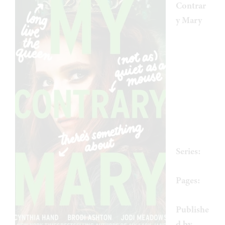
Contrar
y Mary
by
Cynthia
Hand
,
Brodi
Ashton
,
Jodi
Meadow
s
Series:
Mary #1
Pages:
512
Publishe