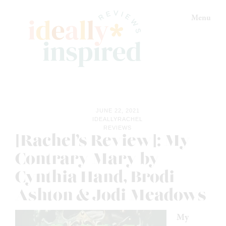
Skip
Skip
Skip
Menu
to
to
to
primary
main
footer
navigation
content
Ideally
Reads
Inspired
for
Reviews
Ideally
JUNE 22, 2021
Bookish
IDEALLYRACHEL
REVIEWS
Peeps!
[Rachel’s Review]: My
Contrary Mary by
Cynthia Hand, Brodi
Ashton & Jodi Meadows
My