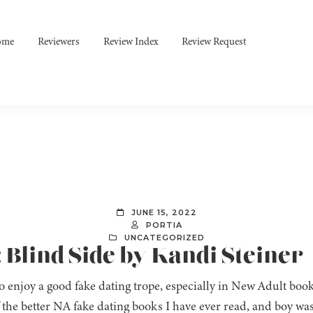
ome
Reviewers
Review Index
Review Request
JUNE 15, 2022
PORTIA
UNCATEGORIZED
: Blind Side by Kandi Steiner
do enjoy a good fake dating trope, especially in New Adult boo
 the better NA fake dating books I have ever read, and boy wa