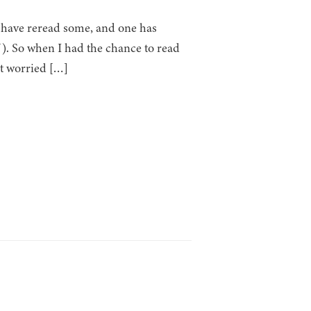
I have reread some, and one has
. So when I had the chance to read
at worried […]