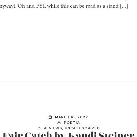
yway). Oh and FYI, while this can be read as a stand […]
MARCH 16, 2022
PORTIA
REVIEWS
,
UNCATEGORIZED
] Fair Catch by Kandi Steiner