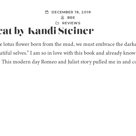
DECEMBER 19, 2019
BRE
REVIEWS
eat by Kandi Steiner
e lotus flower born from the mud, we must embrace the darke
tiful selves.” I am so in love with this book and already know 
e. This modern day Romeo and Juliet story pulled me in and 