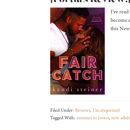
I’ve read
become a
this New 
Filed Under:
Reviews
,
Uncategorized
Tagged With:
enemies to lovers
,
new adult