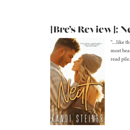
[Bre’s Review]: N
“…like th
most beau
read pil