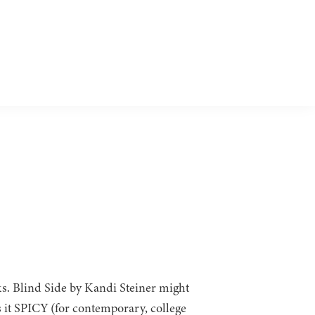
ks. Blind Side by Kandi Steiner might
s it SPICY (for contemporary, college