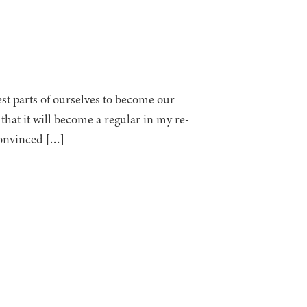
st parts of ourselves to become our
that it will become a regular in my re-
convinced […]