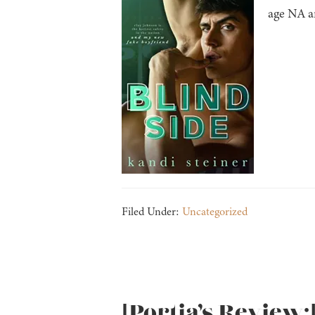
age NA an
Filed Under:
Uncategorized
[Portia’s Review: