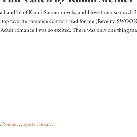
 a handful of Kandi Steiner novels, and I love them so much 
 top favorite romance comfort read for me (Revelry, SWOON)
Adult romance I was so excited. There was only one thing th
,
Romance
,
sports romance