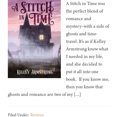
A Stitch in Time was
the perfect blend of
romance and
mystery–with a side of
ghosts and time-
travel. It’s as if Kelley
Armstrong knew what
I needed in my life,
and she decided to
put it all into one
book. If you know me,
then you know that
ghosts and romance are two of my […]
Filed Under:
Reviews