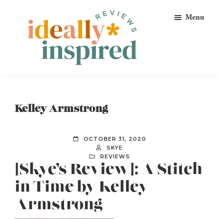
Skip
Skip
Skip
Menu
to
to
to
primary
main
footer
navigation
content
Ideally
Reads
Inspired
for
Reviews
Ideally
Kelley Armstrong
Bookish
Peeps!
OCTOBER 31, 2020
SKYE
REVIEWS
[Skye’s Review]: A Stitch
in Time by Kelley
Armstrong