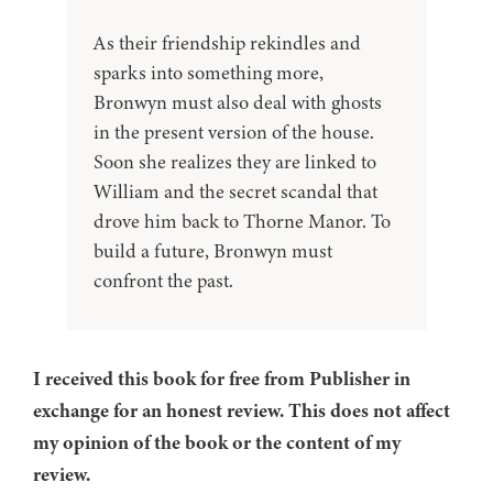
As their friendship rekindles and
sparks into something more,
Bronwyn must also deal with ghosts
in the present version of the house.
Soon she realizes they are linked to
William and the secret scandal that
drove him back to Thorne Manor. To
build a future, Bronwyn must
confront the past.
I received this book for free from Publisher in
exchange for an honest review. This does not affect
my opinion of the book or the content of my
review.