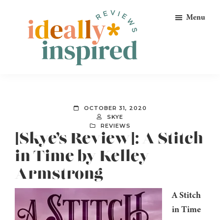
Skip
Skip
Skip
Menu
to
to
to
primary
main
footer
navigation
content
Ideally
Reads
Inspired
for
Reviews
Ideally
OCTOBER 31, 2020
Bookish
SKYE
REVIEWS
Peeps!
[Skye’s Review]: A Stitch
in Time by Kelley
Armstrong
A Stitch
in Time