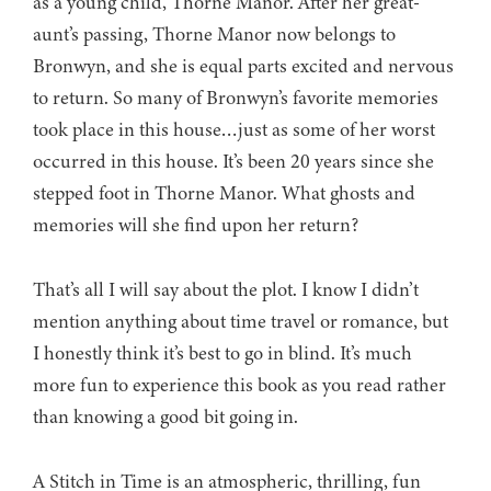
as a young child, Thorne Manor. After her great-
aunt’s passing, Thorne Manor now belongs to
Bronwyn, and she is equal parts excited and nervous
to return. So many of Bronwyn’s favorite memories
took place in this house…just as some of her worst
occurred in this house. It’s been 20 years since she
stepped foot in Thorne Manor. What ghosts and
memories will she find upon her return?
That’s all I will say about the plot. I know I didn’t
mention anything about time travel or romance, but
I honestly think it’s best to go in blind. It’s much
more fun to experience this book as you read rather
than knowing a good bit going in.
A Stitch in Time is an atmospheric, thrilling, fun