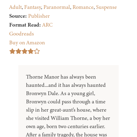
Adult
,
Fantasy
,
Paranormal
,
Romance
,
Suspense
Source:
Publisher
Format Read:
ARC
Goodreads
Buy on Amazon
Thorne Manor has always been
haunted...and it has always haunted
Bronwyn Dale. As a young girl,
Bronwyn could pass through a time
slip in her great-aunt’s house, where
she visited William Thorne, a boy her
own age, born two centuries earlier.
After a family tragedy, the house was