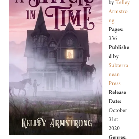
by
Kelley
Armstro
ng
Pages:
336
Publishe
d by
Subterra
nean
Press
Release
Date:
October
31st
2020
Genres: