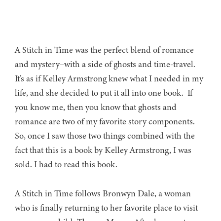
A Stitch in Time was the perfect blend of romance
and mystery–with a side of ghosts and time-travel.
It’s as if Kelley Armstrong knew what I needed in my
life, and she decided to put it all into one book. If
you know me, then you know that ghosts and
romance are two of my favorite story components.
So, once I saw those two things combined with the
fact that this is a book by Kelley Armstrong, I was
sold. I had to read this book.
A Stitch in Time follows Bronwyn Dale, a woman
who is finally returning to her favorite place to visit