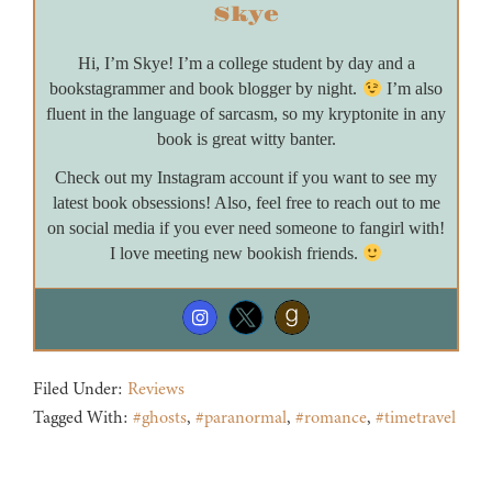
Skye
Hi, I’m Skye! I’m a college student by day and a
bookstagrammer and book blogger by night.
I’m also
fluent in the language of sarcasm, so my kryptonite in any
book is great witty banter.
Check out my Instagram account if you want to see my
latest book obsessions! Also, feel free to reach out to me
on social media if you ever need someone to fangirl with!
I love meeting new bookish friends.
Filed Under:
Reviews
Tagged With:
#ghosts
,
#paranormal
,
#romance
,
#timetravel