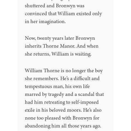
shuttered and Bronwyn was
convinced that William existed only
in her imagination.
Now, twenty years later Bronwyn
inherits Thorne Manor. And when
she returns, William is waiting.
William Thorne is no longer the boy
she remembers. He’s a difficult and
tempestuous man, his own life
marred by tragedy and a scandal that
had him retreating to self-imposed
exile in his beloved moors. He’s also
none too pleased with Bronwyn for
abandoning him all those years ago.