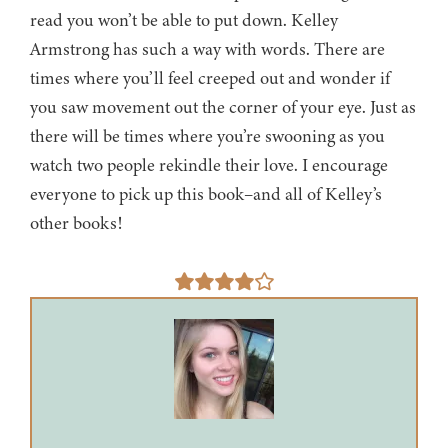
read you won’t be able to put down. Kelley
Armstrong has such a way with words. There are
times where you’ll feel creeped out and wonder if
you saw movement out the corner of your eye. Just as
there will be times where you’re swooning as you
watch two people rekindle their love. I encourage
everyone to pick up this book–and all of Kelley’s
other books!