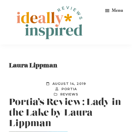
Skip
Skip
Skip
Menu
to
to
to
primary
main
footer
navigation
content
Ideally
Reads
Inspired
for
Reviews
Ideally
Laura Lippman
Bookish
Peeps!
AUGUST 14, 2019
PORTIA
REVIEWS
Portia’s Review: Lady in
the Lake by Laura
Lippman