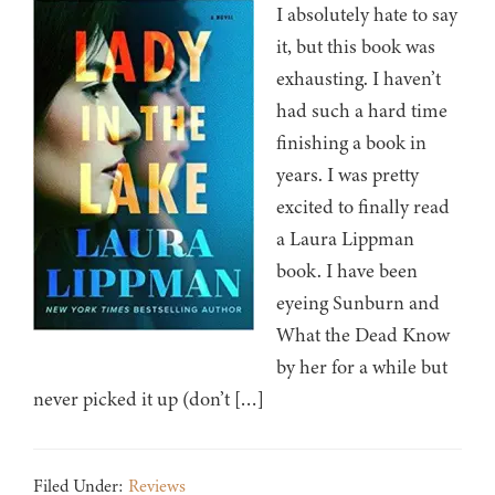
I absolutely hate to say
it, but this book was
exhausting. I haven’t
had such a hard time
finishing a book in
years. I was pretty
excited to finally read
a Laura Lippman
book. I have been
eyeing Sunburn and
What the Dead Know
by her for a while but
never picked it up (don’t […]
Filed Under:
Reviews