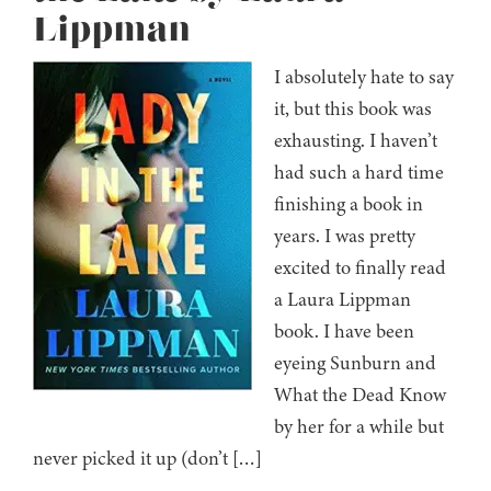
Lippman
I absolutely hate to say
it, but this book was
exhausting. I haven’t
had such a hard time
finishing a book in
years. I was pretty
excited to finally read
a Laura Lippman
book. I have been
eyeing Sunburn and
What the Dead Know
by her for a while but
never picked it up (don’t […]