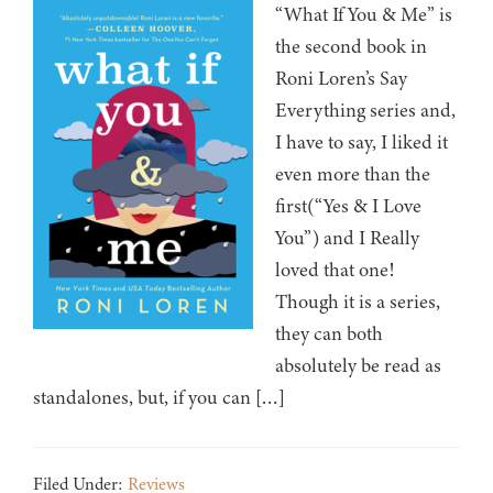
“What If You & Me” is
the second book in
Roni Loren’s Say
Everything series and,
I have to say, I liked it
even more than the
first(“Yes & I Love
You”) and I Really
loved that one!
Though it is a series,
they can both
absolutely be read as
standalones, but, if you can […]
Filed Under:
Reviews