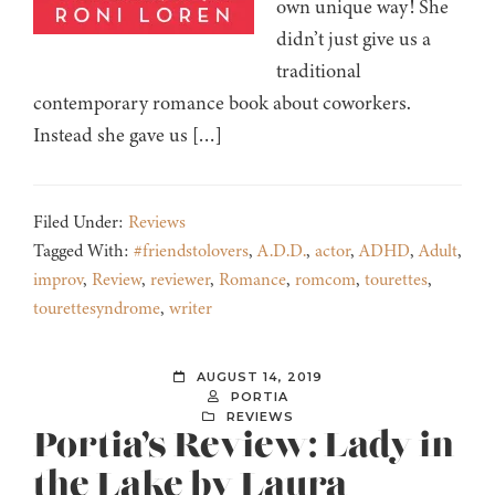
own unique way! She
didn’t just give us a
traditional
contemporary romance book about coworkers.
Instead she gave us […]
Filed Under:
Reviews
Tagged With:
#friendstolovers
,
A.D.D.
,
actor
,
ADHD
,
Adult
,
improv
,
Review
,
reviewer
,
Romance
,
romcom
,
tourettes
,
tourettesyndrome
,
writer
AUGUST 14, 2019
PORTIA
REVIEWS
Portia’s Review: Lady in
the Lake by Laura