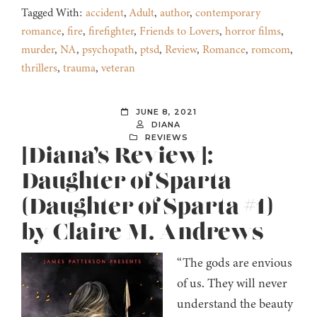
Tagged With:
accident
,
Adult
,
author
,
contemporary
romance
,
fire
,
firefighter
,
Friends to Lovers
,
horror films
,
murder
,
NA
,
psychopath
,
ptsd
,
Review
,
Romance
,
romcom
,
thrillers
,
trauma
,
veteran
JUNE 8, 2021
DIANA
REVIEWS
[Diana’s Review]:
Daughter of Sparta
(Daughter of Sparta #1)
by Claire M. Andrews
“The gods are envious
of us. They will never
understand the beauty