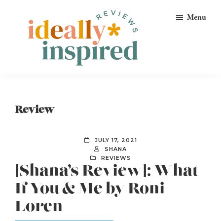
Skip
Skip
Skip
Menu
to
to
to
primary
main
footer
navigation
content
Ideally
Reads
Inspired
for
Reviews
Ideally
Review
Bookish
Peeps!
JULY 17, 2021
SHANA
REVIEWS
[Shana’s Review]: What
If You & Me by Roni
Loren