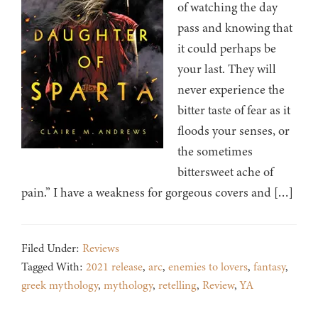
of watching the day
pass and knowing that
it could perhaps be
your last. They will
never experience the
bitter taste of fear as it
floods your senses, or
the sometimes
bittersweet ache of
pain.” I have a weakness for gorgeous covers and […]
Filed Under:
Reviews
Tagged With:
2021 release
,
arc
,
enemies to lovers
,
fantasy
,
greek mythology
,
mythology
,
retelling
,
Review
,
YA