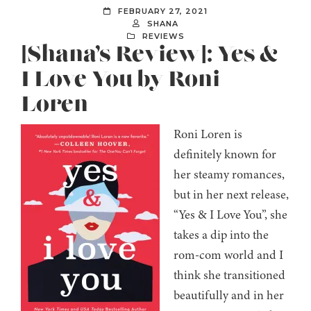
FEBRUARY 27, 2021
SHANA
REVIEWS
[Shana’s Review]: Yes &
I Love You by Roni
Loren
Roni Loren is
definitely known for
her steamy romances,
but in her next release,
“Yes & I Love You”, she
takes a dip into the
rom-com world and I
think she transitioned
beautifully and in her