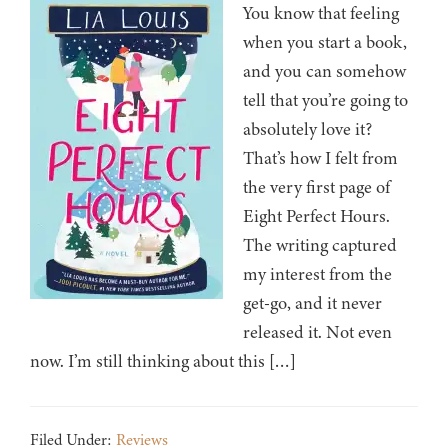
You know that feeling
when you start a book,
and you can somehow
tell that you’re going to
absolutely love it?
That’s how I felt from
the very first page of
Eight Perfect Hours.
The writing captured
my interest from the
get-go, and it never
released it. Not even
now. I’m still thinking about this […]
Filed Under:
Reviews