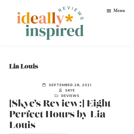
Skip
Skip
Skip
Menu
to
to
to
primary
main
footer
navigation
content
Ideally
Reads
Inspired
for
Reviews
Ideally
Lia Louis
Bookish
Peeps!
SEPTEMBER 28, 2021
SKYE
REVIEWS
[Skye’s Review:] Eight
Perfect Hours by Lia
Louis