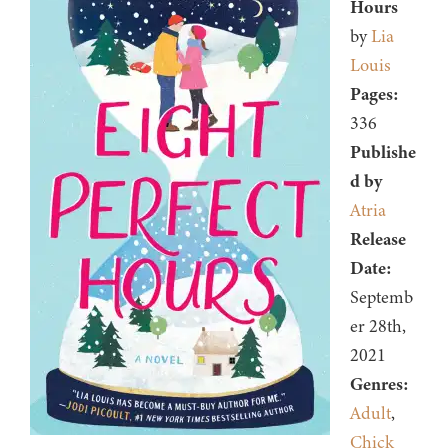
Hours
by
Lia
Louis
Pages:
336
Publishe
d by
Atria
Release
Date:
Septemb
er 28th,
2021
Genres:
Adult
,
Chick