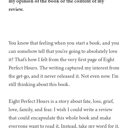
my opinion of the book or the content of my
review.
You know that feeling when you start a book, and you
can somehow tell that you’re going to absolutely love
it? That’s how I felt from the very first page of Eight
Perfect Hours. The writing captured my interest from
the get-go, and it never released it. Not even now. I’m
still thinking about this book.
Eight Perfect Hours is a story about fate, loss, grief,
love, family, and fear. I wish I could write a review
that could encapsulate this whole book and make
everyone want to read it. Instead, take my word for it.