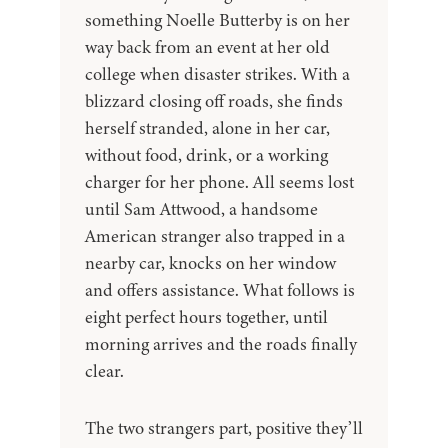
something Noelle Butterby is on her
way back from an event at her old
college when disaster strikes. With a
blizzard closing off roads, she finds
herself stranded, alone in her car,
without food, drink, or a working
charger for her phone. All seems lost
until Sam Attwood, a handsome
American stranger also trapped in a
nearby car, knocks on her window
and offers assistance. What follows is
eight perfect hours together, until
morning arrives and the roads finally
clear.
The two strangers part, positive they’ll