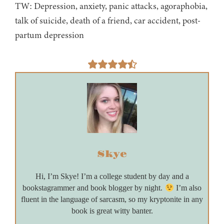
TW: Depression, anxiety, panic attacks, agoraphobia,
talk of suicide, death of a friend, car accident, post-
partum depression
Skye
Hi, I’m Skye! I’m a college student by day and a
bookstagrammer and book blogger by night.
I’m also
fluent in the language of sarcasm, so my kryptonite in any
book is great witty banter.