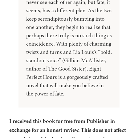
never see each other again, but fate, it
seems, has a different plan. As the two
keep serendipitously bumping into
one another, they begin to realize that
perhaps there truly is no such thing as
coincidence. With plenty of charming
twists and turns and Lia Louis’s “bold,
standout voice” (Gillian McAllister,
author of The Good Sister), Eight
Perfect Hours is a gorgeously crafted
novel that will make you believe in
the power of fate.
I received this book for free from Publisher in
exchange for an honest review. This does not affect