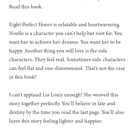
Read this book.
Eight Perfect Hours is relatable and heartwarming.
Noelle is a character you can’t help but root for. You
want her to achieve her dreams. You want her to be
happy. Another thing you will love is the side
characters. They feel real. Sometimes side characters
can feel flat and one-dimensional. That’s not the case
in this book!
I can’t applaud Lia Louis enough! She weaved this
story together perfectly. You’ll believe in fate and
destiny by the time you read the last page. You’ll also
leave this story feeling lighter and happier.