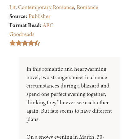
Lit
,
Contemporary Romance
,
Romance
Source:
Publisher
Format Read:
ARC
Goodreads
In this romantic and heartwarming
novel, two strangers meet in chance
circumstances during a blizzard and
spend one perfect evening together,
thinking they’ll never see each other
again. But fate seems to have different
plans.
On a snowy evening in March, 30-