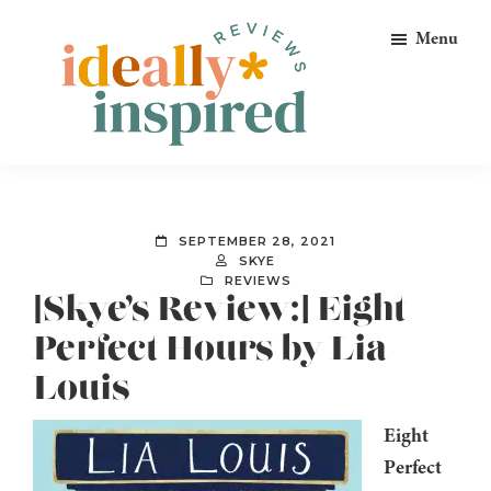
Skip
Skip
Skip
Menu
to
to
to
primary
main
footer
navigation
content
Ideally
Reads
Inspired
for
Reviews
Ideally
SEPTEMBER 28, 2021
Bookish
SKYE
REVIEWS
Peeps!
[Skye’s Review:] Eight
Perfect Hours by Lia
Louis
Eight
Perfect