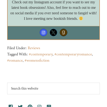
Check out my Instagram account if you want to see my
latest book obsessions! Also, feel free to reach out to me
on social media if you ever need someone to fangirl with!
I love meeting new bookish friends.
Filed Under:
Reviews
Tagged With:
#contemporary
,
#contemporaryromance
,
#romance
,
#womensfiction
Footer
Search
this
website