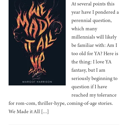
At several points this
year have I pondered a
perennial question,
which many
millennials will likely
be familiar with: Am I
too old for YA? Here is
the thing: I love YA
fantasy, but I am
seriously beginning to
question if I have
reached my tolerance
for rom-com, thriller-hype, coming-of-age stories.
We Made it All […]