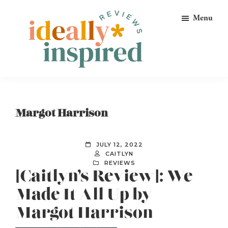
Skip
Skip
Skip
Menu
to
to
to
primary
main
footer
navigation
content
Ideally
Reads
Inspired
for
Reviews
Ideally
Margot Harrison
Bookish
Peeps!
JULY 12, 2022
CAITLYN
REVIEWS
[Caitlyn’s Review]: We
Made It All Up by
Margot Harrison