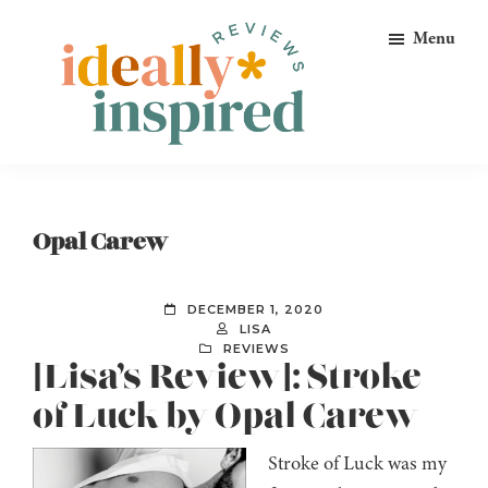
Skip
Skip
Skip
Menu
to
to
to
primary
main
footer
navigation
content
Ideally
Reads
Inspired
for
Reviews
Ideally
Opal Carew
Bookish
Peeps!
DECEMBER 1, 2020
LISA
REVIEWS
[Lisa’s Review]: Stroke
of Luck by Opal Carew
Stroke of Luck was my