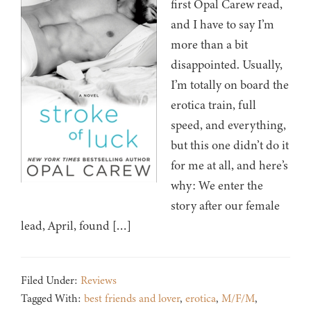
first Opal Carew read,
and I have to say I’m
more than a bit
disappointed. Usually,
I’m totally on board the
erotica train, full
speed, and everything,
but this one didn’t do it
for me at all, and here’s
why: We enter the
story after our female
lead, April, found […]
Filed Under:
Reviews
Tagged With:
best friends and lover
,
erotica
,
M/F/M
,