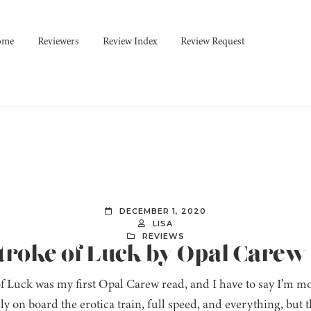
ome
Reviewers
Review Index
Review Request
DECEMBER 1, 2020
LISA
REVIEWS
Stroke of Luck by Opal Carew
f Luck was my first Opal Carew read, and I have to say I’m mo
lly on board the erotica train, full speed, and everything, but th