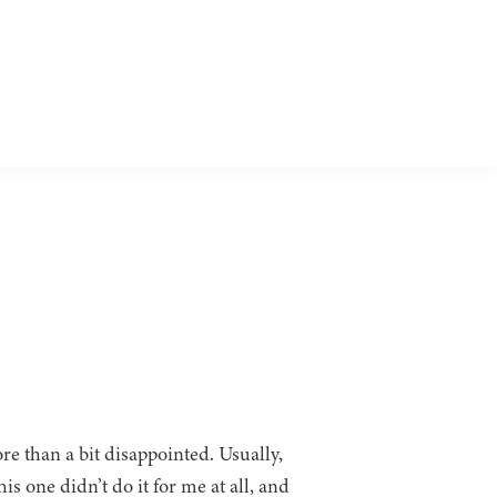
re than a bit disappointed. Usually,
is one didn’t do it for me at all, and