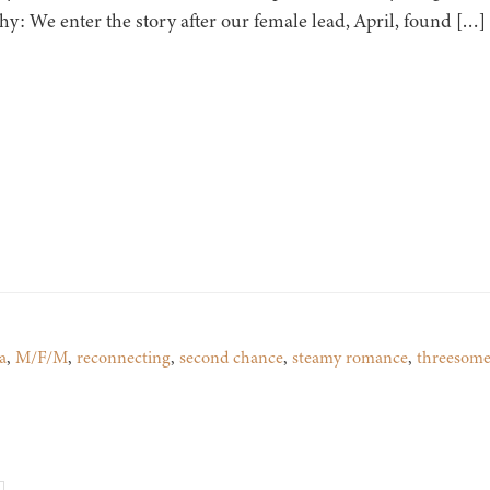
hy: We enter the story after our female lead, April, found […]
a
,
M/F/M
,
reconnecting
,
second chance
,
steamy romance
,
threesom