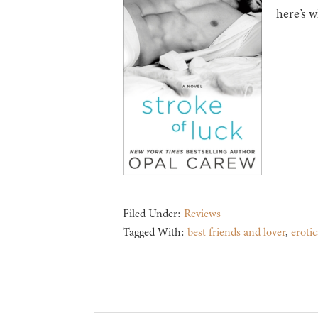
here’s w
Filed Under:
Reviews
Tagged With:
best friends and lover
,
erotic