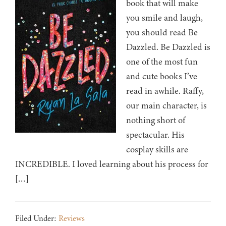
book that will make
you smile and laugh,
you should read Be
Dazzled. Be Dazzled is
one of the most fun
and cute books I’ve
read in awhile. Raffy,
our main character, is
nothing short of
spectacular. His
cosplay skills are
INCREDIBLE. I loved learning about his process for
[…]
Filed Under:
Reviews