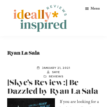
Skip
Skip
Skip
Menu
to
to
to
primary
main
footer
navigation
content
Ideally
Reads
Inspired
for
Reviews
Ideally
Ryan La Sala
Bookish
Peeps!
JANUARY 21, 2021
SKYE
REVIEWS
[Skye’s Review:] Be
Dazzled by Ryan La Sala
If you are looking for a