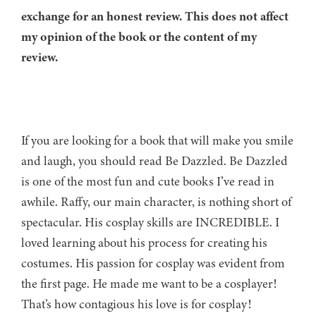
exchange for an honest review. This does not affect
my opinion of the book or the content of my
review.
If you are looking for a book that will make you smile
and laugh, you should read Be Dazzled. Be Dazzled
is one of the most fun and cute books I’ve read in
awhile. Raffy, our main character, is nothing short of
spectacular. His cosplay skills are INCREDIBLE. I
loved learning about his process for creating his
costumes. His passion for cosplay was evident from
the first page. He made me want to be a cosplayer!
That’s how contagious his love is for cosplay!