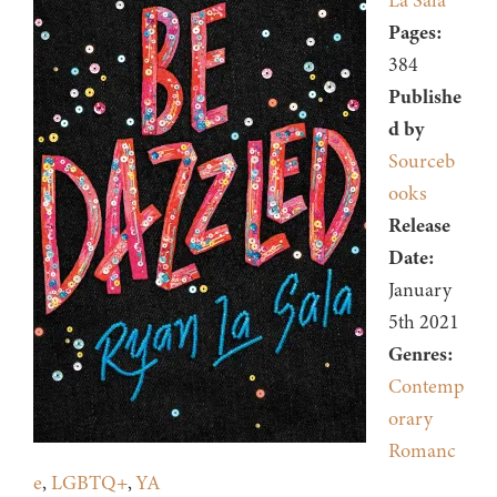
La Sala
Pages:
384
Publishe
d by
Sourceb
ooks
Release
Date:
January
5th 2021
Genres:
Contemp
orary
Romanc
e
,
LGBTQ+
,
YA