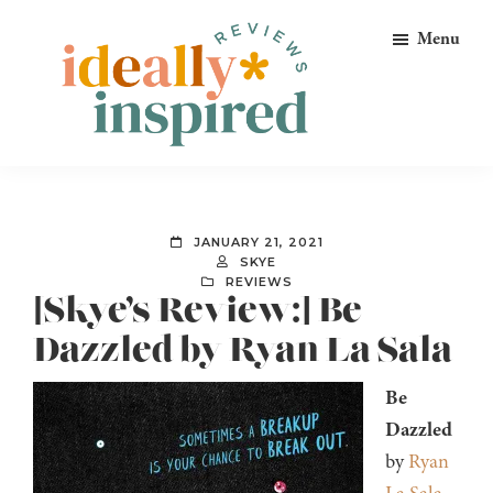
Skip
Skip
Skip
Menu
to
to
to
primary
main
footer
navigation
content
Ideally
Reads
Inspired
for
Reviews
Ideally
JANUARY 21, 2021
Bookish
SKYE
REVIEWS
Peeps!
[Skye’s Review:] Be
Dazzled by Ryan La Sala
Be
Dazzled
by
Ryan