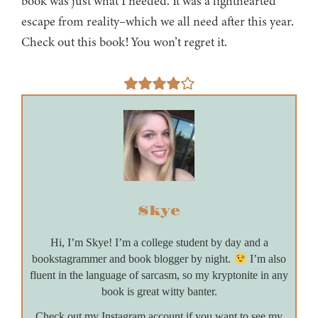
book was just what I needed. It was a lighthearted
escape from reality–which we all need after this year.
Check out this book! You won’t regret it.
Skye
Hi, I’m Skye! I’m a college student by day and a
bookstagrammer and book blogger by night.
I’m also
fluent in the language of sarcasm, so my kryptonite in any
book is great witty banter.
Check out my Instagram account if you want to see my