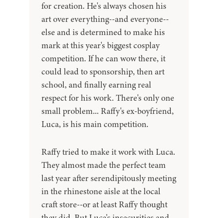
for creation. He's always chosen his
art over everything--and everyone--
else and is determined to make his
mark at this year's biggest cosplay
competition. If he can wow there, it
could lead to sponsorship, then art
school, and finally earning real
respect for his work. There's only one
small problem... Raffy's ex-boyfriend,
Luca, is his main competition.
Raffy tried to make it work with Luca.
They almost made the perfect team
last year after serendipitously meeting
in the rhinestone aisle at the local
craft store--or at least Raffy thought
they did. But Luca's insecurities and