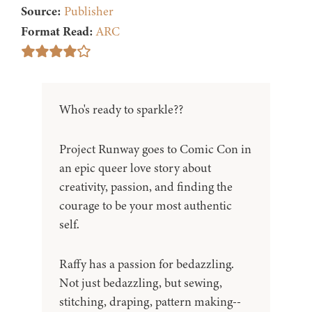
Source:
Publisher
Format Read:
ARC
Who's ready to sparkle??
Project Runway goes to Comic Con in
an epic queer love story about
creativity, passion, and finding the
courage to be your most authentic
self.
Raffy has a passion for bedazzling.
Not just bedazzling, but sewing,
stitching, draping, pattern making--