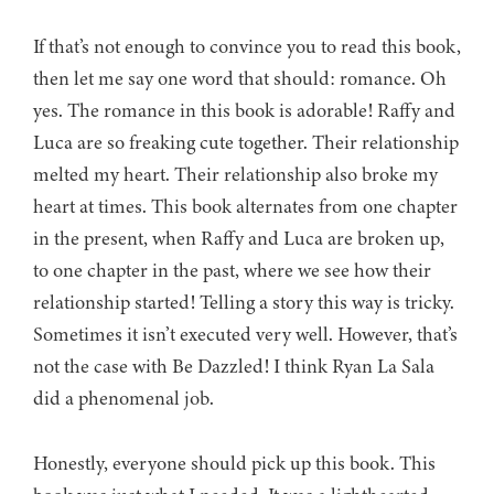
If that’s not enough to convince you to read this book,
then let me say one word that should: romance. Oh
yes. The romance in this book is adorable! Raffy and
Luca are so freaking cute together. Their relationship
melted my heart. Their relationship also broke my
heart at times. This book alternates from one chapter
in the present, when Raffy and Luca are broken up,
to one chapter in the past, where we see how their
relationship started! Telling a story this way is tricky.
Sometimes it isn’t executed very well. However, that’s
not the case with Be Dazzled! I think Ryan La Sala
did a phenomenal job.
Honestly, everyone should pick up this book. This