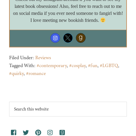
latest book obsessions! Also, feel free to reach out to me
on social media if you ever need someone to fangirl with!
I love meeting new bookish friends.
Filed Under:
Reviews
Tagged With:
#contemporary
,
#cosplay
,
#fun
,
#LGBTQ
,
#quirky
,
#romance
Footer
Search
this
website