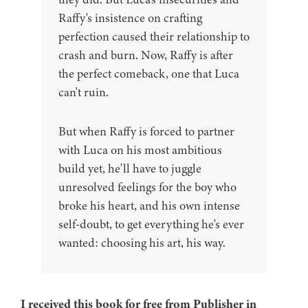
Raffy's insistence on crafting
perfection caused their relationship to
crash and burn. Now, Raffy is after
the perfect comeback, one that Luca
can't ruin.
But when Raffy is forced to partner
with Luca on his most ambitious
build yet, he'll have to juggle
unresolved feelings for the boy who
broke his heart, and his own intense
self-doubt, to get everything he's ever
wanted: choosing his art, his way.
I received this book for free from Publisher in