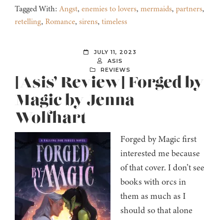
Tagged With:
Angst
,
enemies to lovers
,
mermaids
,
partners
,
retelling
,
Romance
,
sirens
,
timeless
JULY 11, 2023
ASIS
REVIEWS
[Asis’ Review] Forged by
Magic by Jenna
Wolfhart
Forged by Magic first
interested me because
of that cover. I don’t see
books with orcs in
them as much as I
should so that alone