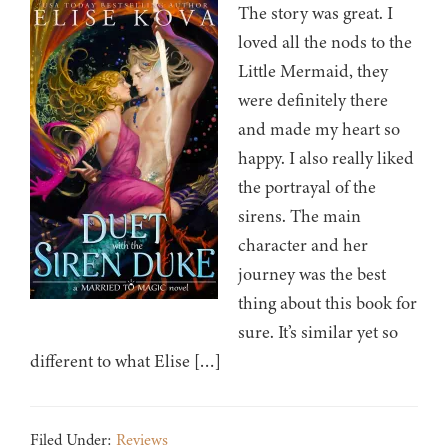
The story was great. I
loved all the nods to the
Little Mermaid, they
were definitely there
and made my heart so
happy. I also really liked
the portrayal of the
sirens. The main
character and her
journey was the best
thing about this book for
sure. It’s similar yet so
different to what Elise […]
Filed Under:
Reviews