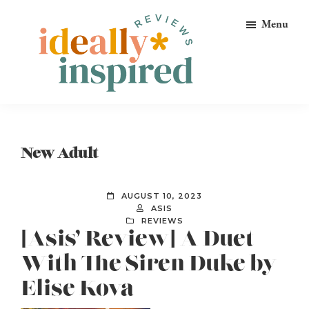
Skip
Skip
Skip
Menu
to
to
to
primary
main
footer
navigation
content
Ideally
Reads
Inspired
for
Reviews
Ideally
New Adult
Bookish
Peeps!
AUGUST 10, 2023
ASIS
REVIEWS
[Asis’ Review] A Duet
With The Siren Duke by
Elise Kova