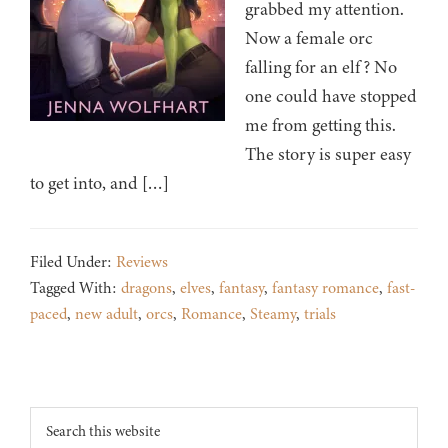
grabbed my attention.
Now a female orc
falling for an elf? No
one could have stopped
me from getting this.
The story is super easy
to get into, and […]
Filed Under:
Reviews
Tagged With:
dragons
,
elves
,
fantasy
,
fantasy romance
,
fast-
paced
,
new adult
,
orcs
,
Romance
,
Steamy
,
trials
Footer
Search