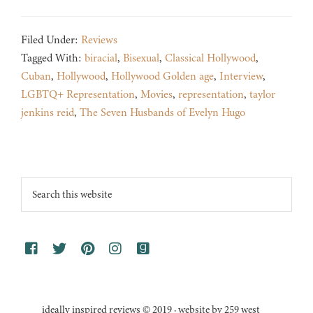
Filed Under:
Reviews
Tagged With:
biracial
,
Bisexual
,
Classical Hollywood
,
Cuban
,
Hollywood
,
Hollywood Golden age
,
Interview
,
LGBTQ+ Representation
,
Movies
,
representation
,
taylor
jenkins reid
,
The Seven Husbands of Evelyn Hugo
Footer
Search
this
website
ideally inspired reviews © 2019 · website by 259 west