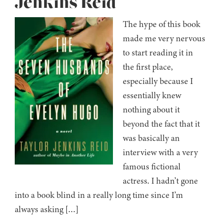
Jenkins Reid
The hype of this book
made me very nervous
to start reading it in
the first place,
especially because I
essentially knew
nothing about it
beyond the fact that it
was basically an
interview with a very
famous fictional
actress. I hadn’t gone
into a book blind in a really long time since I’m
always asking […]