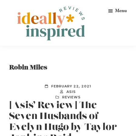
Skip
Skip
Skip
Menu
to
to
to
primary
main
footer
navigation
content
Ideally
Reads
Inspired
for
Reviews
Ideally
Robin Miles
Bookish
Peeps!
FEBRUARY 22, 2021
ASIS
REVIEWS
[Asis’ Review] The
Seven Husbands of
Evelyn Hugo by Taylor