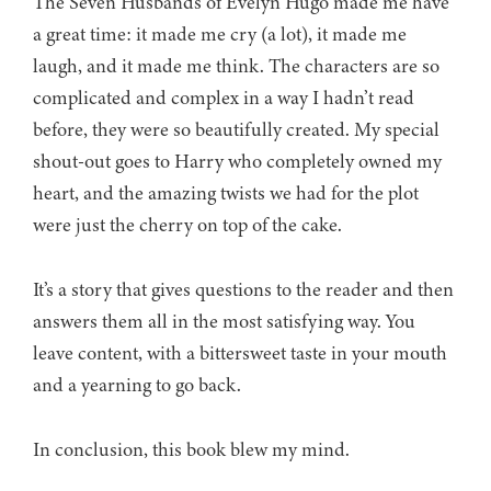
The Seven Husbands of Evelyn Hugo made me have
a great time: it made me cry (a lot), it made me
laugh, and it made me think. The characters are so
complicated and complex in a way I hadn’t read
before, they were so beautifully created. My special
shout-out goes to Harry who completely owned my
heart, and the amazing twists we had for the plot
were just the cherry on top of the cake.
It’s a story that gives questions to the reader and then
answers them all in the most satisfying way. You
leave content, with a bittersweet taste in your mouth
and a yearning to go back.
In conclusion, this book blew my mind.