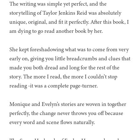
The writing was simple yet perfect, and the
storytelling of Taylor Jenkins Reid was absolutely
unique, original, and fit it perfectly. After this book, I
am dying to go read another book by her.
She kept foreshadowing what was to come from very
early on, giving you little breadcrumbs and clues that
made you both dread and long for the rest of the
story. The more I read, the more I couldn’t stop
reading -it was a complete page-turner.
Monique and Evelyn’s stories are woven in together
perfectly, the change never throws you off because
every word and scene flows naturally.