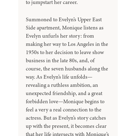
to jumpstart her career.
Summoned to Evelyn’s Upper East
Side apartment, Monique listens as
Evelyn unfurls her story: from
making her way to Los Angeles in the
1950s to her decision to leave show
business in the late 80s, and, of
course, the seven husbands along the
way. As Evelyn’s life unfolds—
revealing a ruthless ambition, an
unexpected friendship, and a great
forbidden love—Monique begins to
feel a very a real connection to the
actress. But as Evelyn’s story catches
up with the present, it becomes clear
that her life intersects with Monique’s