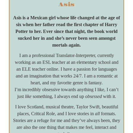
Asis
Asis is a Mexican girl whose life changed at the age of
six when her father read the first chapter of Harry
Potter to her. Ever since that night, the book world
sucked her in and she’s never been seen amongst
mortals again.
I am a professional Translator-Interpreter, currently
working as an ESL teacher at an elementary school and
an ELE teacher online. I have a passion for languages
and an imagination that works 24/7. I am a romantic at
heart, and my favorite genre is fantasy.
I’m incredibly obsessive towards anything I like, I can’t
just
like
something, I always end up
obsessed
with it.
I love Scotland, musical theatre, Taylor Swift, beautiful
places, Critical Role, and I love stories in
all
formats.
Stories are a refuge for me and they’ve always been, they
are also the one thing that makes me feel, interact and