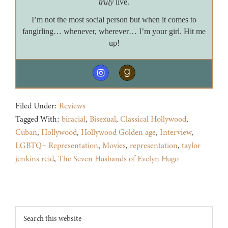
truly
live.
I’m not the most social person but when it comes to
fangirling… whenever, wherever… I’m your girl. Hit me
up!
Filed Under:
Reviews
Tagged With:
biracial
,
Bisexual
,
Classical Hollywood
,
Cuban
,
Hollywood
,
Hollywood Golden age
,
Interview
,
LGBTQ+ Representation
,
Movies
,
representation
,
taylor
jenkins reid
,
The Seven Husbands of Evelyn Hugo
Footer
Search
this