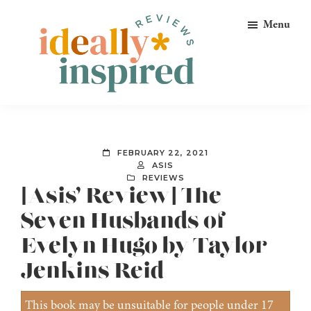
Skip
Skip
Skip
Menu
to
to
to
primary
main
footer
navigation
content
Ideally
Reads
Inspired
for
Reviews
Ideally
FEBRUARY 22, 2021
Bookish
ASIS
REVIEWS
Peeps!
[Asis’ Review] The
Seven Husbands of
Evelyn Hugo by Taylor
Jenkins Reid
This book may be unsuitable for people under 17