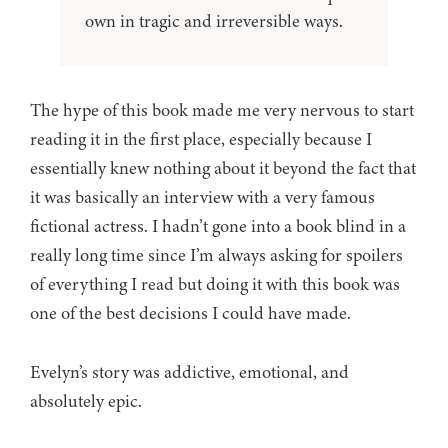
own in tragic and irreversible ways.
The hype of this book made me very nervous to start
reading it in the first place, especially because I
essentially knew nothing about it beyond the fact that
it was basically an interview with a very famous
fictional actress. I hadn’t gone into a book blind in a
really long time since I’m always asking for spoilers
of everything I read but doing it with this book was
one of the best decisions I could have made.
Evelyn’s story was addictive, emotional, and
absolutely epic.