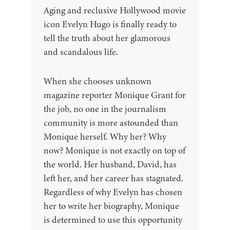
Aging and reclusive Hollywood movie
icon Evelyn Hugo is finally ready to
tell the truth about her glamorous
and scandalous life.
When she chooses unknown
magazine reporter Monique Grant for
the job, no one in the journalism
community is more astounded than
Monique herself. Why her? Why
now? Monique is not exactly on top of
the world. Her husband, David, has
left her, and her career has stagnated.
Regardless of why Evelyn has chosen
her to write her biography, Monique
is determined to use this opportunity