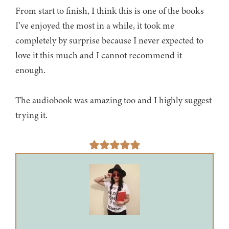
From start to finish, I think this is one of the books
I’ve enjoyed the most in a while, it took me
completely by surprise because I never expected to
love it this much and I cannot recommend it
enough.
The audiobook was amazing too and I highly suggest
trying it.