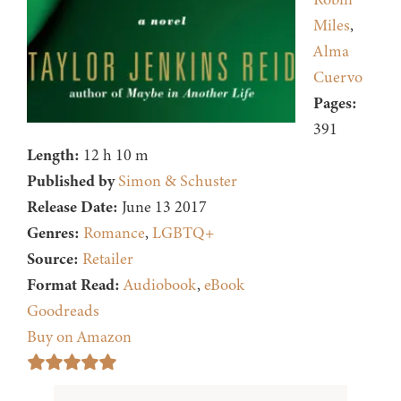
Miles
,
Alma
Cuervo
Pages:
391
Length:
12 h 10 m
Published by
Simon & Schuster
Release Date:
June 13 2017
Genres:
Romance
,
LGBTQ+
Source:
Retailer
Format Read:
Audiobook
,
eBook
Goodreads
Buy on Amazon