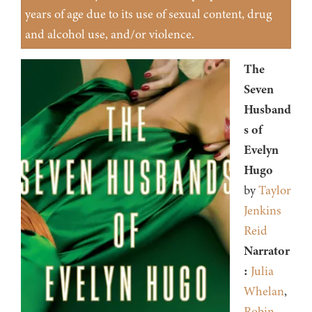
years of age due to its use of sexual content, drug
and alcohol use, and/or violence.
The
Seven
Husband
s of
Evelyn
Hugo
by
Taylor
Jenkins
Reid
Narrator
:
Julia
Whelan
,
Robin