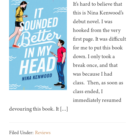
It’s hard to believe that
this is Nina Kenwood’s
debut novel. I was
hooked from the very
first page. It was difficult
for me to put this book
down. I only took a
break once, and that
was because I had
class. Then, as soon as
class ended, I
immediately resumed
devouring this book. It […]
Filed Under:
Reviews