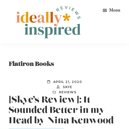
Skip
Skip
Skip
Menu
to
to
to
primary
main
footer
navigation
content
Ideally
Reads
Inspired
for
Reviews
Ideally
Flatiron Books
Bookish
Peeps!
APRIL 21, 2020
SKYE
REVIEWS
[Skye’s Review]: It
Sounded Better in my
Head by Nina Kenwood