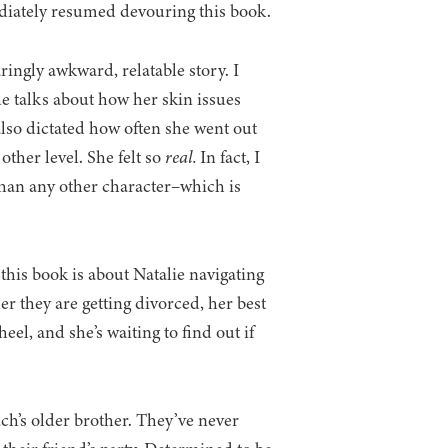
ediately resumed devouring this book.
ringly awkward, relatable story. I
e talks about how her skin issues
also dictated how often she went out
ther level. She felt so
real.
In fact, I
than any other character–which is
 this book is about Natalie navigating
er they are getting divorced, her best
el, and she’s waiting to find out if
ach’s older brother. They’ve never