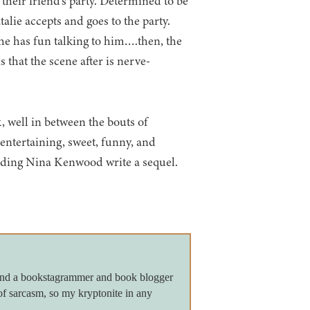
 their friend’s party. Determined to be
alie accepts and goes to the party.
he has fun talking to him….then, the
is that the scene after is nerve-
, well in between the bouts of
s entertaining, sweet, funny, and
anding Nina Kenwood write a sequel.
 and a bookstagrammer and book blogger
of sarcasm, so my kryptonite in any