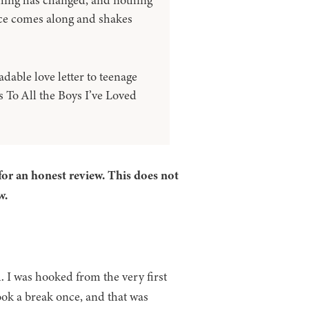
hing has changed, and nothing
ce comes along and shakes
dable love letter to teenage
s To All the Boys I’ve Loved
for an honest review. This does not
w.
l. I was hooked from the very first
took a break once, and that was