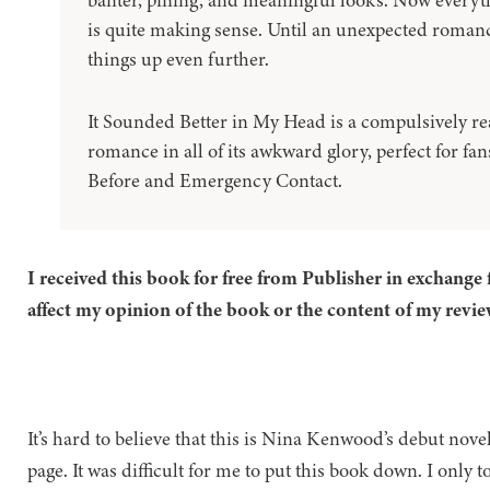
banter, pining, and meaningful looks. Now everyt
is quite making sense. Until an unexpected roman
things up even further.
It Sounded Better in My Head is a compulsively rea
romance in all of its awkward glory, perfect for fan
Before and Emergency Contact.
I received this book for free from Publisher in exchange 
affect my opinion of the book or the content of my revie
It’s hard to believe that this is Nina Kenwood’s debut nove
page. It was difficult for me to put this book down. I only 