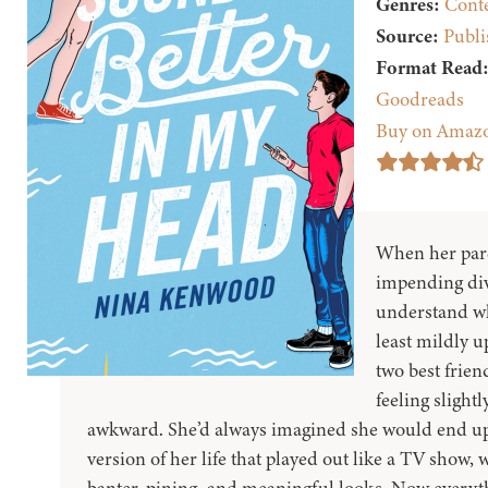
Genres:
Cont
Source:
Publi
Format Read
Goodreads
Buy on Amaz
When her par
impending div
understand why
least mildly 
two best frien
feeling slight
awkward. She’d always imagined she would end u
version of her life that played out like a TV show, 