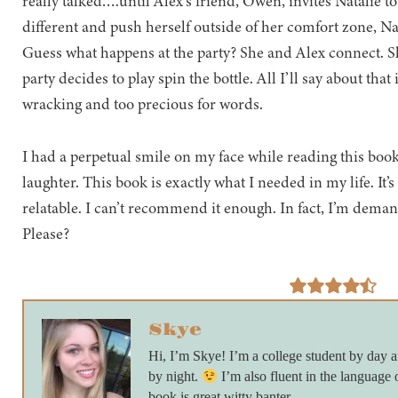
really talked….until Alex’s friend, Owen, invites Natalie to
different and push herself outside of her comfort zone, Nat
Guess what happens at the party? She and Alex connect. S
party decides to play spin the bottle. All I’ll say about that 
wracking and too precious for words.
I had a perpetual smile on my face while reading this book
laughter. This book is exactly what I needed in my life. It’
relatable. I can’t recommend it enough. In fact, I’m dem
Please?
Skye
Hi, I’m Skye! I’m a college student by day
by night.
I’m also fluent in the language 
book is great witty banter.