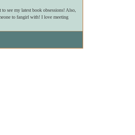
to see my latest book obsessions! Also,
meone to fangirl with! I love meeting