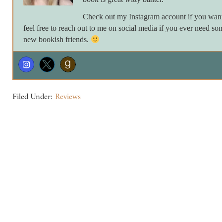
Check out my Instagram account if you want 
feel free to reach out to me on social media if you ever need so
new bookish friends.
Filed Under:
Reviews