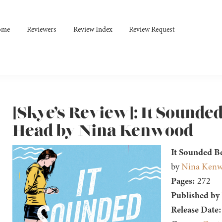
ome
Reviewers
Review Index
Review Request
[Skye’s Review]: It Sounded
Head by Nina Kenwood
It Sounded B
by
Nina Ken
Pages:
272
Published by
Release Date: