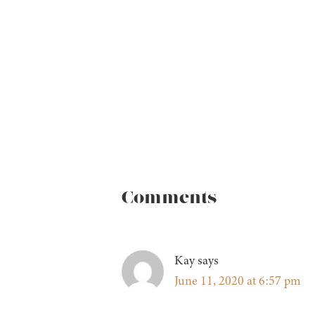
Comments
Kay
says
June 11, 2020 at 6:57 pm