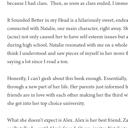
because I had class. Then, as soon as class ended, I imm
It Sounded Better in my Head is a hilariously sweet, endea
connected with Natalie, our main character, right away. Sh
(acne) not only caused her to have self-esteem issues but 
during high school. Natalie resonated with me on a whole o
think I understood and saw pieces of myself in her more 
saying a lot since I read a ton.
Honestly, I can’t gush about this book enough. Essentially,
through a new part of her life. Her parents just informed h
friends are in love with each other making her the third whe
she got into her top choice university.
What she doesn’t expect is Alex. Alex is her best friend, Z