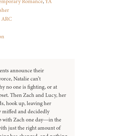
emporary Romance
,
YA
sher
:
ARC
on
ents announce their
orce, Natalie can’t
 no one is fighting, or at
upset. Then Zach and Lucy, her
ds, hook up, leaving her
ly miffed and decidedly
p with Zach one day―in the
with just the right amount of