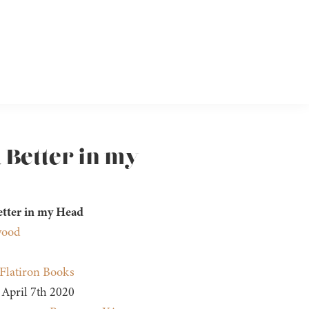
 Better in my
etter in my Head
wood
Flatiron Books
April 7th 2020