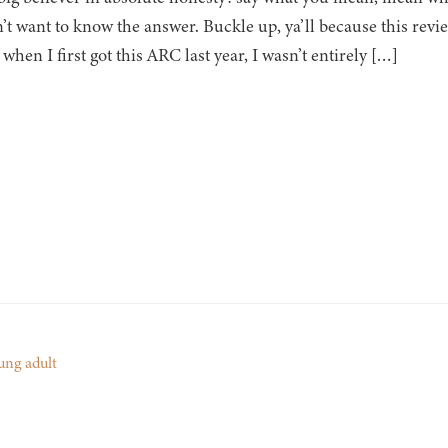
’t want to know the answer. Buckle up, ya’ll because this revi
 when I first got this ARC last year, I wasn’t entirely […]
ung adult