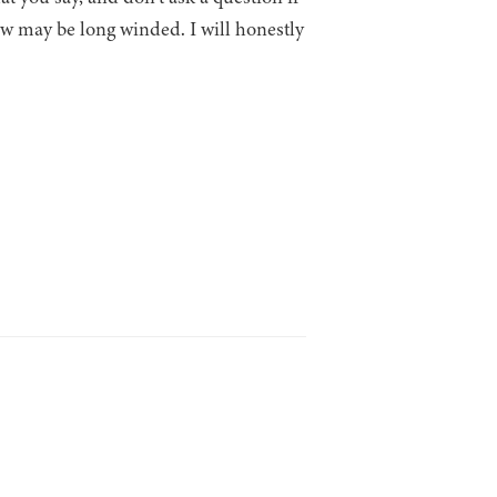
ew may be long winded. I will honestly