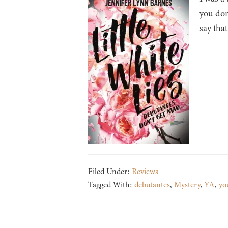
you don
say that
Filed Under:
Reviews
Tagged With:
debutantes
,
Mystery
,
YA
,
yo