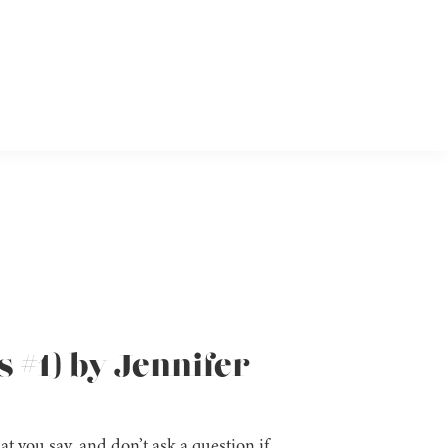
s #1) by Jennifer
t you say, and don’t ask a question if