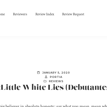
ome
Reviewers
Review Index
Review Request
JANUARY 5, 2020
PORTIA
REVIEWS
:Little White Lies (Debutante
 big believer in absolute honesty: say what you mean, mean wha