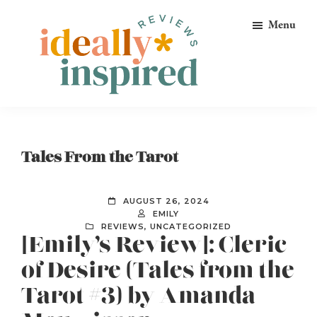
Skip
Skip
Skip
Menu
to
to
to
primary
main
footer
navigation
content
Ideally
Reads
Inspired
for
Reviews
Ideally
Tales From the Tarot
Bookish
Peeps!
AUGUST 26, 2024
EMILY
REVIEWS
,
UNCATEGORIZED
[Emily’s Review]: Cleric
of Desire (Tales from the
Tarot #3) by Amanda