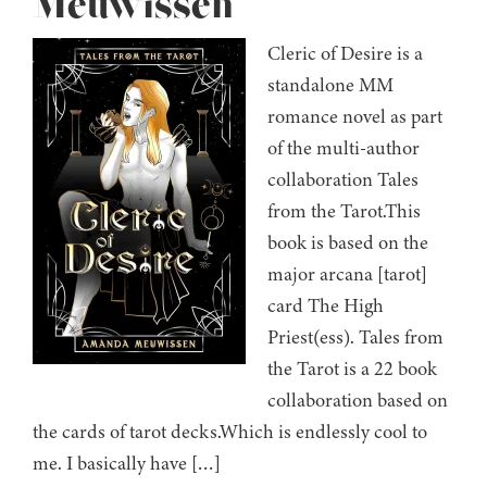
Meuwissen
Cleric of Desire is a
standalone MM
romance novel as part
of the multi-author
collaboration Tales
from the Tarot.This
book is based on the
major arcana [tarot]
card The High
Priest(ess). Tales from
the Tarot is a 22 book
collaboration based on
the cards of tarot decks.Which is endlessly cool to
me. I basically have […]