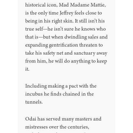
historical icon, Mad Madame Mattie,
is the only time Jeffrey feels close to
being in his right skin. It still isn’t his
true self—he isn’t sure he knows who
that is—but when dwindling sales and
expanding gentrification threaten to
take his safety net and sanctuary away
from him, he will do anything to keep
it.
Including making a pact with the
incubus he finds chained in the
tunnels.
Odai has served many masters and
mistresses over the centuries,