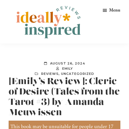
Skip
Skip
Skip
Menu
to
to
to
primary
main
footer
navigation
content
Ideally
Reads
Inspired
for
Reviews
Ideally
AUGUST 26, 2024
Bookish
EMILY
REVIEWS
,
UNCATEGORIZED
Peeps!
[Emily’s Review]: Cleric
of Desire (Tales from the
Tarot #3) by Amanda
Meuwissen
This book may be unsuitable for people under 17