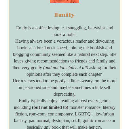
Emily
Emily is a coffee loving, cat snuggling, hairstylist and
book-a-holic.
Having always been a voracious reader and devouring
books at a breakneck speed, joining the bookish and
blogging community seemed like a natural next step. She
loves giving recommendations to friends and family and
then very gently
(and not forcefully at all)
asking for their
opinions after they complete each chapter.
Her reviews tend to be goofy, a little sweary, on the more
impassioned side and maybe sometimes a little self
deprecating.
Emily typically enjoys reading almost every genre,
including
(but not limited to)
monster romance, literary
fiction, rom-com, contemporary, LGBTQ+, low/urban
fantasy, paranormal, dystopian, sci-fi, gothic romance or
basically
any
book that will make her cry.