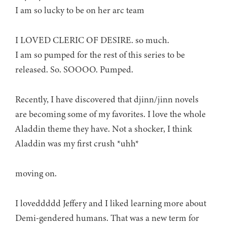
I am so lucky to be on her arc team
I LOVED CLERIC OF DESIRE. so much.
I am so pumped for the rest of this series to be
released. So. SOOOO. Pumped.
Recently, I have discovered that djinn/jinn novels
are becoming some of my favorites. I love the whole
Aladdin theme they have. Not a shocker, I think
Aladdin was my first crush *uhh*
moving on.
I loveddddd Jeffery and I liked learning more about
Demi-gendered humans. That was a new term for