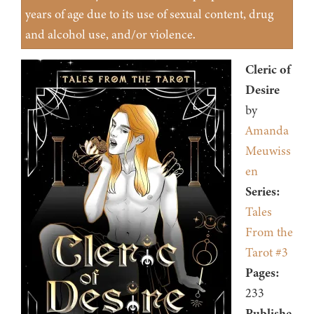
years of age due to its use of sexual content, drug
and alcohol use, and/or violence.
Cleric of
Desire
by
Amanda
Meuwiss
en
Series:
Tales
From the
Tarot #3
Pages:
233
Publishe