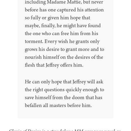
including Madame Mattie, but never
before has one captured his attention
so fully or given him hope that
maybe, finally, he might have found
the one who can free him from his
torment. Every wish he grants only
grows his desire to grant more and to
nourish himself on the desires of the
flesh that Jeffrey offers him.
He can only hope that Jeffrey will ask
the right questions quickly enough to
save himself from the doom that has
befallen all masters before him.