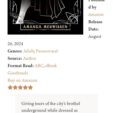
d by
Amazon
Release
Date:
August
26, 2024
Genres:
Adult
,
Paranormal
Source:
Author
Format Read:
ARC
,
eBook
Goodreads
Buy on Amazon
Giving tours of the city’s brothel
underground while dressed as