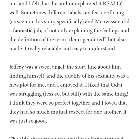
me, and I felt that the author explained it REALLY
well. Sometimes different labels can feel confusing
(as seen in this story specifically) and Meuwissen did
a
fantastic
job, of not only explaining the feelings and
the definition of the term “demi-gendered”, but also
made it really relatable and easy to understand.
Jeffery was a sweet angel, the story line about him
finding himself, and the duality of his sexuality was a
new plot for me, and I enjoyed it. I liked that Odai
was struggling (less so, but still) with the same thing!
I think they were so perfect together and I loved that
they had so much mutual respect for one another. It
was just so good.