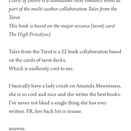
Cleric of Desire is a standalone MM romance novel as
part of the multi-author collaboration Tales from the
Tarot.
This book is based on the major arcana [tarot] card
The High Priest(ess).
Tales from the Tarot is a 22 book collaboration based
on the cards of tarot decks.
Which is endlessly cool to me.
I basically have a lady crush on Amanda Meuwissen,
she is so cool and nice and she writes the best books.
I’ve never not liked a single thing she has ever
written. FR, her back list is insane.
anyway.