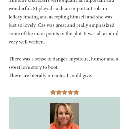
The side characters were equally as important and
wonderful. SJ played such an important role in
Jeffery finding and accepting himself and she was
just so lovely. Cas was great and really emphasized
some of the main points in the plot. It was all around
very well written.
There was a sense of danger, mystique, humor and a
sweet love story to boot.
There are literally no notes I could give.