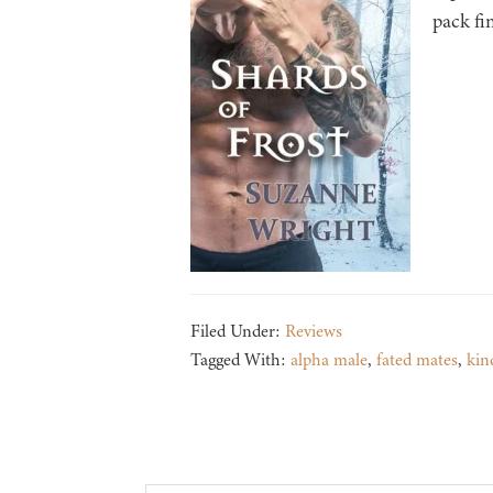
pack fi
Filed Under:
Reviews
Tagged With:
alpha male
,
fated mates
,
kin