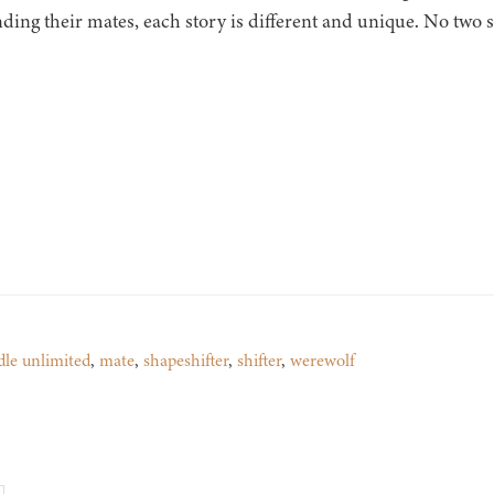
nding their mates, each story is different and unique. No two s
dle unlimited
,
mate
,
shapeshifter
,
shifter
,
werewolf