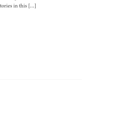
tories in this […]