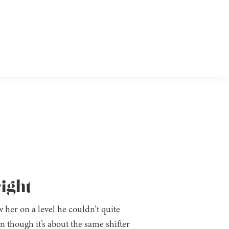
ight
w her on a level he couldn’t quite
en though it’s about the same shifter