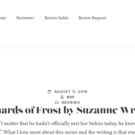
ome
Reviewers
Review Index
Review Request
AUGUST 11, 2019
BRE
REVIEWS
hards of Frost by Suzanne Wr
n’t matter that he hadn’t officially met her before today, he kne
.” What I love most about this series and the writing is that ev