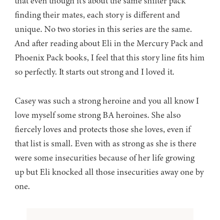
that even though it’s about the same shifter pack
finding their mates, each story is different and
unique. No two stories in this series are the same.
And after reading about Eli in the Mercury Pack and
Phoenix Pack books, I feel that this story line fits him
so perfectly. It starts out strong and I loved it.
Casey was such a strong heroine and you all know I
love myself some strong BA heroines. She also
fiercely loves and protects those she loves, even if
that list is small. Even with as strong as she is there
were some insecurities because of her life growing
up but Eli knocked all those insecurities away one by
one.