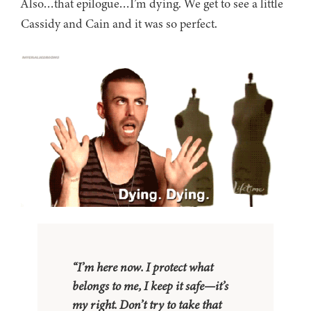
Also…that epilogue…I’m dying. We get to see a little
Cassidy and Cain and it was so perfect.
“I’m here now. I protect what
belongs to me, I keep it safe—it’s
my right. Don’t try to take that