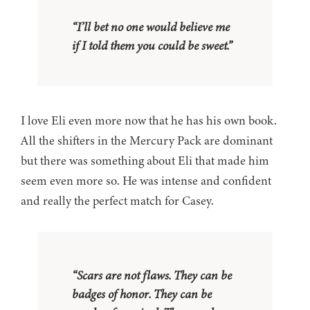
“I’ll bet no one would believe me
if I told them you could be sweet.”
I love Eli even more now that he has his own book.
All the shifters in the Mercury Pack are dominant
but there was something about Eli that made him
seem even more so. He was intense and confident
and really the perfect match for Casey.
“Scars are not flaws. They can be
badges of honor. They can be