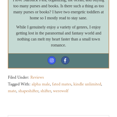
too many purses and books. Is there such a thing as too
many purses or books? I have two energetic toddlers at
home so I mostly read to stay sane.
While I genuinely enjoy a variety of genres, I enjoy
getting lost in the paranormal and fantasy world and
nothing can melt my heart faster than a small town
romance.
Filed Under:
Reviews
Tagged With:
alpha male
,
fated mates
,
kindle unlimited
,
mate
,
shapeshifter
,
shifter
,
werewolf