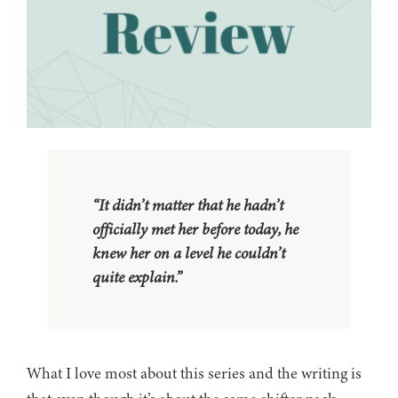
“It didn’t matter that he hadn’t
officially met her before today, he
knew her on a level he couldn’t
quite explain.”
What I love most about this series and the writing is