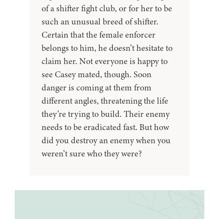
of a shifter fight club, or for her to be
such an unusual breed of shifter.
Certain that the female enforcer
belongs to him, he doesn’t hesitate to
claim her. Not everyone is happy to
see Casey mated, though. Soon
danger is coming at them from
different angles, threatening the life
they’re trying to build. Their enemy
needs to be eradicated fast. But how
did you destroy an enemy when you
weren’t sure who they were?