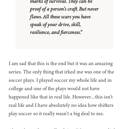
marks of survival. They can be
proof of a person’s craft. But never
flaws. All these scars you have
speak of your drive, skill,
resilience, and fierceness.”
I am sad that this is the end but it was an amazing
series. The only thing that irked me was one of the
soccer plays. I played soccer my whole life and in
college and one of the plays would not have
happened like that in real life. However…this isn’t
real life and I have absolutely no idea how shifters
play soccer so it really wasn’t a big deal to me.