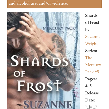
and alcohol use, and/or violence.
Shards
of Frost
by
Suzanne
Wright
Series:
The
Mercury
Pack #5
Pages:
465
Release
Date:
July 17