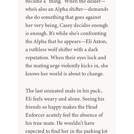
became a “thing.” When the dealer—
who’s also an Alpha shifter—demands
she do something that goes against
her very being, Casey decides enough
is enough. It’s while she’s confronting
the Alpha that he appears—Eli Axton,
a ruthless wolf shifter with a dark
reputation. When their eyes lock and
the mating urge violently kicks in, she
knows her world is about to change.
The last unmated male in his pack,
Eli feels weary and alone. Seeing his
friends so happy makes the Head
Enforcer acutely feel the absence of
his true mate. He wouldn’t have
expected to find her in the parking lot