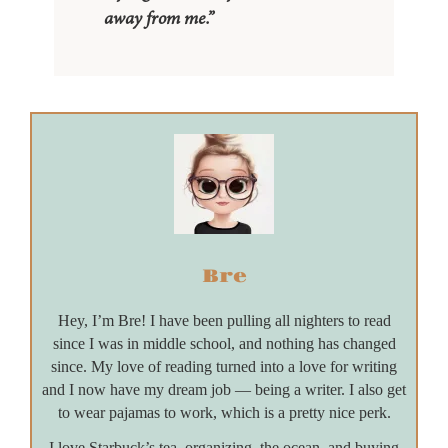
away from me.”
Bre
Hey, I’m Bre! I have been pulling all nighters to read
since I was in middle school, and nothing has changed
since. My love of reading turned into a love for writing
and I now have my dream job — being a writer. I also get
to wear pajamas to work, which is a pretty nice perk.
I love Starbuck’s tea, organizing, the ocean, and buying