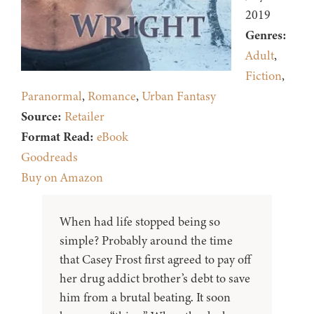
2019
Genres:
Adult
,
Fiction
,
Paranormal
,
Romance
,
Urban Fantasy
Source:
Retailer
Format Read:
eBook
Goodreads
Buy on Amazon
When had life stopped being so
simple? Probably around the time
that Casey Frost first agreed to pay off
her drug addict brother’s debt to save
him from a brutal beating. It soon