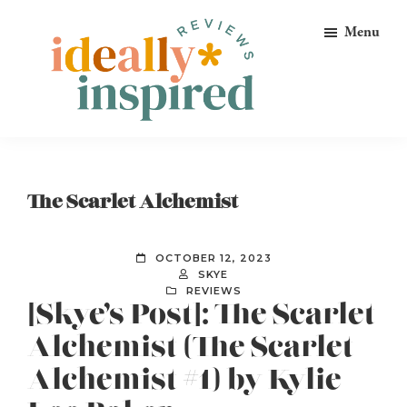
Skip
Skip
Skip
Menu
to
to
to
primary
main
footer
navigation
content
Ideally
Reads
Inspired
for
Reviews
Ideally
The Scarlet Alchemist
Bookish
Peeps!
OCTOBER 12, 2023
SKYE
REVIEWS
[Skye’s Post]: The Scarlet
Alchemist (The Scarlet
Alchemist #1) by Kylie