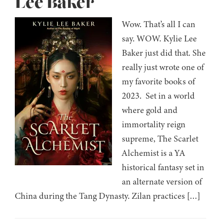
Lee Baker
Wow. That’s all I can
say. WOW. Kylie Lee
Baker just did that. She
really just wrote one of
my favorite books of
2023. Set in a world
where gold and
immortality reign
supreme, The Scarlet
Alchemist is a YA
historical fantasy set in
an alternate version of
China during the Tang Dynasty. Zilan practices […]