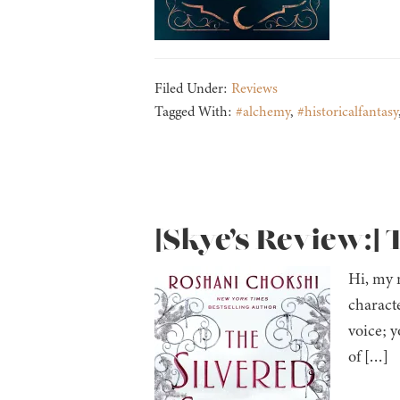
Filed Under:
Reviews
Tagged With:
#alchemy
,
#historicalfantasy
[Skye’s Review:] 
Hi, my n
charact
voice; 
of […]