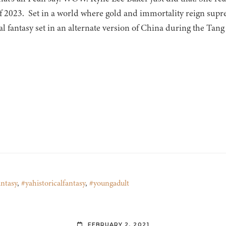
f 2023. Set in a world where gold and immortality reign supr
al fantasy set in an alternate version of China during the Tang
ntasy
,
#yahistoricalfantasy
,
#youngadult
FEBRUARY 2, 2021