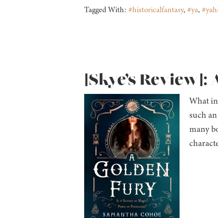
Tagged With:
#historicalfantasy
,
#ya
,
#yahi
[Skye’s Review]:
What ini
such an 
many bo
characte