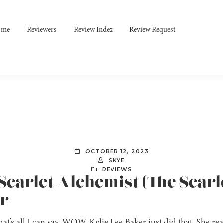
ome
Reviewers
Review Index
Review Request
OCTOBER 12, 2023
SKYE
REVIEWS
e Scarlet Alchemist (The Scarl
er
t’s all I can say. WOW. Kylie Lee Baker just did that. She rea