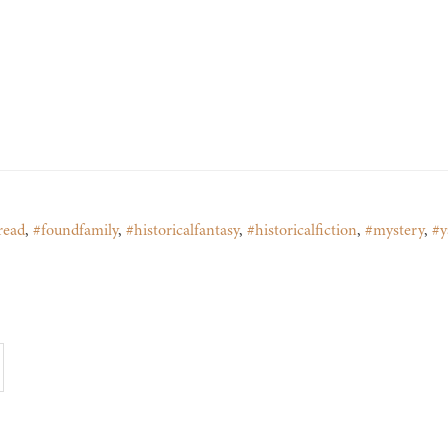
read
,
#foundfamily
,
#historicalfantasy
,
#historicalfiction
,
#mystery
,
#y