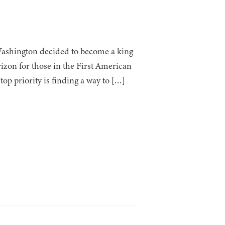
Washington decided to become a king
rizon for those in the First American
op priority is finding a way to […]