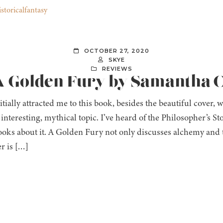
storicalfantasy
OCTOBER 27, 2020
SKYE
REVIEWS
 A Golden Fury by Samantha 
tially attracted me to this book, besides the beautiful cover,
interesting, mythical topic. I’ve heard of the Philosopher’s St
oks about it. A Golden Fury not only discusses alchemy and t
r is […]