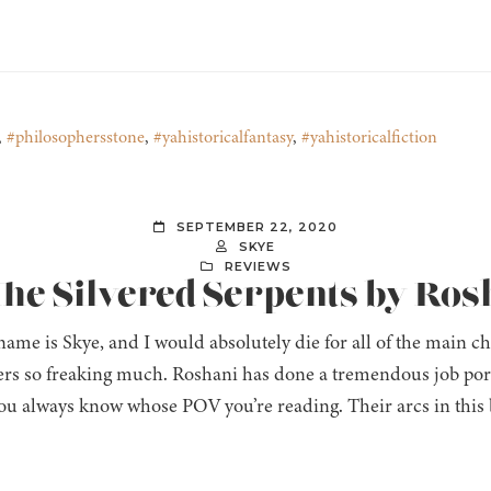
,
#philosophersstone
,
#yahistoricalfantasy
,
#yahistoricalfiction
SEPTEMBER 22, 2020
SKYE
REVIEWS
The Silvered Serpents by Ro
ame is Skye, and I would absolutely die for all of the main cha
ers so freaking much. Roshani has done a tremendous job port
you always know whose POV you’re reading. Their arcs in this 