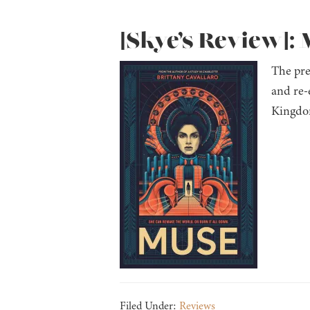
[Skye’s Review]: 
The pre
and re-
Kingdom
Filed Under:
Reviews