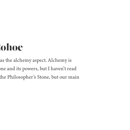
Cohoe
 was the alchemy aspect. Alchemy is
one and its powers, but I haven’t read
he Philosopher’s Stone, but our main