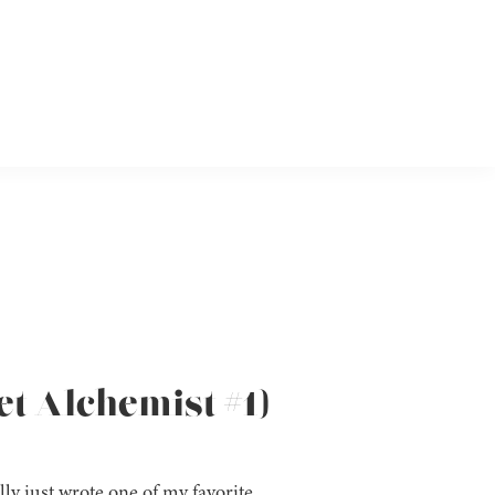
et Alchemist #1)
lly just wrote one of my favorite