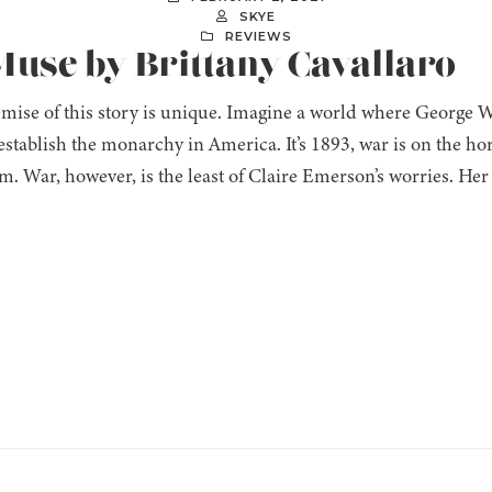
SKYE
REVIEWS
Muse by Brittany Cavallaro
mise of this story is unique. Imagine a world where George 
establish the monarchy in America. It’s 1893, war is on the ho
. War, however, is the least of Claire Emerson’s worries. Her t