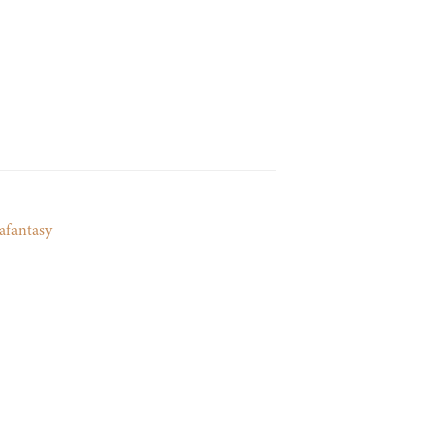
afantasy