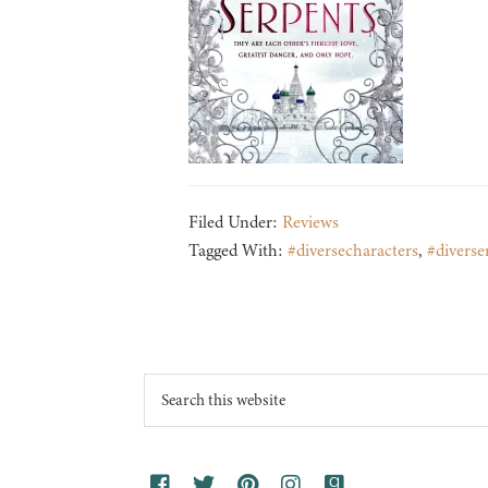
Filed Under:
Reviews
Tagged With:
#diversecharacters
,
#diverse
Footer
Search
this
website