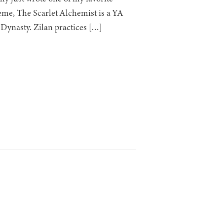
eme, The Scarlet Alchemist is a YA
 Dynasty. Zilan practices […]