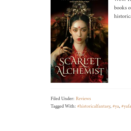
books o
historic
Filed Under:
Reviews
Tagged With:
#historicalfantasy
,
#ya
,
#yafa