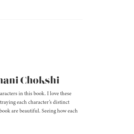
shani Chokshi
racters in this book. I love these
raying each character’s distinct
book are beautiful. Seeing how each