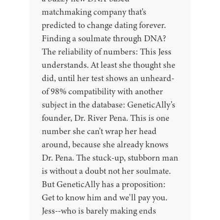
matchmaking company that's
predicted to change dating forever.
Finding a soulmate through DNA?
The reliability of numbers: This Jess
understands. At least she thought she
did, until her test shows an unheard-
of 98% compatibility with another
subject in the database: GeneticAlly's
founder, Dr. River Pena. This is one
number she can't wrap her head
around, because she already knows
Dr. Pena. The stuck-up, stubborn man
is without a doubt not her soulmate.
But GeneticAlly has a proposition:
Get to know him and we'll pay you.
Jess--who is barely making ends