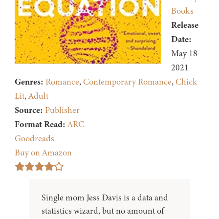
Books
Release
Date:
May 18
2021
Genres:
Romance
,
Contemporary Romance
,
Chick
Lit
,
Adult
Source:
Publisher
Format Read:
ARC
Goodreads
Buy on Amazon
Single mom Jess Davis is a data and
statistics wizard, but no amount of