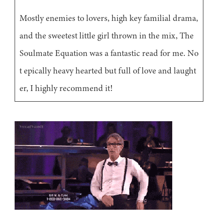
Mostly enemies to lovers, high key familial drama,
and the sweetest little girl thrown in the mix, The
Soulmate Equation was a fantastic read for me. No
t epically heavy hearted but full of love and laught
er, I highly recommend it!