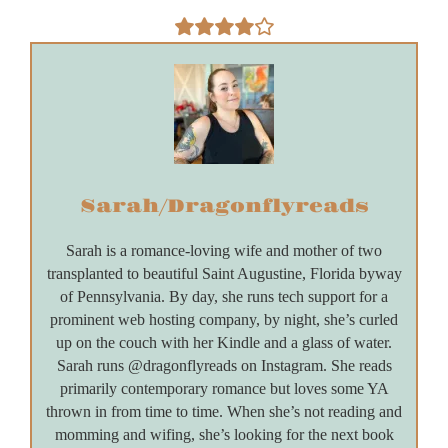
Sarah/Dragonflyreads
Sarah is a romance-loving wife and mother of two
transplanted to beautiful Saint Augustine, Florida byway
of Pennsylvania. By day, she runs tech support for a
prominent web hosting company, by night, she’s curled
up on the couch with her Kindle and a glass of water.
Sarah runs @dragonflyreads on Instagram. She reads
primarily contemporary romance but loves some YA
thrown in from time to time. When she’s not reading and
momming and wifing, she’s looking for the next book