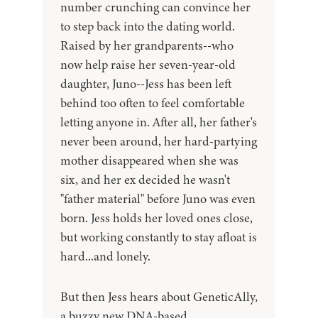
number crunching can convince her
to step back into the dating world.
Raised by her grandparents--who
now help raise her seven-year-old
daughter, Juno--Jess has been left
behind too often to feel comfortable
letting anyone in. After all, her father's
never been around, her hard-partying
mother disappeared when she was
six, and her ex decided he wasn't
"father material" before Juno was even
born. Jess holds her loved ones close,
but working constantly to stay afloat is
hard...and lonely.
But then Jess hears about GeneticAlly,
a buzzy new DNA-based