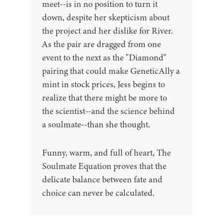
meet--is in no position to turn it
down, despite her skepticism about
the project and her dislike for River.
As the pair are dragged from one
event to the next as the "Diamond"
pairing that could make GeneticAlly a
mint in stock prices, Jess begins to
realize that there might be more to
the scientist--and the science behind
a soulmate--than she thought.
Funny, warm, and full of heart, The
Soulmate Equation proves that the
delicate balance between fate and
choice can never be calculated.