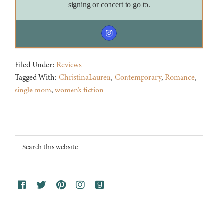
signing or concert to go to.
Filed Under:
Reviews
Tagged With:
ChristinaLauren
,
Contemporary
,
Romance
,
single mom
,
women's fiction
Footer
Search
this
website