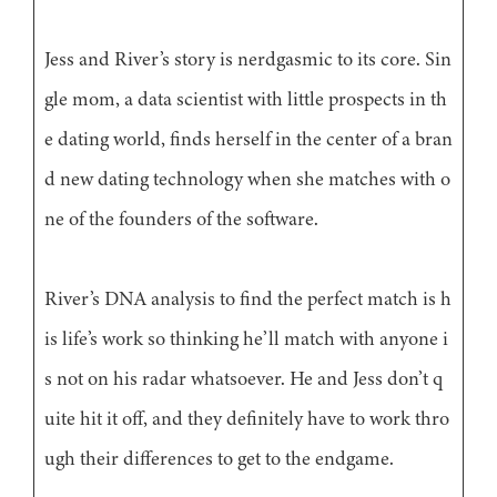
Jess and River’s story is nerdgasmic to its core. Sin
gle mom, a data scientist with little prospects in th
e dating world, finds herself in the center of a bran
d new dating technology when she matches with o
ne of the founders of the software.
River’s DNA analysis to find the perfect match is h
is life’s work so thinking he’ll match with anyone i
s not on his radar whatsoever. He and Jess don’t q
uite hit it off, and they definitely have to work thro
ugh their differences to get to the endgame.