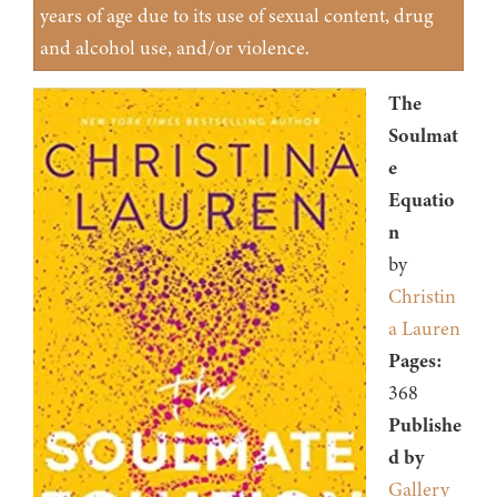
years of age due to its use of sexual content, drug
and alcohol use, and/or violence.
The
Soulmat
e
Equatio
n
by
Christin
a Lauren
Pages:
368
Publishe
d by
Gallery