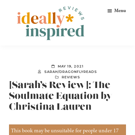
Skip
Skip
Skip
Menu
to
to
to
primary
main
footer
navigation
content
Ideally
Reads
Inspired
for
Reviews
Ideally
MAY 19, 2021
Bookish
SARAH/DRAGONFLYREADS
REVIEWS
Peeps!
[Sarah’s Review]: The
Soulmate Equation by
Christina Lauren
This book may be unsuitable for people under 17