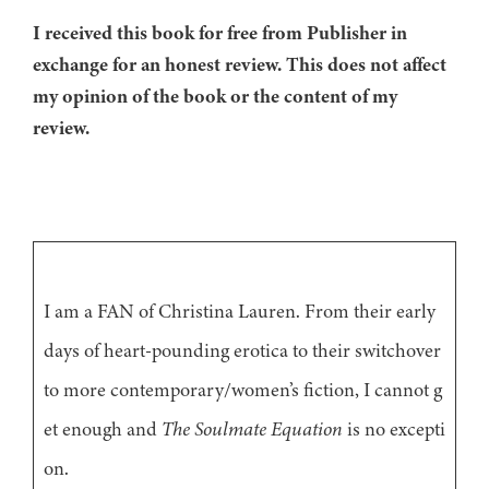
I received this book for free from Publisher in
exchange for an honest review. This does not affect
my opinion of the book or the content of my
review.
I am a FAN of Christina Lauren. From their early
days of heart-pounding erotica to their switchover
to more contemporary/women’s fiction, I cannot g
et enough and
The Soulmate Equation
is no excepti
on.