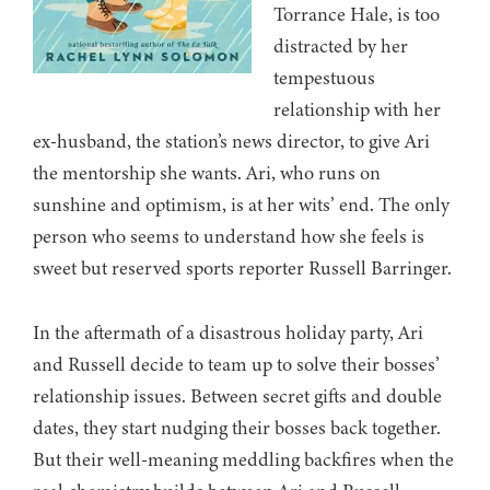
Torrance Hale, is too
distracted by her
tempestuous
relationship with her
ex-husband, the station’s news director, to give Ari
the mentorship she wants. Ari, who runs on
sunshine and optimism, is at her wits’ end. The only
person who seems to understand how she feels is
sweet but reserved sports reporter Russell Barringer.
In the aftermath of a disastrous holiday party, Ari
and Russell decide to team up to solve their bosses’
relationship issues. Between secret gifts and double
dates, they start nudging their bosses back together.
But their well-meaning meddling backfires when the