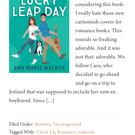
considering this book:
I really hate these new
cartoonish covers for
romance books. This
sounds so freaking
adorable. And it was
just that: adorable. We
follow Cara, who
decided to go ahead
and go on a trip to
Ireland that was supposed to include her now ex-
boyfriend. Since […]
Filed Under:
Reviews
,
Uncategorized
Tagged With:
Chick Lit
,
Romance
,
romcom