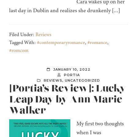
Cara wakes up on her
last day in Dublin and realizes she drunkenly […]
Filed Under:
Reviews
Tagged With:
#contemporaryromance
,
#romance
,
#romcom
JANUARY 10, 2022
PORTIA
REVIEWS
,
UNCATEGORIZED
[Portia’s Review]: Lucky
Leap Day by Ann Marie
Walker
My first two thoughts
when I was