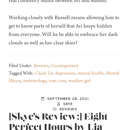
real chemistry builds between Ari and Russell.
Working closely with Russell means allowing him to
get to know parts of herself that Ari keeps hidden
from everyone. Will he be able to embrace her dark
clouds as well as her clear skies?
Filed Under:
Reviews
,
Uncategorized
Tagged With:
Chick Lit
,
depression
,
mental health
,
Mental
Illness
,
meteorology
,
rom com
,
weather girl
SEPTEMBER 28, 2021
SKYE
REVIEWS
[Skye’s Review:] Eight
Perfect Hours by Lia