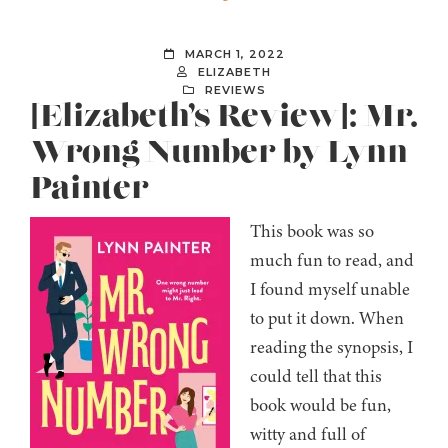
MARCH 1, 2022
ELIZABETH
REVIEWS
[Elizabeth’s Review]: Mr.
Wrong Number by Lynn
Painter
This book was so
much fun to read, and
I found myself unable
to put it down. When
reading the synopsis, I
could tell that this
book would be fun,
witty and full of