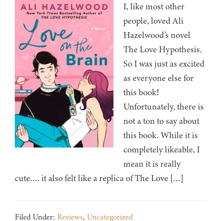
I, like most other
people, loved Ali
Hazelwood’s novel
The Love Hypothesis.
So I was just as excited
as everyone else for
this book!
Unfortunately, there is
not a ton to say about
this book. While it is
completely likeable, I
mean it is really
cute…. it also felt like a replica of The Love […]
Filed Under:
Reviews
,
Uncategorized