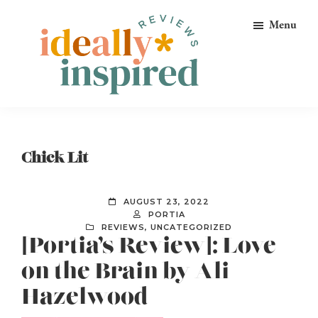
Skip
Skip
Skip
Menu
to
to
to
primary
main
footer
navigation
content
Ideally
Reads
Inspired
for
Reviews
Ideally
Chick Lit
Bookish
Peeps!
AUGUST 23, 2022
PORTIA
REVIEWS
,
UNCATEGORIZED
[Portia’s Review]: Love
on the Brain by Ali
Hazelwood