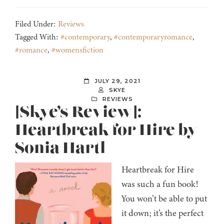
Filed Under:
Reviews
Tagged With:
#contemporary
,
#contemporaryromance
,
#romance
,
#womensfiction
JULY 29, 2021
SKYE
REVIEWS
[Skye’s Review]:
Heartbreak for Hire by
Sonia Hartl
Heartbreak for Hire
was such a fun book!
You won’t be able to put
it down; it’s the perfect