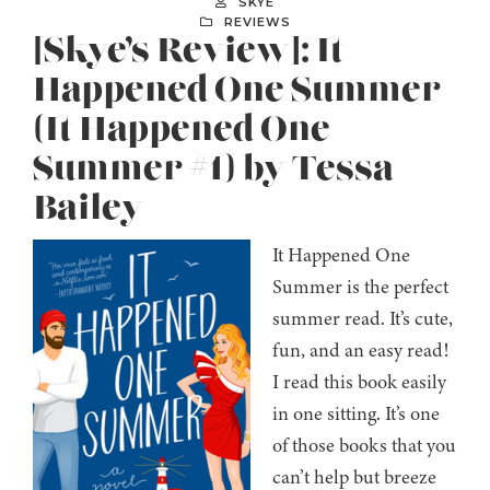
SKYE
REVIEWS
[Skye’s Review]: It
Happened One Summer
(It Happened One
Summer #1) by Tessa
Bailey
It Happened One
Summer is the perfect
summer read. It’s cute,
fun, and an easy read!
I read this book easily
in one sitting. It’s one
of those books that you
can’t help but breeze