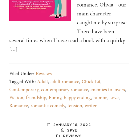
romance. Olivia—our
main character—
caught me by surprise.
There have been
several times when I have read a book with a quirky
[…]
Filed Under:
Reviews
Tagged With:
Adult
,
adult romance
,
Chick Lit
,
Contemporary
,
contemporary romance
,
enemies to lovers
,
Fiction
,
friendship
,
Funny
,
happy ending
,
humor
,
Love
,
Romance
,
romantic comedy
,
tension
,
writer
JANUARY 16, 2022
SKYE
REVIEWS