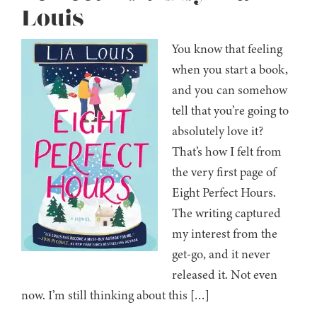
Louis
You know that feeling
when you start a book,
and you can somehow
tell that you’re going to
absolutely love it?
That’s how I felt from
the very first page of
Eight Perfect Hours.
The writing captured
my interest from the
get-go, and it never
released it. Not even
now. I’m still thinking about this […]