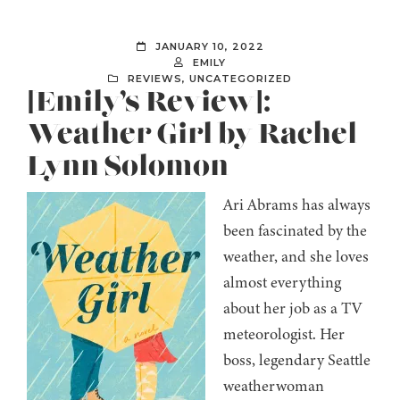
JANUARY 10, 2022
EMILY
REVIEWS
,
UNCATEGORIZED
[Emily’s Review]:
Weather Girl by Rachel
Lynn Solomon
Ari Abrams has always
been fascinated by the
weather, and she loves
almost everything
about her job as a TV
meteorologist. Her
boss, legendary Seattle
weatherwoman