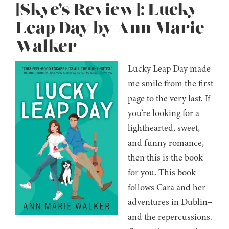
[Skye’s Review]: Lucky
Leap Day by Ann Marie
Walker
Lucky Leap Day made
me smile from the first
page to the very last. If
you’re looking for a
lighthearted, sweet,
and funny romance,
then this is the book
for you. This book
follows Cara and her
adventures in Dublin–
and the repercussions.