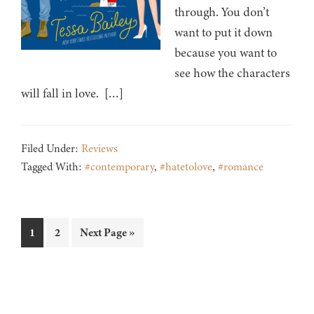
through. You don’t
want to put it down
because you want to
see how the characters
will fall in love. […]
Filed Under:
Reviews
Tagged With:
#contemporary
,
#hatetolove
,
#romance
Page
Page
Go
1
2
Next Page »
to