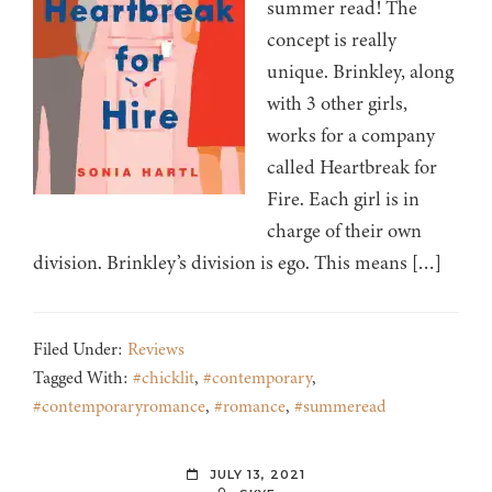
summer read! The
concept is really
unique. Brinkley, along
with 3 other girls,
works for a company
called Heartbreak for
Fire. Each girl is in
charge of their own
division. Brinkley’s division is ego. This means […]
Filed Under:
Reviews
Tagged With:
#chicklit
,
#contemporary
,
#contemporaryromance
,
#romance
,
#summeread
JULY 13, 2021