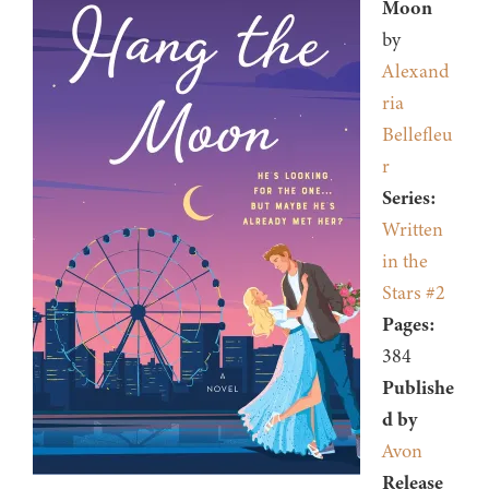
Moon
by
Alexand
ria
Bellefleu
r
Series:
Written
in the
Stars #2
Pages:
384
Publishe
d by
Avon
Release