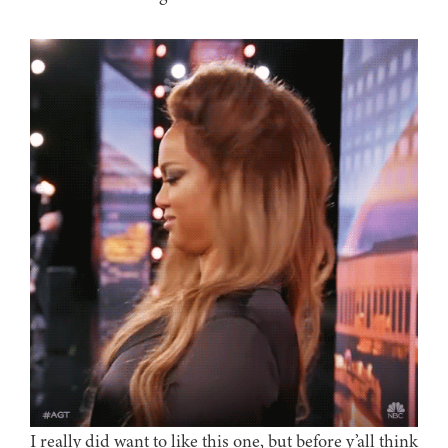
I really did want to like this one, but before y’all think