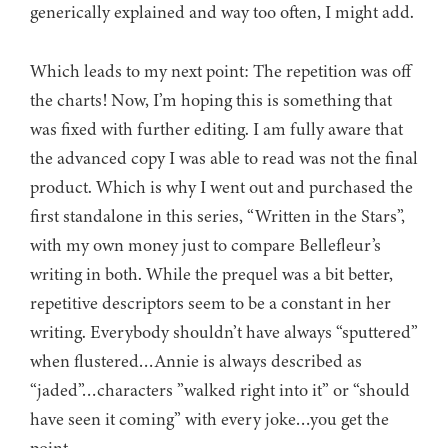
generically explained and way too often, I might add.
Which leads to my next point: The repetition was off
the charts! Now, I’m hoping this is something that
was fixed with further editing. I am fully aware that
the advanced copy I was able to read was not the final
product. Which is why I went out and purchased the
first standalone in this series, “Written in the Stars”,
with my own money just to compare Bellefleur’s
writing in both. While the prequel was a bit better,
repetitive descriptors seem to be a constant in her
writing. Everybody shouldn’t have always “sputtered”
when flustered…Annie is always described as
“jaded”…characters ”walked right into it” or “should
have seen it coming” with every joke…you get the
point.