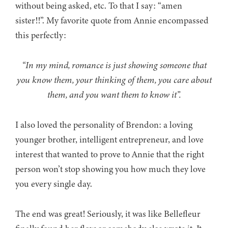
without being asked, etc. To that I say: “amen
sister!!”. My favorite quote from Annie encompassed
this perfectly:
“In my mind, romance is just showing someone that
you know them, your thinking of them, you care about
them, and you want them to know it”.
I also loved the personality of Brendon: a loving
younger brother, intelligent entrepreneur, and love
interest that wanted to prove to Annie that the right
person won’t stop showing you how much they love
you every single day.
The end was great! Seriously, it was like Bellefleur