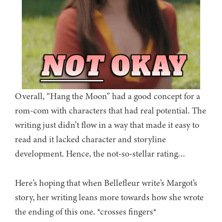
Overall, “Hang the Moon” had a good concept for a
rom-com with characters that had real potential. The
writing just didn’t flow in a way that made it easy to
read and it lacked character and storyline
development. Hence, the not-so-stellar rating…
Here’s hoping that when Bellefleur write’s Margot’s
story, her writing leans more towards how she wrote
the ending of this one. *crosses fingers*