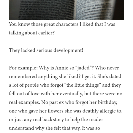
You know those great characters I liked that I was
talking about earlier?
They lacked serious development!
For example: Why is Annie so “jaded”? Who never
remembered anything she liked? I get it. She’s dated
a lot of people who forgot “the little things” and they
fell out of love with her eventually, but there were no
real examples. No past ex who forgot her birthday,
one who gave her flowers she was deathly allergic to,
or just any real backstory to help the reader
understand why she felt that way. It was so