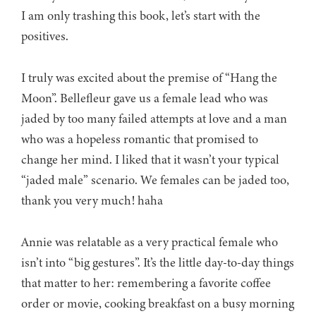
I am only trashing this book, let’s start with the
positives.
I truly was excited about the premise of “Hang the
Moon”. Bellefleur gave us a female lead who was
jaded by too many failed attempts at love and a man
who was a hopeless romantic that promised to
change her mind. I liked that it wasn’t your typical
“jaded male” scenario. We females can be jaded too,
thank you very much! haha
Annie was relatable as a very practical female who
isn’t into “big gestures”. It’s the little day-to-day things
that matter to her: remembering a favorite coffee
order or movie, cooking breakfast on a busy morning