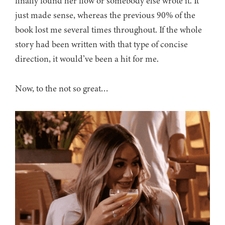
finally found her flow or somebody else wrote it. It
just made sense, whereas the previous 90% of the
book lost me several times throughout. If the whole
story had been written with that type of concise
direction, it would’ve been a hit for me.
Now, to the not so great…