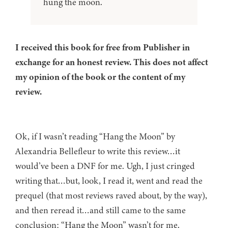
hung the moon.
I received this book for free from Publisher in
exchange for an honest review. This does not affect
my opinion of the book or the content of my
review.
Ok, if I wasn’t reading “Hang the Moon” by
Alexandria Bellefleur to write this review…it
would’ve been a DNF for me. Ugh, I just cringed
writing that…but, look, I read it, went and read the
prequel (that most reviews raved about, by the way),
and then reread it…and still came to the same
conclusion: “Hang the Moon” wasn’t for me.