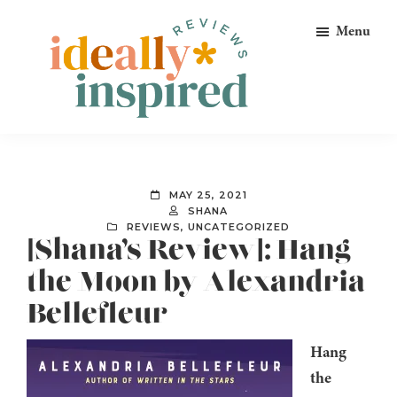
Skip
Skip
Skip
Menu
to
to
to
primary
main
footer
navigation
content
Ideally
Reads
Inspired
for
Reviews
Ideally
MAY 25, 2021
Bookish
SHANA
REVIEWS
,
UNCATEGORIZED
Peeps!
[Shana’s Review]: Hang
the Moon by Alexandria
Bellefleur
Hang
the