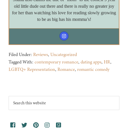
old little dude out there and there is really no greater joy
for her than watching his love for reading slowly growing
to be as big has his momma’s!
Filed Under:
Reviews
,
Uncategorized
Tagged With:
contemporary romance
,
dating apps
,
HR
,
LGBTQ+ Representation
,
Romance
,
romantic comedy
Footer
Search
this
website