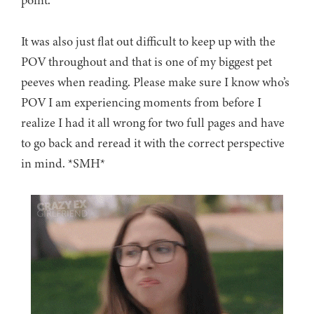
It was also just flat out difficult to keep up with the
POV throughout and that is one of my biggest pet
peeves when reading. Please make sure I know who’s
POV I am experiencing moments from before I
realize I had it all wrong for two full pages and have
to go back and reread it with the correct perspective
in mind. *SMH*