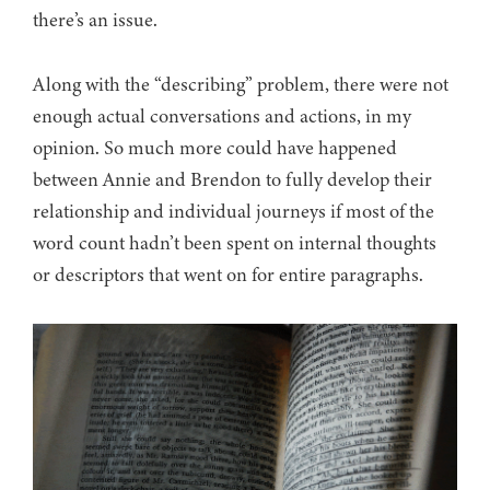
there’s an issue.
Along with the “describing” problem, there were not
enough actual conversations and actions, in my
opinion. So much more could have happened
between Annie and Brendon to fully develop their
relationship and individual journeys if most of the
word count hadn’t been spent on internal thoughts
or descriptors that went on for entire paragraphs.