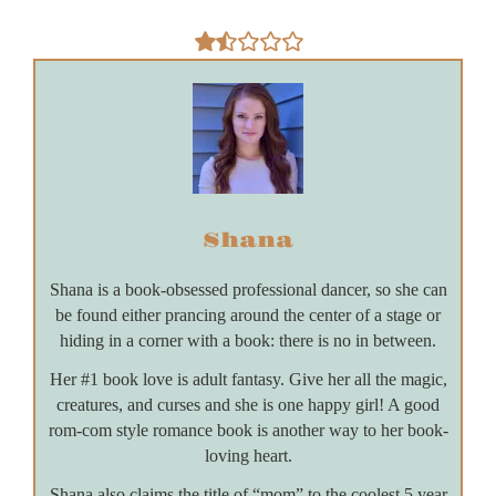
Shana
Shana is a book-obsessed professional dancer, so she can
be found either prancing around the center of a stage or
hiding in a corner with a book: there is no in between.
Her #1 book love is adult fantasy. Give her all the magic,
creatures, and curses and she is one happy girl! A good
rom-com style romance book is another way to her book-
loving heart.
Shana also claims the title of “mom” to the coolest 5 year