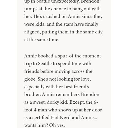
up in Seattle unexpectedly, Brendon
jumps at the chance to hang out with
her. He’s crushed on Annie since they
were kids, and the stars have finally
aligned, putting them in the same city
at the same time.
Annie booked a spur-of-the-moment
trip to Seattle to spend time with
friends before moving across the
globe. She’s not looking for love,
especially with her best friend’s
brother. Annie remembers Brendon
as a sweet, dorky kid. Except, the 6-
foot-4 man who shows up at her door
is a certified Hot Nerd and Annie...
wants him? Oh yes.