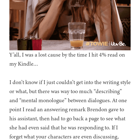
Y’all, I was a lost cause by the time I hit 4% read on
my Kindle…
I don’t know if I just couldn’t get into the writing style
or what, but there was way too much “describing”
and “mental monologue” between dialogues. At one
point I read an answering remark Brendon gave to
his assistant, then had to go back a page to see what
she had even said that he was responding to. If I
forget what your characters are even discussing,