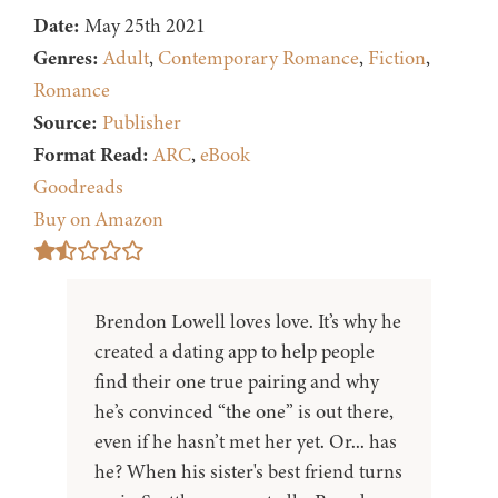
Date:
May 25th 2021
Genres:
Adult
,
Contemporary Romance
,
Fiction
,
Romance
Source:
Publisher
Format Read:
ARC
,
eBook
Goodreads
Buy on Amazon
Brendon Lowell loves love. It’s why he
created a dating app to help people
find their one true pairing and why
he’s convinced “the one” is out there,
even if he hasn’t met her yet. Or... has
he? When his sister's best friend turns