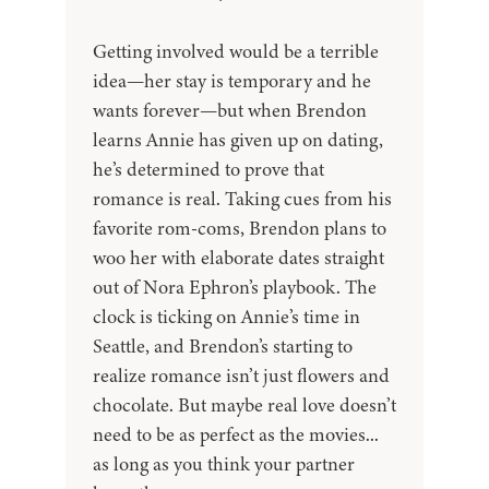
Getting involved would be a terrible
idea—her stay is temporary and he
wants forever—but when Brendon
learns Annie has given up on dating,
he’s determined to prove that
romance is real. Taking cues from his
favorite rom-coms, Brendon plans to
woo her with elaborate dates straight
out of Nora Ephron’s playbook. The
clock is ticking on Annie’s time in
Seattle, and Brendon’s starting to
realize romance isn’t just flowers and
chocolate. But maybe real love doesn’t
need to be as perfect as the movies...
as long as you think your partner