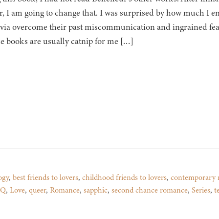
, I am going to change that. I was surprised by how much I e
via overcome their past miscommunication and ingrained fear
 books are usually catnip for me […]
ogy
,
best friends to lovers
,
childhood friends to lovers
,
contemporary 
TQ
,
Love
,
queer
,
Romance
,
sapphic
,
second chance romance
,
Series
,
t