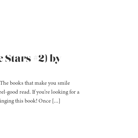
 Stars #2) by
 The books that make you smile
l-good read. If you’re looking for a
 binging this book! Once […]