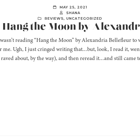
MAY 25, 2021
SHANA
REVIEWS
,
UNCATEGORIZED
: Hang the Moon by Alexandri
I wasn’t reading “Hang the Moon” by Alexandria Bellefleur to 
 me. Ugh, I just cringed writing that…but, look, I read it, wen
 raved about, by the way), and then reread it…and still came