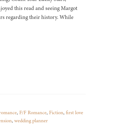
njoyed this read and seeing Margot
s regarding their history. While
romance
,
F/F Romance
,
Fiction
,
first love
ension
,
wedding planner