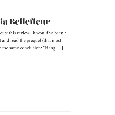
a Bellefleur
write this review…it would’ve been a
t and read the prequel (that most
 to the same conclusion: “Hang […]