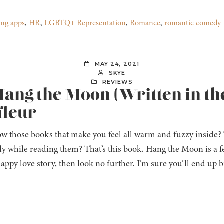
ing apps
,
HR
,
LGBTQ+ Representation
,
Romance
,
romantic comedy
MAY 24, 2021
SKYE
REVIEWS
Hang the Moon (Written in the
fleur
w those books that make you feel all warm and fuzzy inside?
ly while reading them? That’s this book. Hang the Moon is a fee
happy love story, then look no further. I’m sure you’ll end up