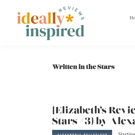
Skip
Skip
Skip
to
to
to
H
primary
main
footer
navigation
content
Ideally
Reads
Inspired
for
Reviews
Ideally
Written in the Stars
Bookish
Peeps!
[Elizabeth’s Revi
Stars #3) by Alex
Startin