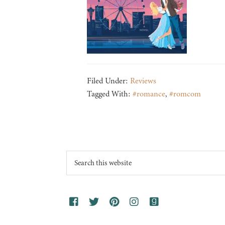
Filed Under:
Reviews
Tagged With:
#romance
,
#romcom
Footer
Search
this
website