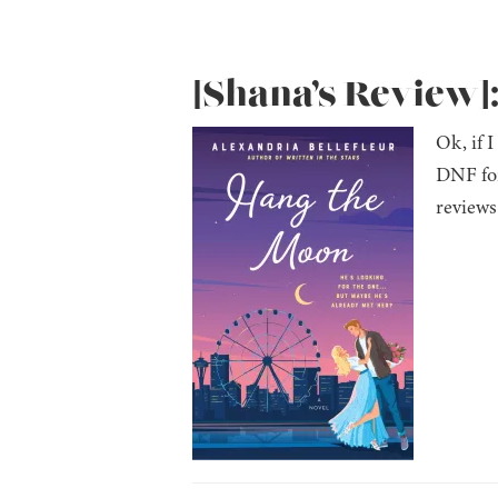
[Shana’s Review]
Ok, if 
DNF for
reviews