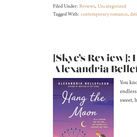
Filed Under:
Reviews
,
Uncategorized
Tagged With:
contemporary romance
,
dat
[Skye’s Review]: 
Alexandria Belle
You kno
endless
sweet, 