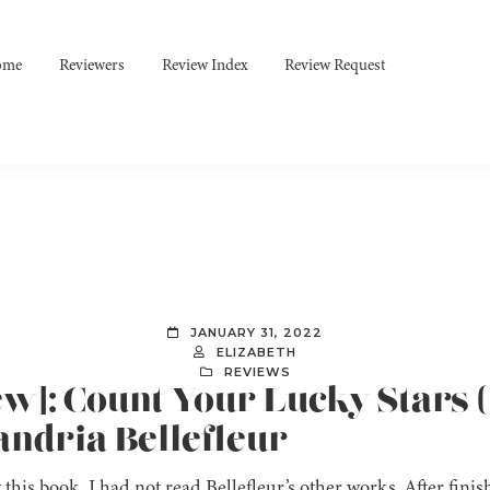
ome
Reviewers
Review Index
Review Request
JANUARY 31, 2022
ELIZABETH
REVIEWS
ew]: Count Your Lucky Stars (
andria Bellefleur
g this book, I had not read Bellefleur’s other works. After fini