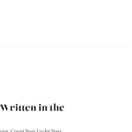
Written in the
shing, Count Your Lucky Stars,