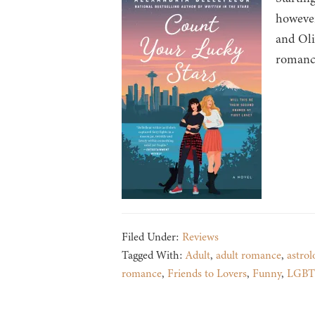
however
and Oli
romance
Filed Under:
Reviews
Tagged With:
Adult
,
adult romance
,
astrol
romance
,
Friends to Lovers
,
Funny
,
LGB