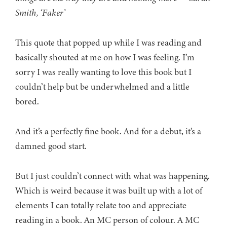
Smith, ‘Faker’
This quote that popped up while I was reading and
basically shouted at me on how I was feeling. I’m
sorry I was really wanting to love this book but I
couldn’t help but be underwhelmed and a little
bored.
And it’s a perfectly fine book. And for a debut, it’s a
damned good start.
But I just couldn’t connect with what was happening.
Which is weird because it was built up with a lot of
elements I can totally relate too and appreciate
reading in a book. An MC person of colour. A MC