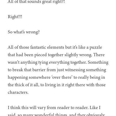
All of that sounds great right?!
Right!!!
So what’s wrong?
All of those fantastic elements but it’s like a puzzle
that had been pieced together slightly wrong. There
wasn’t anything tying everything together. Something
to break that barrier from just witnessing something
happening somewhere ‘over there’ to really being in
the thick of it all, to living in it right there with those
characters.
I think this will vary from reader to reader. Like I
said, so many wonderful things, and they obviously