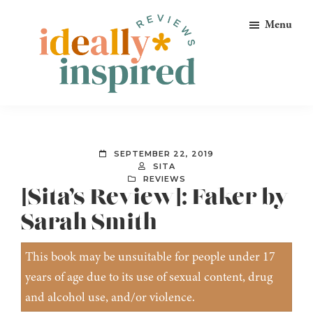
Skip
Skip
Skip
Menu
to
to
to
primary
main
footer
navigation
content
Ideally
Reads
Inspired
for
Reviews
Ideally
SEPTEMBER 22, 2019
Bookish
SITA
REVIEWS
Peeps!
[Sita’s Review]: Faker by
Sarah Smith
This book may be unsuitable for people under 17
years of age due to its use of sexual content, drug
and alcohol use, and/or violence.