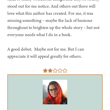
stood out for me notice. And others out there will
love what this author has created. For me, it was
missing something – maybe the lack of humour
throughout to brighten up the whole story – but not
everyone needs what I do in a book.
A good debut. Maybe not for me. But I can
appreciate it will appeal greatly for others.