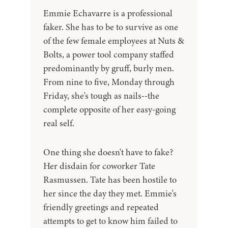
Emmie Echavarre is a professional
faker. She has to be to survive as one
of the few female employees at Nuts &
Bolts, a power tool company staffed
predominantly by gruff, burly men.
From nine to five, Monday through
Friday, she's tough as nails--the
complete opposite of her easy-going
real self.
One thing she doesn't have to fake?
Her disdain for coworker Tate
Rasmussen. Tate has been hostile to
her since the day they met. Emmie's
friendly greetings and repeated
attempts to get to know him failed to