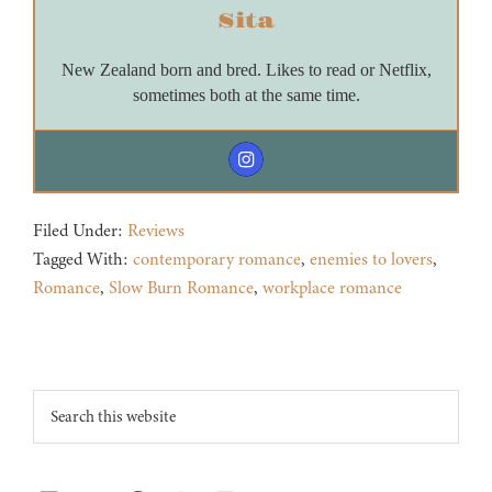
Sita
New Zealand born and bred. Likes to read or Netflix,
sometimes both at the same time.
Filed Under:
Reviews
Tagged With:
contemporary romance
,
enemies to lovers
,
Romance
,
Slow Burn Romance
,
workplace romance
Footer
Search
this
website