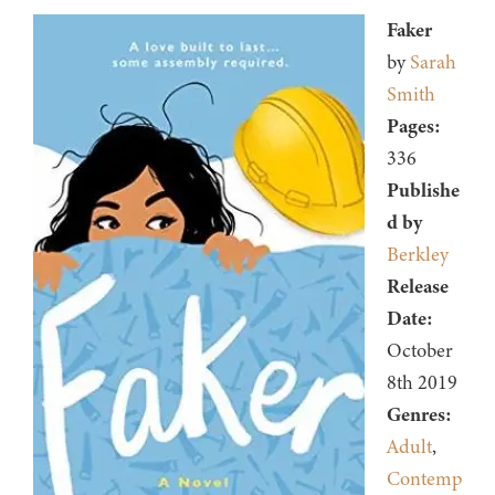
Faker
by
Sarah
Smith
Pages:
336
Publishe
d by
Berkley
Release
Date:
October
8th 2019
Genres:
Adult
,
Contemp