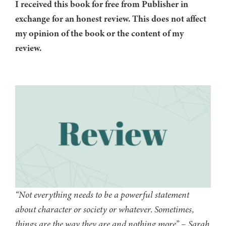
I received this book for free from Publisher in
exchange for an honest review. This does not affect
my opinion of the book or the content of my
review.
“Not everything needs to be a powerful statement
about character or society or whatever. Sometimes,
things are the way they are and nothing more” – Sarah