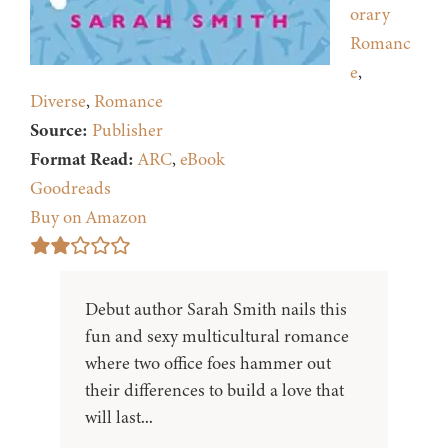
orary
Romanc
e
,
Diverse
,
Romance
Source:
Publisher
Format Read:
ARC
,
eBook
Goodreads
Buy on Amazon
Debut author Sarah Smith nails this
fun and sexy multicultural romance
where two office foes hammer out
their differences to build a love that
will last...