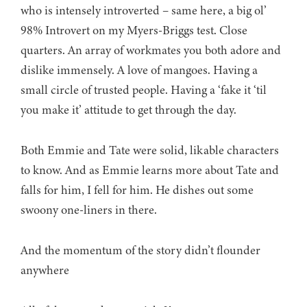
who is intensely introverted – same here, a big ol’
98% Introvert on my Myers-Briggs test. Close
quarters. An array of workmates you both adore and
dislike immensely. A love of mangoes. Having a
small circle of trusted people. Having a ‘fake it ‘til
you make it’ attitude to get through the day.
Both Emmie and Tate were solid, likable characters
to know. And as Emmie learns more about Tate and
falls for him, I fell for him. He dishes out some
swoony one-liners in there.
And the momentum of the story didn’t flounder
anywhere