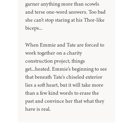
garner anything more than scowls
and terse one-word answers. Too bad
she can't stop staring at his Thor-like
biceps...
When Emmie and Tate are forced to
work together on a charity
construction project, things
get...heated. Emmie's beginning to see
that beneath Tate's chiseled exterior
lies a soft heart, but it will take more
than a few kind words to erase the
past and convince her that what they
have is real.