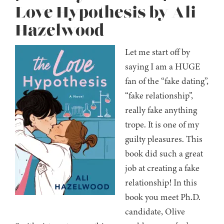
Love Hypothesis by Ali
Hazelwood
Let me start off by
saying I am a HUGE
fan of the “fake dating”,
“fake relationship”,
really fake anything
trope. It is one of my
guilty pleasures. This
book did such a great
job at creating a fake
relationship! In this
book you meet Ph.D.
candidate, Olive