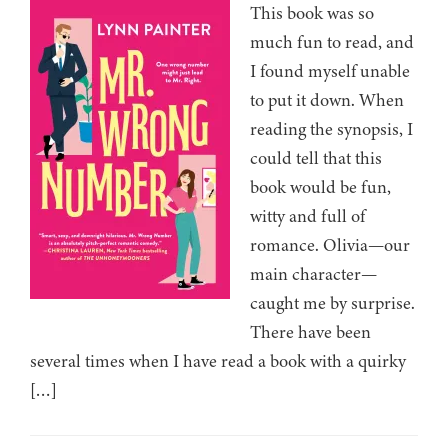
This book was so
much fun to read, and
I found myself unable
to put it down. When
reading the synopsis, I
could tell that this
book would be fun,
witty and full of
romance. Olivia—our
main character—
caught me by surprise.
There have been
several times when I have read a book with a quirky
[…]