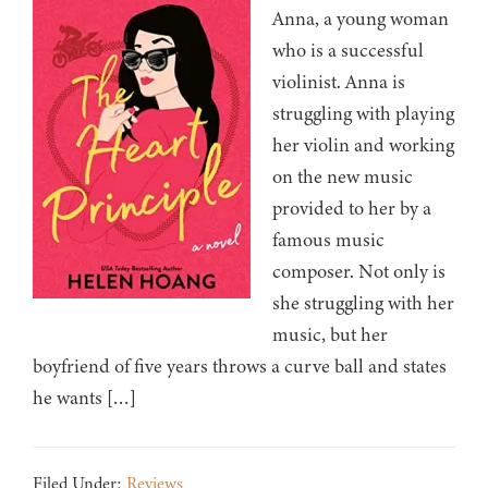
Anna, a young woman
who is a successful
violinist. Anna is
struggling with playing
her violin and working
on the new music
provided to her by a
famous music
composer. Not only is
she struggling with her
music, but her
boyfriend of five years throws a curve ball and states
he wants […]
Filed Under:
Reviews