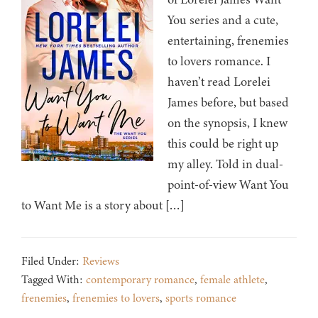
You series and a cute,
entertaining, frenemies
to lovers romance. I
haven’t read Lorelei
James before, but based
on the synopsis, I knew
this could be right up
my alley. Told in dual-
point-of-view Want You
to Want Me is a story about […]
Filed Under:
Reviews
Tagged With:
contemporary romance
,
female athlete
,
frenemies
,
frenemies to lovers
,
sports romance