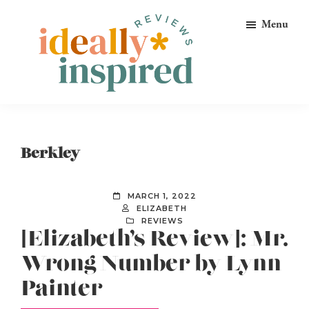
Skip
Skip
Skip
Menu
to
to
to
primary
main
footer
navigation
content
Ideally
Reads
Inspired
for
Reviews
Ideally
Berkley
Bookish
Peeps!
MARCH 1, 2022
ELIZABETH
REVIEWS
[Elizabeth’s Review]: Mr.
Wrong Number by Lynn
Painter