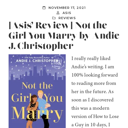
NOVEMBER 17, 2021
ASIS
REVIEWS
[Asis’ Review] Not the
Girl You Marry by Andie
J. Christopher
I really really liked
Andie’s writing. I am
100% looking forward
to reading more from
her in the future. As
soon as I discovered
this was a modern
version of How to Lose
a Guy in 10 days, I