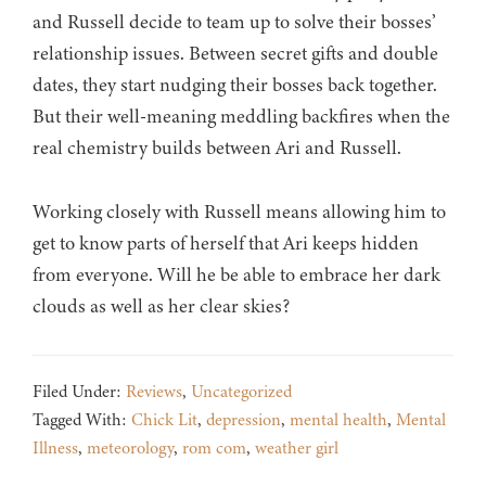
and Russell decide to team up to solve their bosses’
relationship issues. Between secret gifts and double
dates, they start nudging their bosses back together.
But their well-meaning meddling backfires when the
real chemistry builds between Ari and Russell.
Working closely with Russell means allowing him to
get to know parts of herself that Ari keeps hidden
from everyone. Will he be able to embrace her dark
clouds as well as her clear skies?
Filed Under:
Reviews
,
Uncategorized
Tagged With:
Chick Lit
,
depression
,
mental health
,
Mental
Illness
,
meteorology
,
rom com
,
weather girl