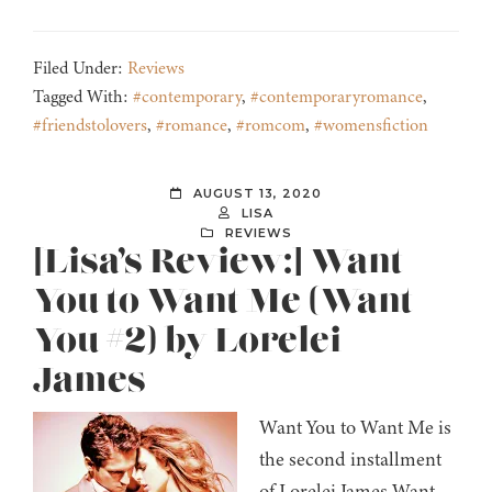
Filed Under:
Reviews
Tagged With:
#contemporary
,
#contemporaryromance
,
#friendstolovers
,
#romance
,
#romcom
,
#womensfiction
AUGUST 13, 2020
LISA
REVIEWS
[Lisa’s Review:] Want
You to Want Me (Want
You #2) by Lorelei
James
Want You to Want Me is
the second installment
of Lorelei James Want