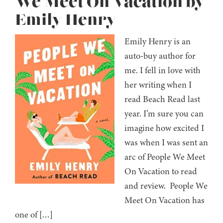
We Meet On Vacation by
Emily Henry
Emily Henry is an
auto-buy author for
me. I fell in love with
her writing when I
read Beach Read last
year. I’m sure you can
imagine how excited I
was when I was sent an
arc of People We Meet
On Vacation to read
and review. People We
Meet On Vacation has
one of […]