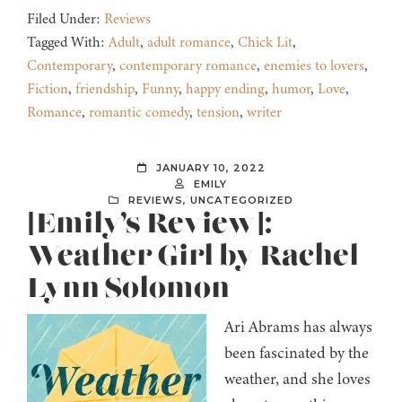
Filed Under:
Reviews
Tagged With:
Adult
,
adult romance
,
Chick Lit
,
Contemporary
,
contemporary romance
,
enemies to lovers
,
Fiction
,
friendship
,
Funny
,
happy ending
,
humor
,
Love
,
Romance
,
romantic comedy
,
tension
,
writer
JANUARY 10, 2022
EMILY
REVIEWS
,
UNCATEGORIZED
[Emily’s Review]:
Weather Girl by Rachel
Lynn Solomon
Ari Abrams has always
been fascinated by the
weather, and she loves