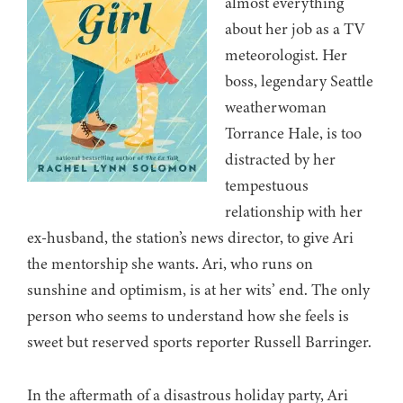
almost everything
about her job as a TV
meteorologist. Her
boss, legendary Seattle
weatherwoman
Torrance Hale, is too
distracted by her
tempestuous
relationship with her
ex-husband, the station’s news director, to give Ari
the mentorship she wants. Ari, who runs on
sunshine and optimism, is at her wits’ end. The only
person who seems to understand how she feels is
sweet but reserved sports reporter Russell Barringer.
In the aftermath of a disastrous holiday party, Ari