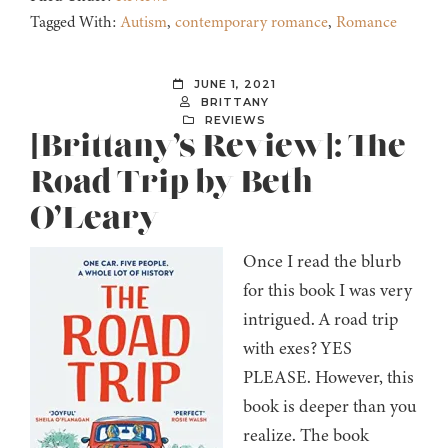
Tagged With:
Autism
,
contemporary romance
,
Romance
JUNE 1, 2021
BRITTANY
REVIEWS
[Brittany’s Review]: The
Road Trip by Beth
O’Leary
Once I read the blurb
for this book I was very
intrigued. A road trip
with exes? YES
PLEASE. However, this
book is deeper than you
realize. The book