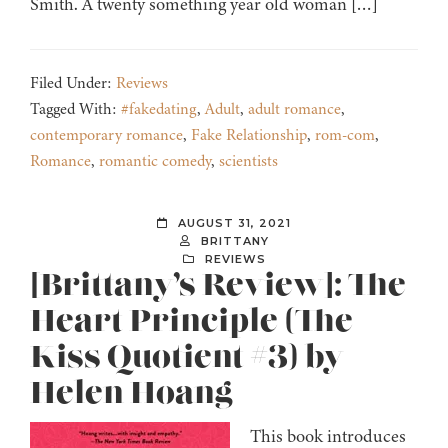
Smith. A twenty something year old woman […]
Filed Under:
Reviews
Tagged With:
#fakedating
,
Adult
,
adult romance
,
contemporary romance
,
Fake Relationship
,
rom-com
,
Romance
,
romantic comedy
,
scientists
AUGUST 31, 2021
BRITTANY
REVIEWS
[Brittany’s Review]: The
Heart Principle (The
Kiss Quotient #3) by
Helen Hoang
This book introduces