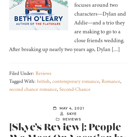
focuses around two
characters—Dylan and
Addie—and a trio they
are making to go to a
close friends wedding.
After breaking up nearly two years ago, Dylan […]
Filed Under:
Reviews
Tagged With:
british
,
contemporary romance
,
Romance
,
second chance romance
,
Second-Chance
MAY 4, 2021
SKYE
REVIEWS
[Skye’s Review]: People