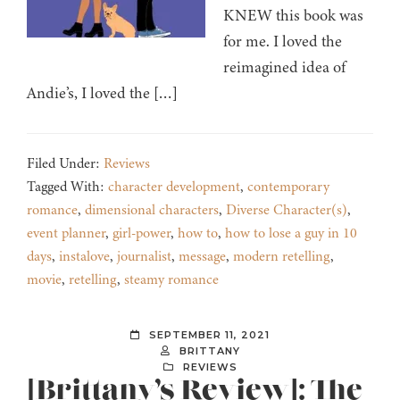
KNEW this book was
for me. I loved the
reimagined idea of
Andie’s, I loved the […]
Filed Under:
Reviews
Tagged With:
character development
,
contemporary
romance
,
dimensional characters
,
Diverse Character(s)
,
event planner
,
girl-power
,
how to
,
how to lose a guy in 10
days
,
instalove
,
journalist
,
message
,
modern retelling
,
movie
,
retelling
,
steamy romance
SEPTEMBER 11, 2021
BRITTANY
REVIEWS
[Brittany’s Review]: The