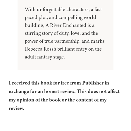
With unforgettable characters, a fast-
paced plot, and compelling world
building, A River Enchanted is a
stirring story of duty, love, and the
power of true partnership, and marks
Rebecca Ross’s brilliant entry on the
adult fantasy stage.
I received this book for free from Publisher in
exchange for an honest review. This does not affect
my opinion of the book or the content of my
review.