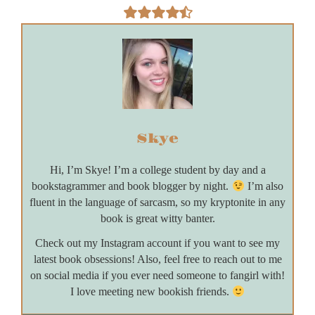
Skye
Hi, I’m Skye! I’m a college student by day and a
bookstagrammer and book blogger by night.
I’m also
fluent in the language of sarcasm, so my kryptonite in any
book is great witty banter.
Check out my Instagram account if you want to see my
latest book obsessions! Also, feel free to reach out to me
on social media if you ever need someone to fangirl with!
I love meeting new bookish friends.