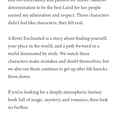
determination to be the best Laird for her people
earned my admiration and respect. These characters
didn’t feel like characters; they felt real.
A River Enchanted is a story about finding yourself,
your place in the world, and a path forward in a
world dominated by strife. We watch these
characters make mistakes and doubt themselves, but
we also see them continue to get up after life knocks
them down.
If you’re looking for a deeply atmospheric fantasy
book full of magic, mystery, and romance, then look
no further.