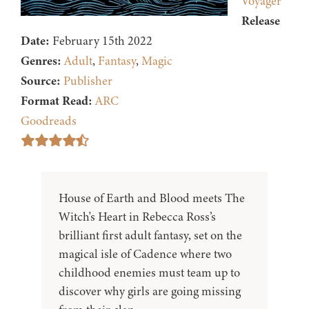
Voyager
Release
Date:
February 15th 2022
Genres:
Adult
,
Fantasy
,
Magic
Source:
Publisher
Format Read:
ARC
Goodreads
House of Earth and Blood meets The
Witch's Heart in Rebecca Ross’s
brilliant first adult fantasy, set on the
magical isle of Cadence where two
childhood enemies must team up to
discover why girls are going missing