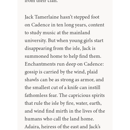
from their clan.
Jack Tamerlaine hasn’t stepped foot
on Cadence in ten long years, content
to study music at the mainland
university. But when young girls start
disappearing from the isle, Jack is
summoned home to help find them.
Enchantments run deep on Cadence:
gossip is carried by the wind, plaid
shawls can be as strong as armor, and
the smallest cut of a knife can instill
fathomless fear. The capricious spirits
that rule the isle by fire, water, earth,
and wind find mirth in the lives of the
humans who call the land home.
Adaira, heiress of the east and Jack’s