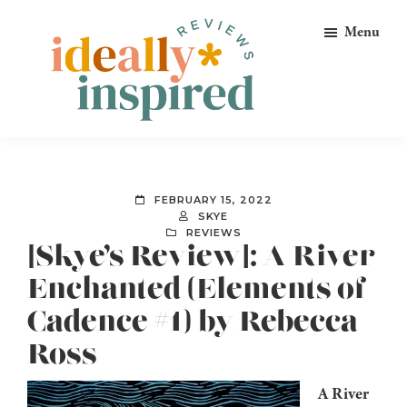
Skip
Skip
Skip
Menu
to
to
to
primary
main
footer
navigation
content
Ideally
Reads
Inspired
for
Reviews
Ideally
FEBRUARY 15, 2022
Bookish
SKYE
REVIEWS
Peeps!
[Skye’s Review]: A River
Enchanted (Elements of
Cadence #1) by Rebecca
Ross
A River