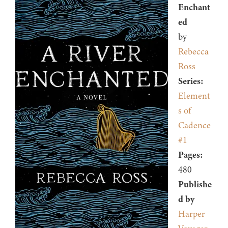
Enchant
ed
by
Rebecca
Ross
Series:
Element
s of
Cadence
#1
Pages:
480
Publishe
d by
Harper