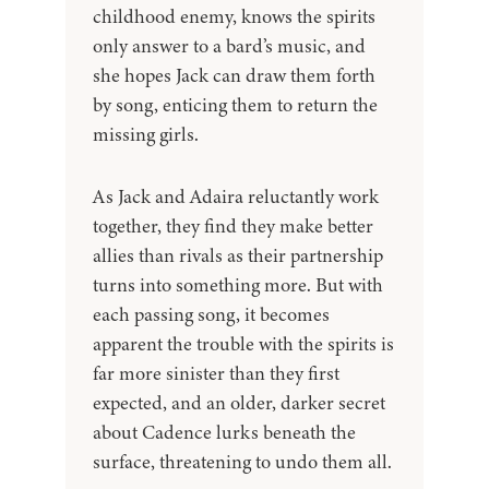
childhood enemy, knows the spirits
only answer to a bard’s music, and
she hopes Jack can draw them forth
by song, enticing them to return the
missing girls.
As Jack and Adaira reluctantly work
together, they find they make better
allies than rivals as their partnership
turns into something more. But with
each passing song, it becomes
apparent the trouble with the spirits is
far more sinister than they first
expected, and an older, darker secret
about Cadence lurks beneath the
surface, threatening to undo them all.