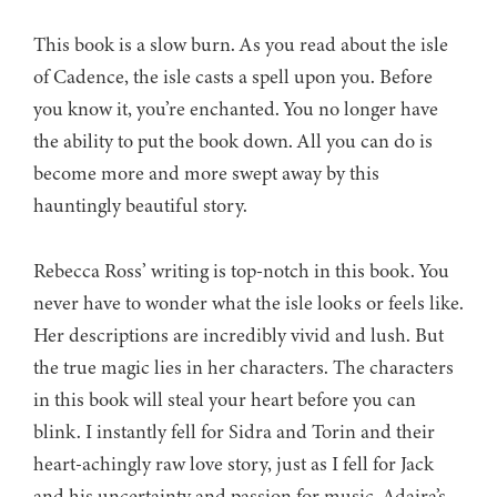
This book is a slow burn. As you read about the isle
of Cadence, the isle casts a spell upon you. Before
you know it, you’re enchanted. You no longer have
the ability to put the book down. All you can do is
become more and more swept away by this
hauntingly beautiful story.
Rebecca Ross’ writing is top-notch in this book. You
never have to wonder what the isle looks or feels like.
Her descriptions are incredibly vivid and lush. But
the true magic lies in her characters. The characters
in this book will steal your heart before you can
blink. I instantly fell for Sidra and Torin and their
heart-achingly raw love story, just as I fell for Jack
and his uncertainty and passion for music. Adaira’s