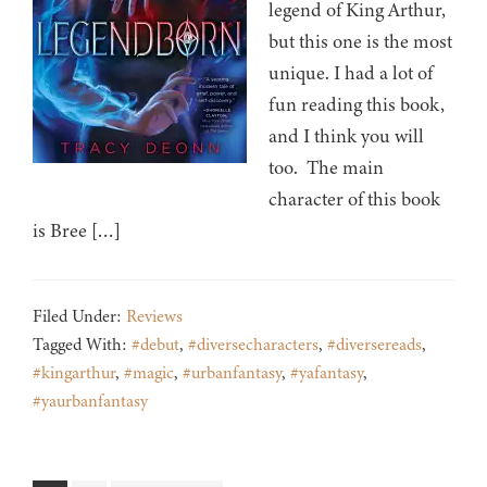
legend of King Arthur,
but this one is the most
unique. I had a lot of
fun reading this book,
and I think you will
too. The main
character of this book
is Bree […]
Filed Under:
Reviews
Tagged With:
#debut
,
#diversecharacters
,
#diversereads
,
#kingarthur
,
#magic
,
#urbanfantasy
,
#yafantasy
,
#yaurbanfantasy