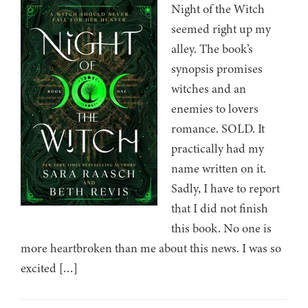
Night of the Witch
seemed right up my
alley. The book’s
synopsis promises
witches and an
enemies to lovers
romance. SOLD. It
practically had my
name written on it.
Sadly, I have to report
that I did not finish
this book. No one is
more heartbroken than me about this news. I was so
excited […]