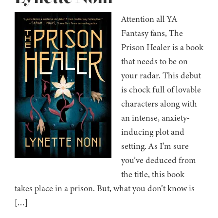
Attention all YA
Fantasy fans, The
Prison Healer is a book
that needs to be on
your radar. This debut
is chock full of lovable
characters along with
an intense, anxiety-
inducing plot and
setting. As I’m sure
you’ve deduced from
the title, this book
takes place in a prison. But, what you don’t know is
[…]