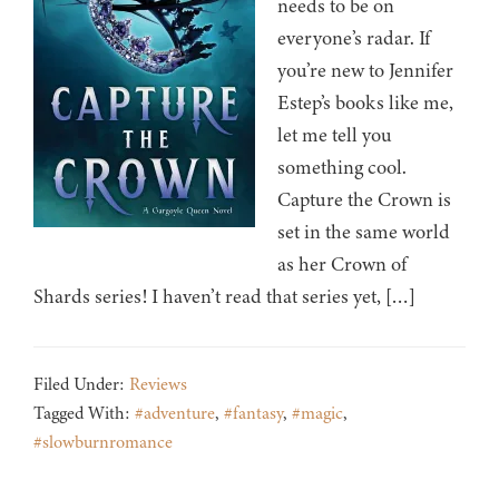
needs to be on
everyone’s radar. If
you’re new to Jennifer
Estep’s books like me,
let me tell you
something cool.
Capture the Crown is
set in the same world
as her Crown of
Shards series! I haven’t read that series yet, […]
Filed Under:
Reviews
Tagged With:
#adventure
,
#fantasy
,
#magic
,
#slowburnromance