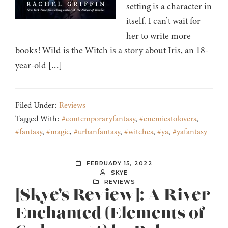
setting is a character in
itself. I can’t wait for
her to write more
books! Wild is the Witch is a story about Iris, an 18-
year-old […]
Filed Under:
Reviews
Tagged With:
#contemporaryfantasy
,
#enemiestolovers
,
#fantasy
,
#magic
,
#urbanfantasy
,
#witches
,
#ya
,
#yafantasy
FEBRUARY 15, 2022
SKYE
REVIEWS
[Skye’s Review]: A River
Enchanted (Elements of