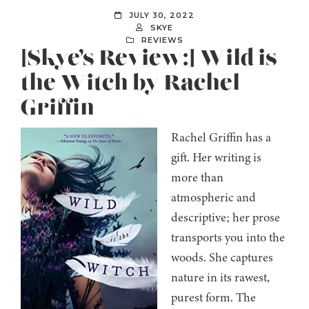
JULY 30, 2022
SKYE
REVIEWS
[Skye’s Review:] Wild is
the Witch by Rachel
Griffin
Rachel Griffin has a
gift. Her writing is
more than
atmospheric and
descriptive; her prose
transports you into the
woods. She captures
nature in its rawest,
purest form. The