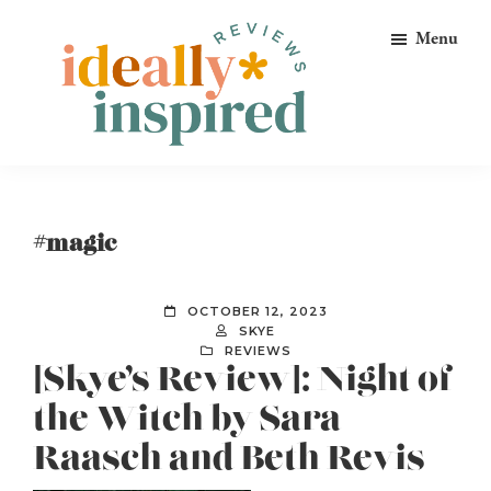
Skip
Skip
Skip
Menu
to
to
to
primary
main
footer
navigation
content
Ideally
Reads
Inspired
for
Reviews
Ideally
#magic
Bookish
Peeps!
OCTOBER 12, 2023
SKYE
REVIEWS
[Skye’s Review]: Night of
the Witch by Sara
Raasch and Beth Revis