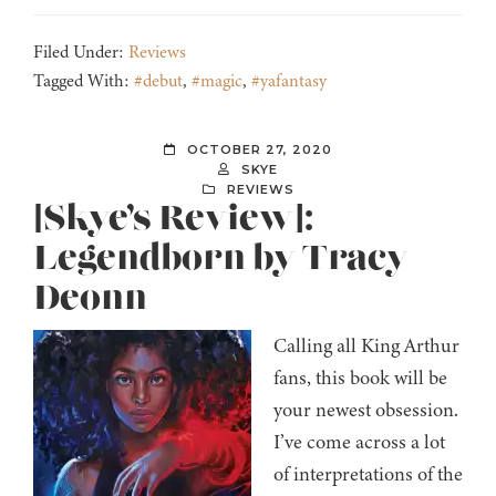
Filed Under:
Reviews
Tagged With:
#debut
,
#magic
,
#yafantasy
OCTOBER 27, 2020
SKYE
REVIEWS
[Skye’s Review]:
Legendborn by Tracy
Deonn
Calling all King Arthur
fans, this book will be
your newest obsession.
I’ve come across a lot
of interpretations of the