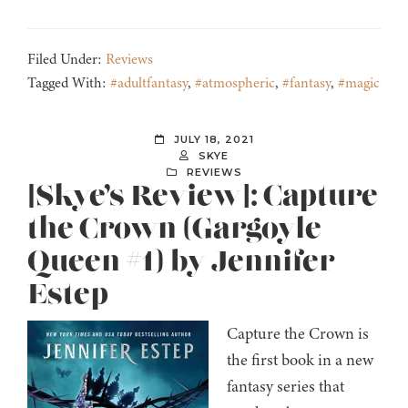
Filed Under:
Reviews
Tagged With:
#adultfantasy
,
#atmospheric
,
#fantasy
,
#magic
JULY 18, 2021
SKYE
REVIEWS
[Skye’s Review]: Capture
the Crown (Gargoyle
Queen #1) by Jennifer
Estep
Capture the Crown is
the first book in a new
fantasy series that