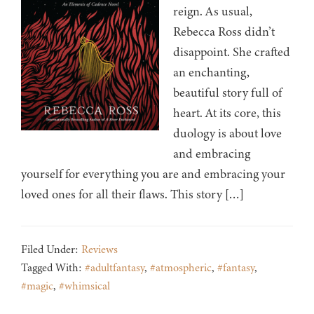
reign. As usual,
Rebecca Ross didn’t
disappoint. She crafted
an enchanting,
beautiful story full of
heart. At its core, this
duology is about love
and embracing
yourself for everything you are and embracing your
loved ones for all their flaws. This story […]
Filed Under:
Reviews
Tagged With:
#adultfantasy
,
#atmospheric
,
#fantasy
,
#magic
,
#whimsical