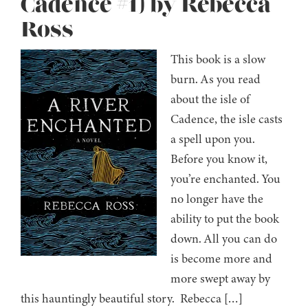
Cadence #1) by Rebecca
Ross
This book is a slow
burn. As you read
about the isle of
Cadence, the isle casts
a spell upon you.
Before you know it,
you’re enchanted. You
no longer have the
ability to put the book
down. All you can do
is become more and
more swept away by
this hauntingly beautiful story. Rebecca […]