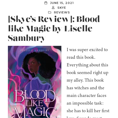
JUNE 15, 2021
SKYE
REVIEWS
[Skye’s Review]: Blood
like Magic by Liselle
Sambury
I was super excited to
read this book.
Everything about this
book seemed right up
my alley. This book
has witches and the
main character faces
an impossible task:
she has to kill her first