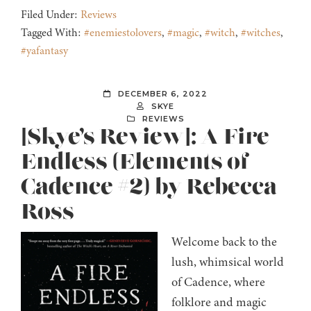
Filed Under:
Reviews
Tagged With:
#enemiestolovers
,
#magic
,
#witch
,
#witches
,
#yafantasy
DECEMBER 6, 2022
SKYE
REVIEWS
[Skye’s Review]: A Fire
Endless (Elements of
Cadence #2) by Rebecca
Ross
Welcome back to the
lush, whimsical world
of Cadence, where
folklore and magic