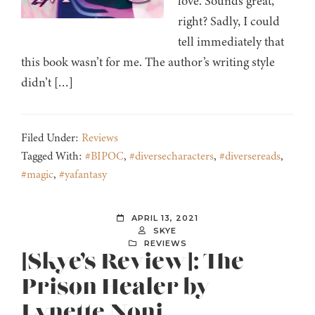
love. Sounds great,
right? Sadly, I could
tell immediately that
this book wasn’t for me. The author’s writing style
didn’t […]
Filed Under:
Reviews
Tagged With:
#BIPOC
,
#diversecharacters
,
#diversereads
,
#magic
,
#yafantasy
APRIL 13, 2021
SKYE
REVIEWS
[Skye’s Review]: The
Prison Healer by
Lynette Noni